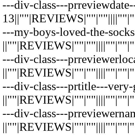
---div-class---prreviewdate-
13||""|REVIEWS|""|""||||""|""|"
---my-boys-loved-the-socks
||""|REVIEWS|""|""||||""|""|""|"
---div-class---prreviewerloc
||""|REVIEWS|""|""||||""|""|""|"
---div-class---prtitle---ver
||""|REVIEWS|""|""||||""|""|""|"
---div-class---prreviewernam
||""|REVIEWS|""|""||||""|""|""|"