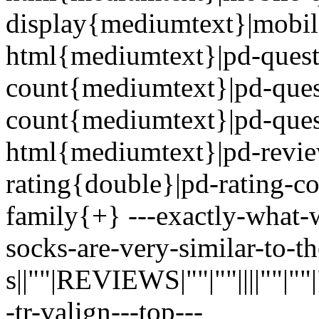
display{mediumtext}|mobil
html{mediumtext}|pd-quest
count{mediumtext}|pd-ques
count{mediumtext}|pd-ques
html{mediumtext}|pd-revi
rating{double}|pd-rating-c
family{+} ---exactly-what-
socks-are-very-similar-to-th
s||""|REVIEWS|""|""||||""|""|""|
-tr-valign---top---