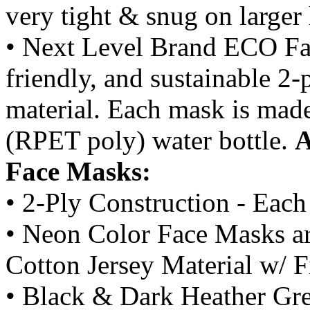
very tight & snug on larger
• Next Level Brand ECO Fac
friendly, and sustainable 
material. Each mask is mad
(RPET poly) water bottle.
A
Face Masks:
• 2-Ply Construction - Each
• Neon Color Face Masks ar
Cotton Jersey Material w/ 
• Black & Dark Heather Gr