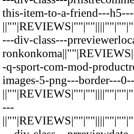
this-item-to-a-friend---h5--
||""|REVIEWS|""|""||||""|""|""|"
---div-class---prreviewerloc
ronkonkoma||""|REVIEWS|""|""||
-q-sport-com-mod-productr
images-5-png---border---0--
||""|REVIEWS|""|""||||""|""|""|"
---
||""|REVIEWS|""|""||||""|""|""|"
---div-class---prreviewdate-