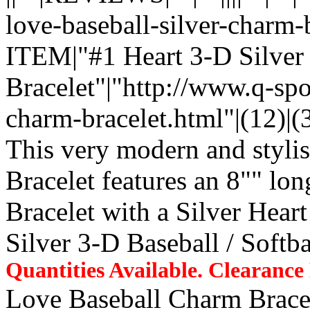
love-baseball-silver-char
ITEM|"#1 Heart 3-D Silver
Bracelet"|"http://www.q-spo
charm-bracelet.html"|(12)|(3.
This very modern and stylis
Bracelet features an 8"" lo
Bracelet with a Silver Hear
Silver 3-D Baseball / Softb
Quantities Available. Clearanc
Love Baseball Charm Brace