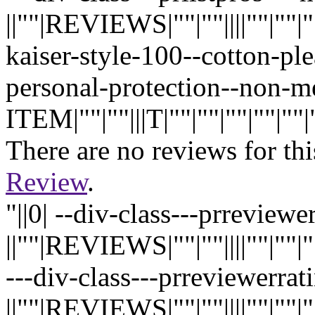
||""|REVIEWS|""|""||||""|""|""|"
kaiser-style-100--cotton-pl
personal-protection--non-
ITEM|""|""|||T|""|""|""|""|""|""
There are no reviews for thi
Review
.
"||0| --div-class---prreview
||""|REVIEWS|""|""||||""|""|""|"
---div-class---prreviewerrati
||""|REVIEWS|""|""||||""|""|""|"