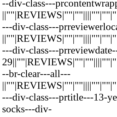
--div-class---prcontentwrap
||""|REVIEWS|""|""||||""|""|""|"
---div-class---prreviewerloc
||""|REVIEWS|""|""||||""|""|""|"
---div-class---prreviewdate-
29||""|REVIEWS|""|""||||""|""|"
--br-clear---all---
||""|REVIEWS|""|""||||""|""|""|"
---div-class---prtitle---13-
socks---div-