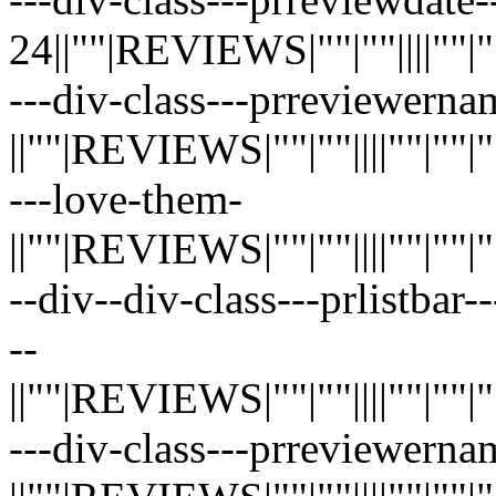
24||""|REVIEWS|""|""||||""|""|"
---div-class---prreviewerna
||""|REVIEWS|""|""||||""|""|""|"
---love-them-
||""|REVIEWS|""|""||||""|""|""|"
--div--div-class---prlistbar-
--
||""|REVIEWS|""|""||||""|""|""|"
---div-class---prreviewerna