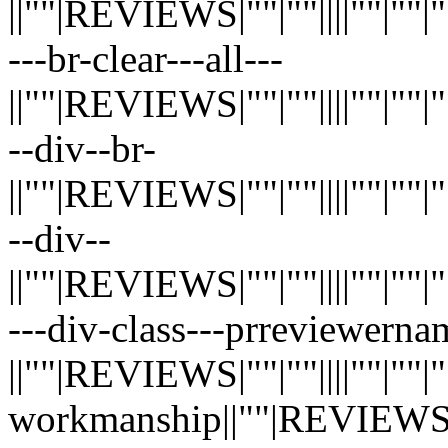
||""|REVIEWS|""|""||||""|""|""|"
---br-clear---all---
||""|REVIEWS|""|""||||""|""|""|"
--div--br-
||""|REVIEWS|""|""||||""|""|""|"
--div--
||""|REVIEWS|""|""||||""|""|""|"
---div-class---prreviewerna
||""|REVIEWS|""|""||||""|""|""|"
workmanship||""|REVIEWS|""|""|