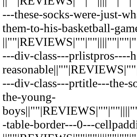
||""|REVIEWS|""|""||||""|""|""|"
---these-socks-were-just-w
them-to-his-basketball-gam
||""|REVIEWS|""|""||||""|""|""|"
---div-class---prlistpros---
reasonable||""|REVIEWS|""|""|||
---div-class---prtitle---the
the-young-
boys||""|REVIEWS|""|""||||""|""
-table-border---0---cellpadd