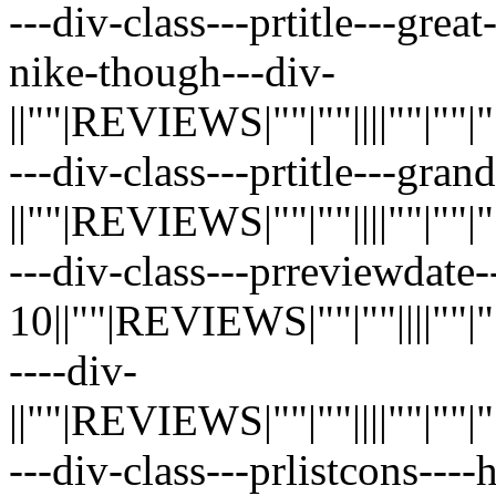
---div-class---prtitle---grea
nike-though---div-
||""|REVIEWS|""|""||||""|""|""|"
---div-class---prtitle---gra
||""|REVIEWS|""|""||||""|""|""|"
---div-class---prreviewdate-
10||""|REVIEWS|""|""||||""|""|"
----div-
||""|REVIEWS|""|""||||""|""|""|"
---div-class---prlistcons---