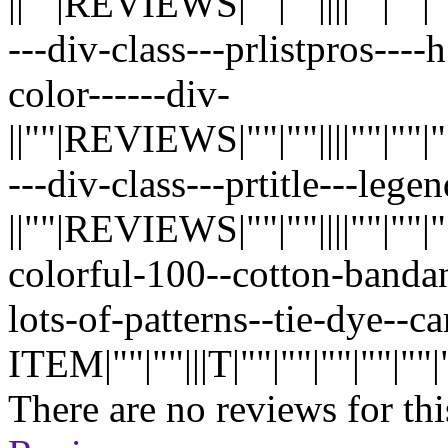
||""|REVIEWS|""|""||||""|""|""|"
---div-class---prlistpros---
color------div-
||""|REVIEWS|""|""||||""|""|""|"
---div-class---prtitle---lege
||""|REVIEWS|""|""||||""|""|""|"
colorful-100--cotton-banda
lots-of-patterns--tie-dye--
ITEM|""|""|||T|""|""|""|""|""|""
There are no reviews for thi