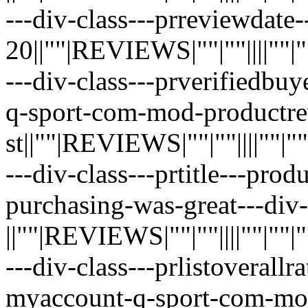
---div-class---prreviewdate--
20||""|REVIEWS|""|""||||""|""|"
---div-class---prverifiedbuy
q-sport-com-mod-productre
st||""|REVIEWS|""|""||||""|""|""
---div-class---prtitle---pro
purchasing-was-great---div-
||""|REVIEWS|""|""||||""|""|""|"
---div-class---prlistoverallr
myaccount-q-sport-com-mo