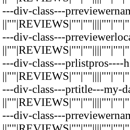
---div-class---prreviewernam
||""|REVIEWS|""|""||||""|""|""|"
---div-class---prreviewerloc
||""|REVIEWS|""|""||||""|""|""|"
---div-class---prlistpros----
||""|REVIEWS|""|""||||""|""|""|"
---div-class---prtitle---my-
||""|REVIEWS|""|""||||""|""|""|"
---div-class---prreviewernam
||""|REVIEWS|""|""||||""|""|""|"