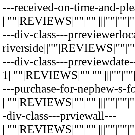
---received-on-time-and-ple
||""|REVIEWS|""|""||||""|""|""|"
---div-class---prreviewerloc
riverside||""|REVIEWS|""|""||||
---div-class---prreviewdate-
1||""|REVIEWS|""|""||||""|""|""|
---purchase-for-nephew-s-f
||""|REVIEWS|""|""||||""|""|""|"
-div-class---prviewall---
||""|REVIEWS|""|""||||""|""|""|"