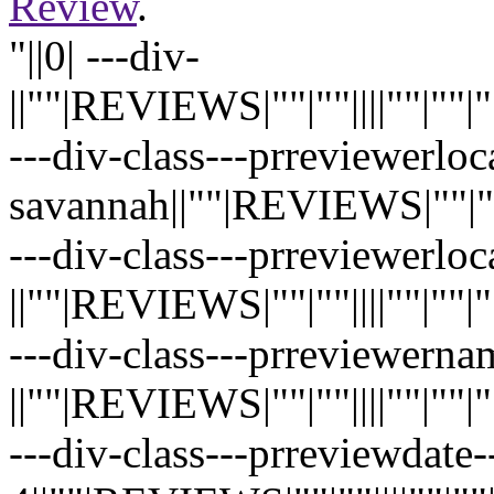
Review
.
"||0| ---div-
||""|REVIEWS|""|""||||""|""|""|"
---div-class---prreviewerloc
savannah||""|REVIEWS|""|""||||"
---div-class---prreviewerloc
||""|REVIEWS|""|""||||""|""|""|"
---div-class---prreviewernam
||""|REVIEWS|""|""||||""|""|""|"
---div-class---prreviewdate--