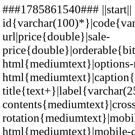
###1785861540### ||start||
id{varchar(100)*}|code{va
url|price{double}|sale-
price{double}|orderable{bi
html{mediumtext}|options-
html{mediumtext}|caption{
title{text+}|label{varcha
contents{mediumtext}|cros
rotation{mediumtext}|mobi
html{mediumtext}|mobile-q