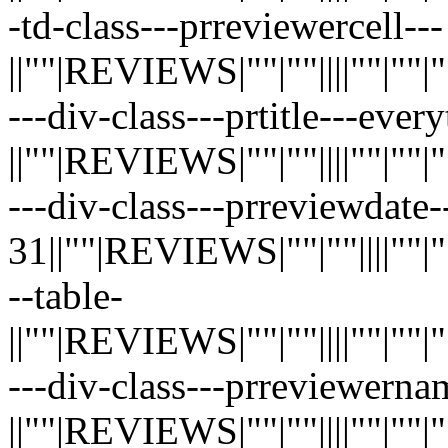
-td-class---prreviewercell---
||""|REVIEWS|""|""||||""|""|""|"
---div-class---prtitle---eve
||""|REVIEWS|""|""||||""|""|""|"
---div-class---prreviewdate
31||""|REVIEWS|""|""||||""|""|"
--table-
||""|REVIEWS|""|""||||""|""|""|"
---div-class---prreviewerna
||""|REVIEWS|""|""||||""|""|""|"