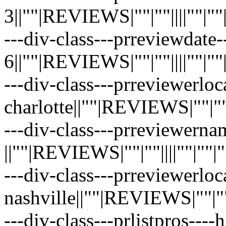
3||""|REVIEWS|""|""||||""|""|""|
---div-class---prreviewdate
6||""|REVIEWS|""|""||||""|""|""|
---div-class---prreviewerloc
charlotte||""|REVIEWS|""|""||||
---div-class---prreviewerna
||""|REVIEWS|""|""||||""|""|""|"
---div-class---prreviewerloc
nashville||""|REVIEWS|""|""||||
---div-class---prlistpros----