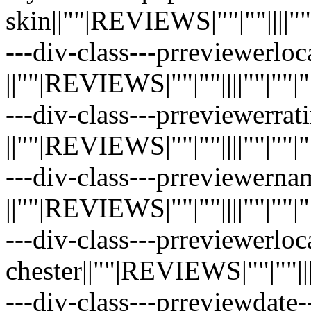
skin||""|REVIEWS|""|""||||""|""|
---div-class---prreviewerloc
||""|REVIEWS|""|""||||""|""|""|"
---div-class---prreviewerrati
||""|REVIEWS|""|""||||""|""|""|"
---div-class---prreviewerna
||""|REVIEWS|""|""||||""|""|""|"
---div-class---prreviewerloc
chester||""|REVIEWS|""|""||||""
---div-class---prreviewdate