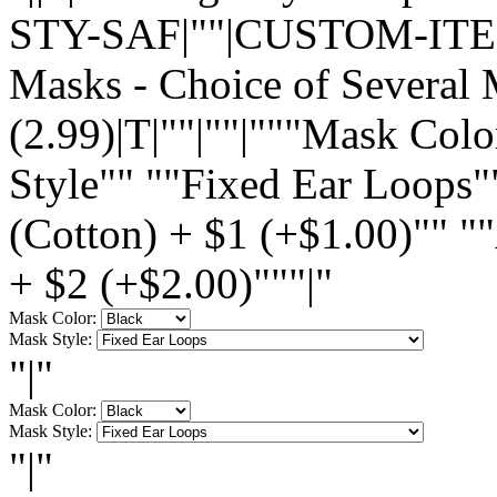
STY-SAF|""|CUSTOM-ITEM|
Masks - Choice of Several 
(2.99)|T|""|""|"""Mask Col
Style"" ""Fixed Ear Loops"
(Cotton) + $1 (+$1.00)"" "
+ $2 (+$2.00)"""|"
Mask Color:
Mask Style:
"|"
Mask Color:
Mask Style:
"|"