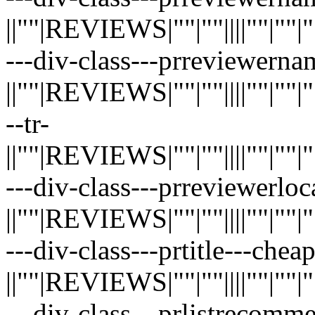
||""|REVIEWS|""|""||||""|""|""|"
---div-class---prreviewerna
||""|REVIEWS|""|""||||""|""|""|"
--tr-
||""|REVIEWS|""|""||||""|""|""|"
---div-class---prreviewerloc
||""|REVIEWS|""|""||||""|""|""|"
---div-class---prtitle---chea
||""|REVIEWS|""|""||||""|""|""|"
---div-class---prlistrecom