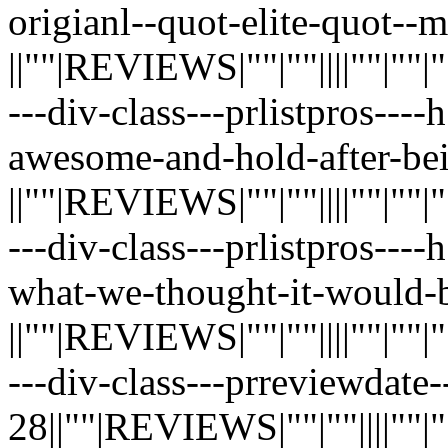
origianl--quot-elite-quot--m
||""|REVIEWS|""|""||||""|""|""|"
---div-class---prlistpros----
awesome-and-hold-after-be
||""|REVIEWS|""|""||||""|""|""|"
---div-class---prlistpros---
what-we-thought-it-would-b
||""|REVIEWS|""|""||||""|""|""|"
---div-class---prreviewdate
28||""|REVIEWS|""|""||||""|""|"