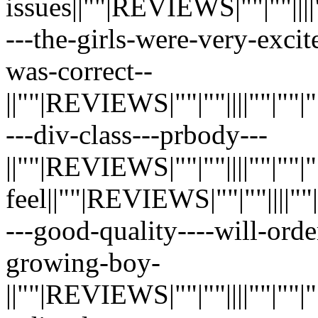
issues||""|REVIEWS|""|""||||""|"
---the-girls-were-very-exci
was-correct--
||""|REVIEWS|""|""||||""|""|""|"
---div-class---prbody---
||""|REVIEWS|""|""||||""|""|""|"
feel||""|REVIEWS|""|""||||""|""|
---good-quality----will-ord
growing-boy-
||""|REVIEWS|""|""||||""|""|""|"