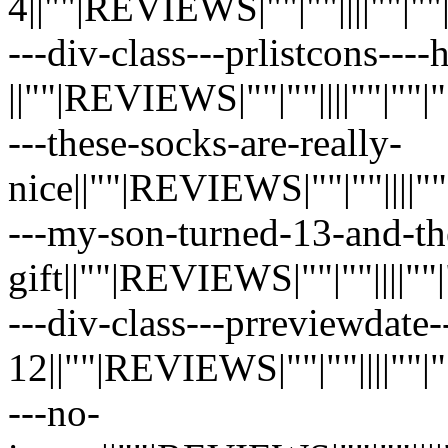
4||""|REVIEWS|""|""||||""|""|""|
---div-class---prlistcons---
||""|REVIEWS|""|""||||""|""|""|"
---these-socks-are-really-
nice||""|REVIEWS|""|""||||""|""|
---my-son-turned-13-and-th
gift||""|REVIEWS|""|""||||""|""|
---div-class---prreviewdate-
12||""|REVIEWS|""|""||||""|""|"
---no-