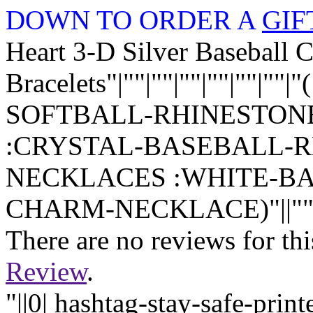
DOWN TO ORDER A
GIF
Heart 3-D Silver Baseball 
Bracelets"|""|""|""|""|""|
SOFTBALL-RHINESTON
:CRYSTAL-BASEBALL-
NECKLACES :WHITE-B
CHARM-NECKLACE)"||""|""|
There are no reviews for thi
Review
.
"||0| hashtag-stay-safe-pri