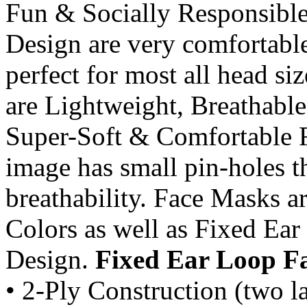
Fun & Socially Responsib
Design are very comfortabl
perfect for most all head si
are Lightweight, Breathable
Super-Soft & Comfortable Fi
image has small pin-holes t
breathability. Face Masks a
Colors as well as Fixed Ea
Design.
Fixed Ear Loop F
• 2-Ply Construction (two la