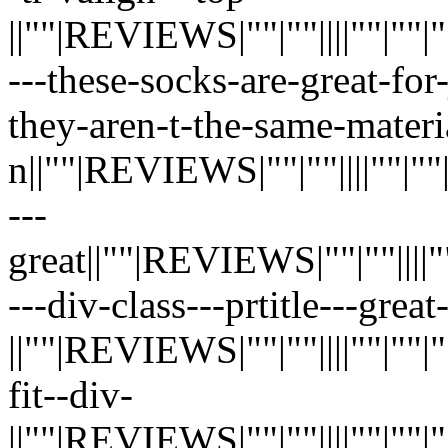
||""|REVIEWS|""|""||||""|""|""|"
---these-socks-are-great-for
they-aren-t-the-same-materi
n||""|REVIEWS|""|""||||""|""|""|
---
great||""|REVIEWS|""|""||||""|""
---div-class---prtitle---grea
||""|REVIEWS|""|""||||""|""|""|"
fit--div-
||""|REVIEWS|""|""||||""|""|""|"