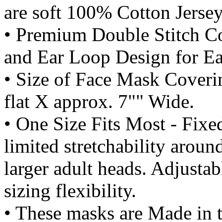
are soft 100% Cotton Jersey
• Premium Double Stitch C
and Ear Loop Design for Ea
• Size of Face Mask Coverin
flat X approx. 7"" Wide.
• One Size Fits Most - Fi
limited stretchability aroun
larger adult heads. Adjusta
sizing flexibility.
• These masks are Made in