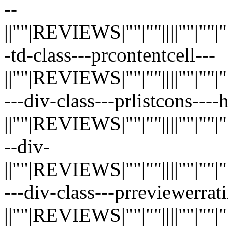
--
||""|REVIEWS|""|""||||""|""|""|"
-td-class---prcontentcell---
||""|REVIEWS|""|""||||""|""|""|"
---div-class---prlistcons---
||""|REVIEWS|""|""||||""|""|""|"
--div-
||""|REVIEWS|""|""||||""|""|""|"
---div-class---prreviewerrati
||""|REVIEWS|""|""||||""|""|""|"