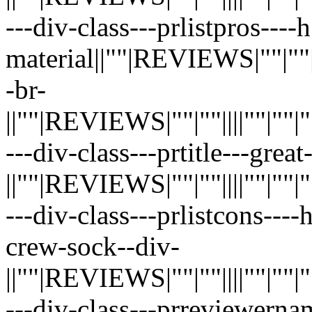
---div-class---prlistpros----
material||""|REVIEWS|""|""||||"
-br-
||""|REVIEWS|""|""||||""|""|""|"
---div-class---prtitle---grea
||""|REVIEWS|""|""||||""|""|""|"
---div-class---prlistcons----
crew-sock--div-
||""|REVIEWS|""|""||||""|""|""|"
---div-class---prreviewerna