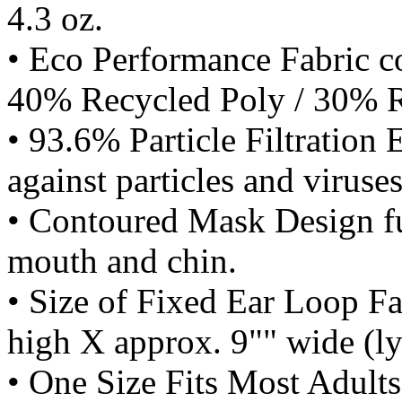
4.3 oz.
• Eco Performance Fabric c
40% Recycled Poly / 30% R
• 93.6% Particle Filtration 
against particles and viruses
• Contoured Mask Design ful
mouth and chin.
• Size of Fixed Ear Loop F
high X approx. 9"" wide (lyi
• One Size Fits Most Adults