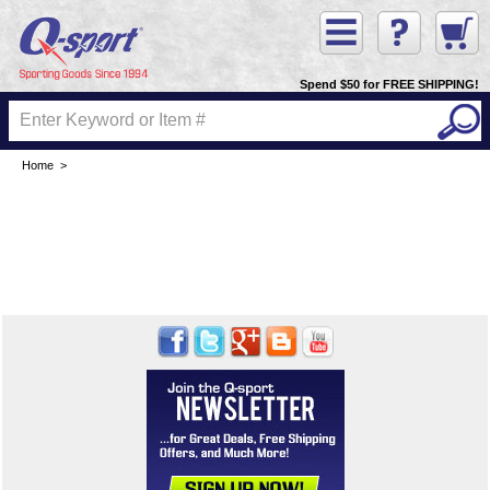
Spend $50 for FREE SHIPPING!
Home
>