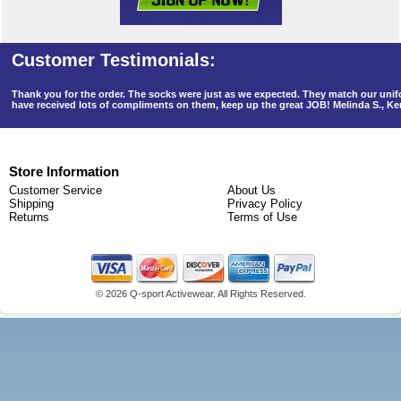
Thank you for the order. The socks were just as we expected. They match our un
have received lots of compliments on them, keep up the great JOB! Melinda S., K
Store Information
Customer Service
About Us
Shipping
Privacy Policy
Returns
Terms of Use
©
2026 Q-sport Activewear. All Rights Reserved.