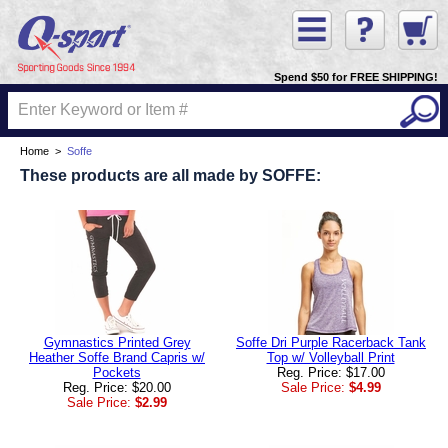
Spend $50 for FREE SHIPPING!
Home
>
Soffe
These products are all made by SOFFE:
Gymnastics Printed Grey
Soffe Dri Purple Racerback Tank
Heather Soffe Brand Capris w/
Top w/ Volleyball Print
Pockets
Reg. Price: $17.00
Reg. Price: $20.00
Sale Price:
$4.99
Sale Price:
$2.99