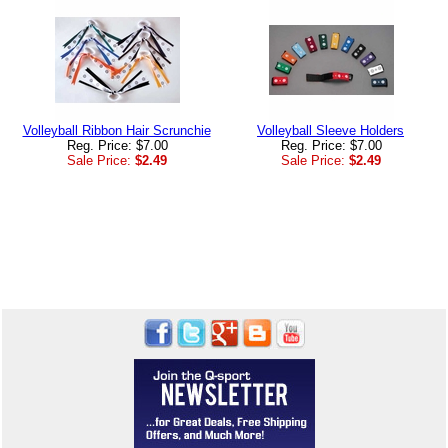
Volleyball Ribbon Hair Scrunchie
Volleyball Sleeve Holders
Reg. Price: $7.00
Reg. Price: $7.00
Sale Price:
$2.49
Sale Price:
$2.49