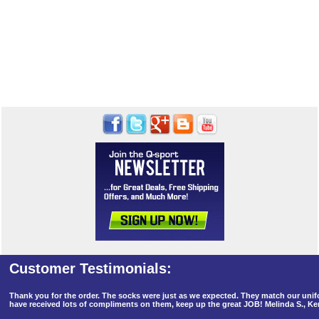
Thank you for the order. The socks were just as we expected. They match our un
have received lots of compliments on them, keep up the great JOB! Melinda S., K