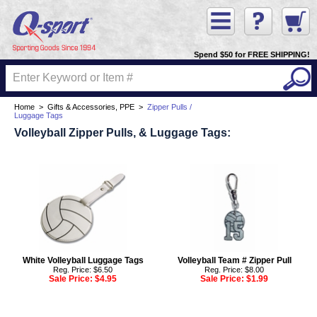
Spend $50 for FREE SHIPPING!
Home
>
Gifts & Accessories, PPE
>
Zipper Pulls /
Luggage Tags
Volleyball Zipper Pulls, & Luggage Tags:
White Volleyball Luggage Tags
Volleyball Team # Zipper Pull
Reg. Price: $6.50
Reg. Price: $8.00
Sale Price:
$4.95
Sale Price:
$1.99