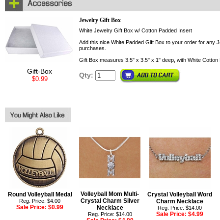
Jewelry Gift Box
White Jewelry Gift Box w/ Cotton Padded Insert
Add this nice White Padded Gift Box to your order for any Je
purchases.
Gift Box measures 3.5" x 3.5" x 1" deep, with White Cotton 
Gift-Box
Qty:
$0.99
Volleyball Mom Multi-
Round Volleyball Medal
Crystal Volleyball Word
Crystal Charm Silver
Reg. Price: $4.00
Charm Necklace
Sale Price:
$0.99
Necklace
Reg. Price: $14.00
Sale Price:
$4.99
Reg. Price: $14.00