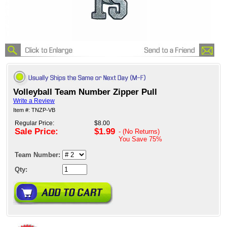
Volleyball Team Number Zipper Pull
Write a Review
Item #: TNZP-VB
Regular Price:
$8.00
Sale Price:
$1.99
- (No Returns)
You Save
75%
Team Number:
Qty: