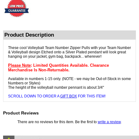
Product Description
These cool Volleyball Team Number Zipper Pulls with your Team Number
& Volleyball design Etched onto a Silver Plated pendant will look great
hanging on your jacket, gym bag, backpack... wherever!
Please Note
: Limited Quantities Available. Clearance
Merchandise Is Non-Returnable.
Available in numbers 1-15 only. (NOTE - we may be Out-of-Stock in some
Numbers or Styles)
The height of the volleyball number pennant is about 3/4"
SCROLL DOWN TO ORDER A
GIFT BOX
FOR THIS ITEM!
Product Reviews
There are no reviews for this item. Be the first to
write a review
.