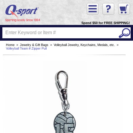
Spend $50 for FREE SHIPPING!
Home
>
Jewelry & Gift Bags
>
Volleyball Jewelry, Keychains, Medals, etc.
>
Volleyball Team # Zipper Pull