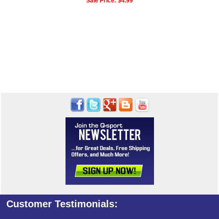
Sale Price:
$4.99