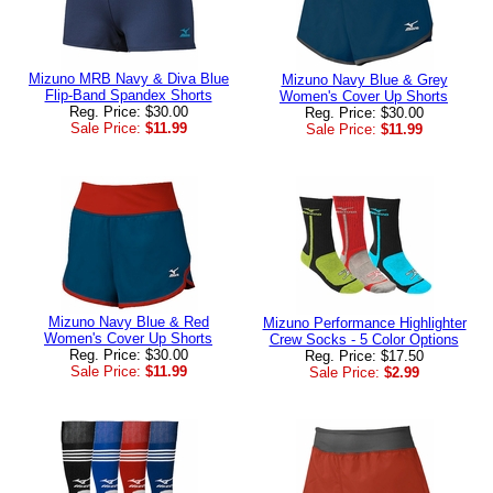
Mizuno MRB Navy & Diva Blue
Mizuno Navy Blue & Grey
Flip-Band Spandex Shorts
Women's Cover Up Shorts
Reg. Price: $30.00
Reg. Price: $30.00
Sale Price:
$11.99
Sale Price:
$11.99
Mizuno Navy Blue & Red
Mizuno Performance Highlighter
Women's Cover Up Shorts
Crew Socks - 5 Color Options
Reg. Price: $30.00
Reg. Price: $17.50
Sale Price:
$11.99
Sale Price:
$2.99