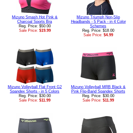
Mizuno Smash Hot Pink &
Mizuno Triumph Non-Slip
Charcoal Sports Bra
Headbands - 5 Pack - in 4 Color
Reg. Price: $50.00
Schemes
Sale Price:
$19.99
Reg. Price: $18.00
Sale Price:
$4.99
Mizuno Volleyball Flat Front G2
Mizuno Volleyball MRB Black &
Spandex Shorts - in 5 Colors
Pink Flip-Band Spandex Shorts
Reg. Price: $30.00
Reg. Price: $30.00
Sale Price:
$11.99
Sale Price:
$11.99