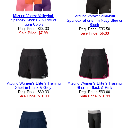
Mizuno Vortex Volleyball
Mizuno Vortex Volleyball
Spandex Shorts - in Lots of
Spandex Shorts - in Navy Blue or
Team Colors
Black
Reg. Price: $35.00
Reg. Price: $36.50
Sale Price:
$7.99
Sale Price:
$6.99
Mizuno Women's Elite 9 Training
Mizuno Women's Elite 9 Training
Short in Black & Grey
Short in Black & Pink
Reg. Price: $30.00
Reg. Price: $30.00
Sale Price:
$11.99
Sale Price:
$11.99