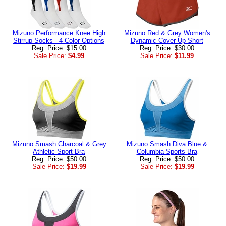
Mizuno Performance Knee High
Mizuno Red & Grey Women's
Stirrup Socks - 4 Color Options
Dynamic Cover Up Short
Reg. Price: $15.00
Reg. Price: $30.00
Sale Price:
$4.99
Sale Price:
$11.99
Mizuno Smash Charcoal & Grey
Mizuno Smash Diva Blue &
Athletic Sport Bra
Columbia Sports Bra
Reg. Price: $50.00
Reg. Price: $50.00
Sale Price:
$19.99
Sale Price:
$19.99