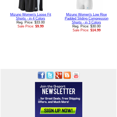
Mizuno Women's Loose Fit
Mizuno Women's Low Rise
Shorts - in 4 Colors
Padded Sliding Compression
Reg. Price: $33.00
Shorts - in 3 Colors
Sale Price:
$9.99
Reg. Price: $30.00
Sale Price:
$14.99