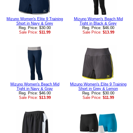
Mizuno Women's Elite 9 Training
Mizuno Women's Beach Mid
Short in Navy & Grey
Tight in Black & Grey
Reg. Price: $30.00
Reg. Price: $46.00
Sale Price:
$11.99
Sale Price:
$13.99
Mizuno Women's Beach Mid
Mizuno Women's Elite 9 Training
Tight in Navy & Gray
Short in Grey & Lemon
Reg. Price: $46.00
Reg. Price: $30.00
Sale Price:
$13.99
Sale Price:
$11.99