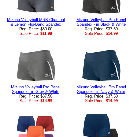
Mizuno Volleyball MRB Charcoal
Mizuno Volleyball Pro Panel
& Lemon Flip-Band Spandex
Spandex - in Black & White
Reg. Price: $30.00
Reg. Price: $37.50
Sale Price:
$11.99
Sale Price:
$14.99
Mizuno Volleyball Pro Panel
Mizuno Volleyball Pro Panel
Spandex - in Grey & White
Spandex - in Navy & White
Reg. Price: $37.50
Reg. Price: $37.50
Sale Price:
$14.99
Sale Price:
$14.99