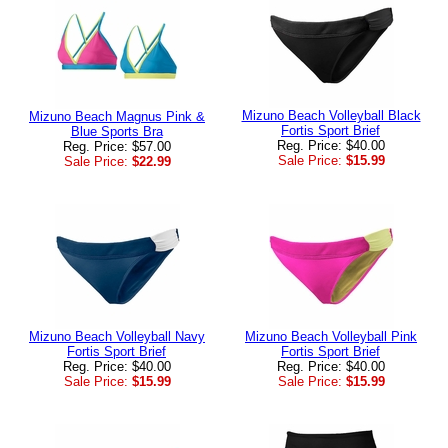
Mizuno Beach Volleyball Black
Mizuno Beach Magnus Pink &
Fortis Sport Brief
Blue Sports Bra
Reg. Price: $40.00
Reg. Price: $57.00
Sale Price:
$15.99
Sale Price:
$22.99
Mizuno Beach Volleyball Navy
Mizuno Beach Volleyball Pink
Fortis Sport Brief
Fortis Sport Brief
Reg. Price: $40.00
Reg. Price: $40.00
Sale Price:
$15.99
Sale Price:
$15.99