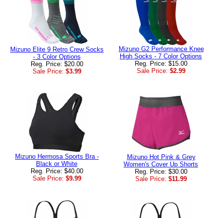
Mizuno G2 Performance Knee
Mizuno Elite 9 Retro Crew Socks
High Socks - 7 Color Options
- 3 Color Options
Reg. Price: $15.00
Reg. Price: $20.00
Sale Price:
$2.99
Sale Price:
$3.99
Mizuno Hermosa Sports Bra -
Mizuno Hot Pink & Grey
Black or White
Women's Cover Up Shorts
Reg. Price: $40.00
Reg. Price: $30.00
Sale Price:
$9.99
Sale Price:
$11.99