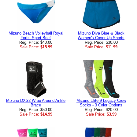
Mizuno Beach Volleyball Royal
Mizuno Diva Blue & Black
Fortis Sport Brief
Women's Cover Up Shorts
Reg. Price: $40.00
Reg. Price: $30.00
Sale Price:
$15.99
Sale Price:
$11.99
Mizuno DXS2 Wrap Around Ankle
Mizuno Elite 9 Legacy Crew
Brace
Socks - 3 Color Options
Reg. Price: $50.00
Reg. Price: $20.00
Sale Price:
$14.99
Sale Price:
$3.99