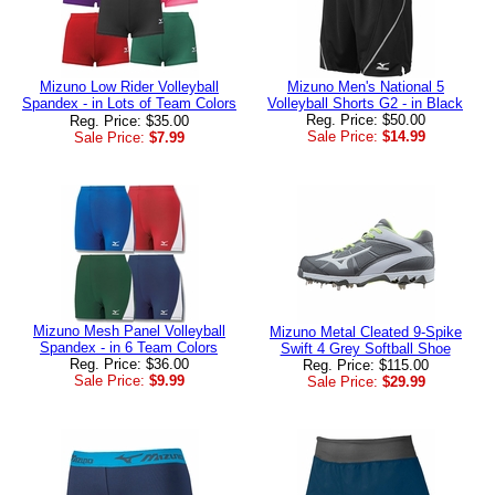
Mizuno Low Rider Volleyball
Mizuno Men's National 5
Spandex - in Lots of Team Colors
Volleyball Shorts G2 - in Black
Reg. Price: $50.00
Reg. Price: $35.00
Sale Price:
$14.99
Sale Price:
$7.99
Mizuno Mesh Panel Volleyball
Mizuno Metal Cleated 9-Spike
Spandex - in 6 Team Colors
Swift 4 Grey Softball Shoe
Reg. Price: $36.00
Reg. Price: $115.00
Sale Price:
$9.99
Sale Price:
$29.99