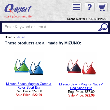
Spend $50 for FREE SHIPPING!
Home
>
Mizuno
These products are all made by MIZUNO:
Mizuno Beach Magnus Green &
Mizuno Beach Magnus Navy &
Royal Sport Bra
Red Sports Bra
Reg. Price: $57.00
Reg. Price: $57.00
Sale Price:
$22.99
Sale Price:
$22.99