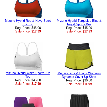
Mizuno Hybrid Red & Navy Sport
Mizuno Hybrid Turquoise Blue &
Bra Top
Royal Sports Bra
Reg. Price: $45.00
Reg. Price: $45.00
Sale Price:
$17.99
Sale Price:
$17.99
Mizuno Hybrid White Sports Bra
Mizuno Lime & Black Women's
Top
Dynamic Cover Up Short
Reg. Price: $45.00
Reg. Price: $30.00
Sale Price:
$17.99
Sale Price:
$11.99