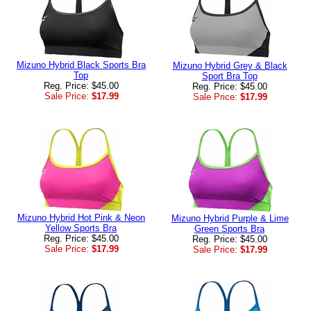
Mizuno Hybrid Black Sports Bra
Mizuno Hybrid Grey & Black
Top
Sport Bra Top
Reg. Price: $45.00
Reg. Price: $45.00
Sale Price:
$17.99
Sale Price:
$17.99
Mizuno Hybrid Hot Pink & Neon
Mizuno Hybrid Purple & Lime
Yellow Sports Bra
Green Sports Bra
Reg. Price: $45.00
Reg. Price: $45.00
Sale Price:
$17.99
Sale Price:
$17.99