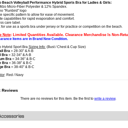
 Beach Volleyball Performance Hybrid Sports Bra for Ladies & Girls:
Mzo Micro-Fiber Polyester & 12% Spandex.
no "Runbird" logo
te specific pattern to allow for ease of movement.
te capabilities for rapid evaporation and comfort.
ss care label.
t for use as a sports bra under jersey or for practice or competition on the beach.
e Note
: Limited Quantities Available. Clearance Merchandise Is Non-Retu
earance Items are in Brand New Condition.
 Hybrid Sport Bra
Sizing Info:
(Bust / Chest & Cup Size)
ll Bra
= 28-30" & A-B
l Bra
= 32-34" & A-B
um Bra
= 34-36" & B-C
e Bra
= 36-38" & B-C
ge Bra
= 38-40" & B-C
lor
: Red / Navy
t Reviews
There are no reviews for this item. Be the first to
write a review
.