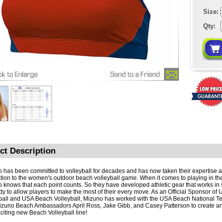
Size:
Qty:
ct Description
 has been committed to volleyball for decades and has now taken their expertise 
tion to the women's outdoor beach volleyball game. When it comes to playing in th
 knows that each point counts. So they have developed athletic gear that works in 
dy to allow players to make the most of their every move. As an Official Sponsor of
ball and USA Beach Volleyball, Mizuno has worked with the USA Beach National T
izuno Beach Ambassadors April Ross, Jake Gibb, and Casey Patterson to create 
citing new Beach Volleyball line!