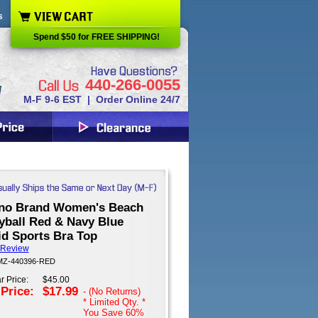
s
Spend $50 for FREE SHIPPING!
440-266-0055
M-F 9-6 EST | Order Online 24/7
no Brand Women's Beach
yball Red & Navy Blue
id Sports Bra Top
 Review
 MZ-440396-RED
r Price:
$45.00
 Price:
$17.99
- (No Returns)
* Limited Qty. *
You Save
60%