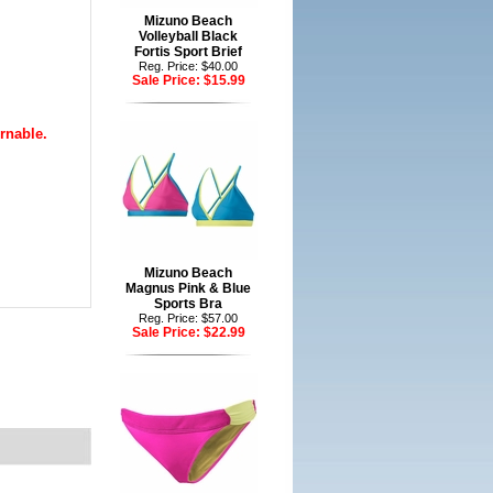
Mizuno Beach
Volleyball Black
Fortis Sport Brief
Reg. Price: $40.00
Sale Price:
$15.99
rnable.
Mizuno Beach
Magnus Pink & Blue
Sports Bra
Reg. Price: $57.00
Sale Price:
$22.99