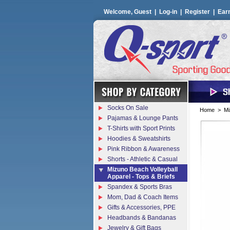
Welcome, Guest |
Log-in
|
Register
|
Ear
Socks On Sale
Home
>
Mi
Pajamas & Lounge Pants
T-Shirts with Sport Prints
Hoodies & Sweatshirts
Pink Ribbon & Awareness
Shorts - Athletic & Casual
Mizuno Beach Volleyball
Apparel - Tops & Briefs
Spandex & Sports Bras
Mom, Dad & Coach Items
Gifts & Accessories, PPE
Headbands & Bandanas
Jewelry & Gift Bags