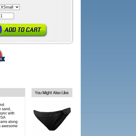
and
e sand,
sync with
 USA
eams along
an awesome