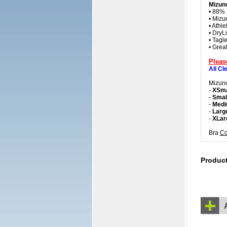
Mizuno
• 88% 
• Mizu
• Athle
• DryLi
• Tagle
• Grea
Pleas
All Cl
Mizuno
-
XSma
-
Smal
-
Medi
-
Larg
-
XLar
Bra
Co
Produc