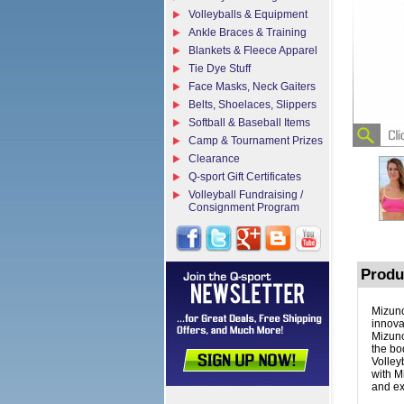
Volleyballs & Equipment
Ankle Braces & Training
Blankets & Fleece Apparel
Tie Dye Stuff
Face Masks, Neck Gaiters
Belts, Shoelaces, Slippers
Softball & Baseball Items
Camp & Tournament Prizes
Clearance
Q-sport Gift Certificates
Volleyball Fundraising /
Consignment Program
Produ
Mizuno
innova
Mizuno
the bo
Volley
with M
and ex