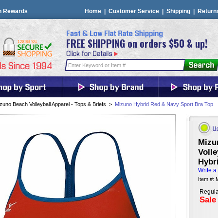
n Rewards
Home
|
Customer Service
|
Shipping
|
Return
FREE SHIPPING on orders $50 & up!
zuno Beach Volleyball Apparel - Tops & Briefs
>
Mizuno Hybrid Red & Navy Sport Bra Top
Mizu
Volle
Hybr
Write a
Item #:
Regula
Sale