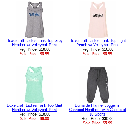
Boxercraft Ladies Tank Top Grey
Boxercraft Ladies Tank Top Light
Heather w/ Volleyball Print
Peach w/ Volleyball Print
Reg. Price: $18.00
Reg. Price: $18.00
Sale Price:
$6.99
Sale Price:
$6.99
Boxercraft Ladies Tank Top Mint
Burnside Flannel Jogger in
Heather w/ Volleyball Print
Charcoal Heather - with Choice of
Reg. Price: $18.00
16 Sports
Sale Price:
$6.99
Reg. Price: $30.00
Sale Price:
$5.99