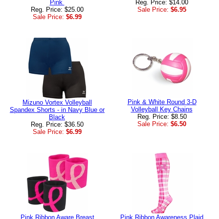
Pink
Reg. Price: $14.00
Reg. Price: $25.00
Sale Price:
$6.95
Sale Price:
$6.99
Pink & White Round 3-D
Mizuno Vortex Volleyball
Volleyball Key Chains
Spandex Shorts - in Navy Blue or
Reg. Price: $8.50
Black
Sale Price:
$6.50
Reg. Price: $36.50
Sale Price:
$6.99
Pink Ribbon Aware Breast
Pink Ribbon Awareness Plaid