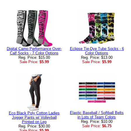
Digital Camo Performance Over-
Eclipse Tie-Dye Tube Socks - 6
Calf Socks - 7 Color Options
Color Options
Reg. Price: $15.00
Reg. Price: $13.00
Sale Price:
$5.99
Sale Price:
$5.99
Elastic Baseball / Softball Belts
Eco Black Poly Cotton Ladies
in Lots of Team Colors
Jogger Pants w/ Volleyball
Reg. Price: $10.00
Printed on Leg
Sale Price:
$6.75
Reg. Price: $30.00
Sale Price:
$5.99