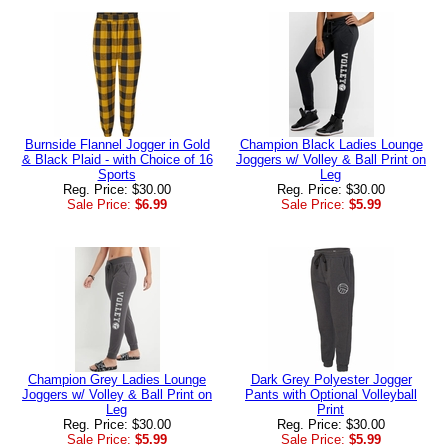
Burnside Flannel Jogger in Gold
Champion Black Ladies Lounge
& Black Plaid - with Choice of 16
Joggers w/ Volley & Ball Print on
Sports
Leg
Reg. Price: $30.00
Reg. Price: $30.00
Sale Price:
$6.99
Sale Price:
$5.99
Champion Grey Ladies Lounge
Dark Grey Polyester Jogger
Joggers w/ Volley & Ball Print on
Pants with Optional Volleyball
Leg
Print
Reg. Price: $30.00
Reg. Price: $30.00
Sale Price:
$5.99
Sale Price:
$5.99