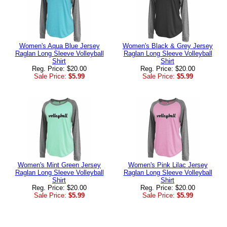
Women's Aqua Blue Jersey
Women's Black & Grey Jersey
Raglan Long Sleeve Volleyball
Raglan Long Sleeve Volleyball
Shirt
Shirt
Reg. Price: $20.00
Reg. Price: $20.00
Sale Price:
$5.99
Sale Price:
$5.99
Women's Mint Green Jersey
Women's Pink Lilac Jersey
Raglan Long Sleeve Volleyball
Raglan Long Sleeve Volleyball
Shirt
Shirt
Reg. Price: $20.00
Reg. Price: $20.00
Sale Price:
$5.99
Sale Price:
$5.99