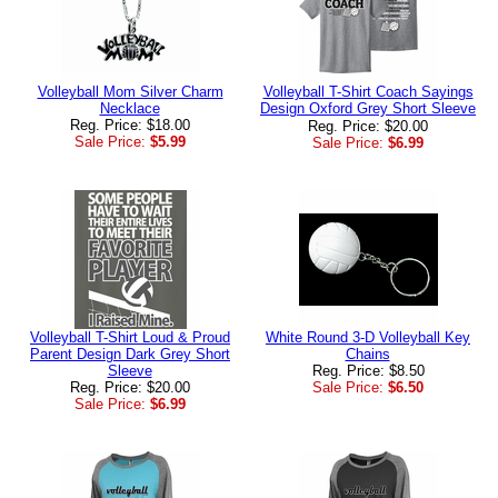
Volleyball Mom Silver Charm
Volleyball T-Shirt Coach Sayings
Necklace
Design Oxford Grey Short Sleeve
Reg. Price: $18.00
Reg. Price: $20.00
Sale Price:
$5.99
Sale Price:
$6.99
Volleyball T-Shirt Loud & Proud
White Round 3-D Volleyball Key
Parent Design Dark Grey Short
Chains
Sleeve
Reg. Price: $8.50
Reg. Price: $20.00
Sale Price:
$6.50
Sale Price:
$6.99