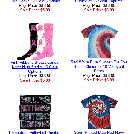
High Socks - 3 Color Options
Choice of 16 Sport Imprints
Reg. Price: $13.50
Reg. Price: $18.00
Sale Price:
$5.99
Sale Price:
$6.99
Red White Blue Swoosh Tie Dye
Pink Ribbons Breast Cancer
Shirt - Choice of 10 Volleyball
Knee High Socks - 3 Color
Prints
Options
Reg. Price: $18.00
Reg. Price: $13.50
Sale Price:
$6.99
Sale Price:
$5.99
Sport Printed Blue Red Navy
Rhinestone Volleyball Position