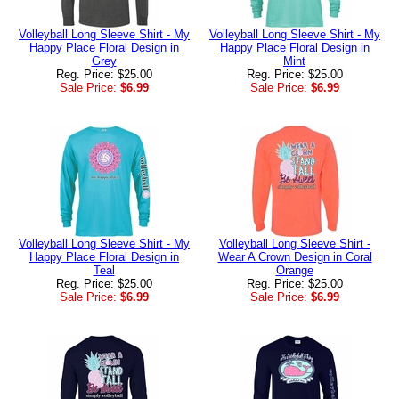
Volleyball Long Sleeve Shirt - My
Volleyball Long Sleeve Shirt - My
Happy Place Floral Design in
Happy Place Floral Design in
Grey
Mint
Reg. Price: $25.00
Reg. Price: $25.00
Sale Price:
$6.99
Sale Price:
$6.99
Volleyball Long Sleeve Shirt - My
Volleyball Long Sleeve Shirt -
Happy Place Floral Design in
Wear A Crown Design in Coral
Teal
Orange
Reg. Price: $25.00
Reg. Price: $25.00
Sale Price:
$6.99
Sale Price:
$6.99