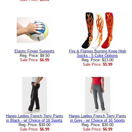
Elastic Finger Supports
Fire & Flames Burning Knee High
Reg. Price: $9.50
Socks - 5 Color Options
Sale Price:
$6.95
Reg. Price: $13.00
Sale Price:
$5.99
Hanes Ladies French Terry Pants
Hanes Ladies French Terry Pants
in Black - w/ Choice of 16 Sports
in Grey - w/ Choice of 16 Sports
Reg. Price: $30.00
Reg. Price: $30.00
Sale Price:
$6.99
Sale Price:
$6.99