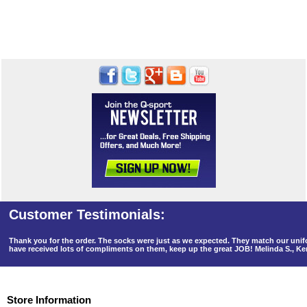
Thank you for the order. The socks were just as we expected. They match our un
have received lots of compliments on them, keep up the great JOB! Melinda S., K
Store Information