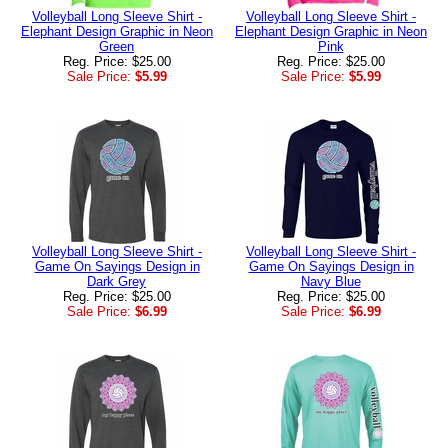
Volleyball Long Sleeve Shirt -
Volleyball Long Sleeve Shirt -
Elephant Design Graphic in Neon
Elephant Design Graphic in Neon
Green
Pink
Reg. Price: $25.00
Reg. Price: $25.00
Sale Price:
$5.99
Sale Price:
$5.99
Volleyball Long Sleeve Shirt -
Volleyball Long Sleeve Shirt -
Game On Sayings Design in
Game On Sayings Design in
Dark Grey
Navy Blue
Reg. Price: $25.00
Reg. Price: $25.00
Sale Price:
$6.99
Sale Price:
$6.99