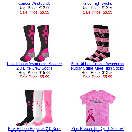
Cancer Wristbands
Knee High Socks
Reg. Price: $12.00
Reg. Price: $13.50
Sale Price:
$5.99
Sale Price:
$5.99
Pink Ribbon Awareness Shooter
Pink Ribbon Cancer Awareness
2.0 Elite Crew Socks
Rugby Stripe Knee High Socks
Reg. Price: $15.00
Reg. Price: $13.50
Sale Price:
$5.99
Sale Price:
$5.99
Pink Ribbon Pegasus 2.0 Knee
Pink Ribbon Tie Dye T-Shirt w/