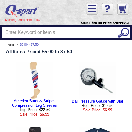
Spend $50 for FREE SHIPPING!
Home
>
$5.00 - $7.50
All Items Priced $5.00 to $7.50 . . .
America Stars & Stripes
Ball Pressure Gauge with Dial
Compression Leg Sleeves
Reg. Price: $17.50
Reg. Price: $22.50
Sale Price:
$6.99
Sale Price:
$6.99