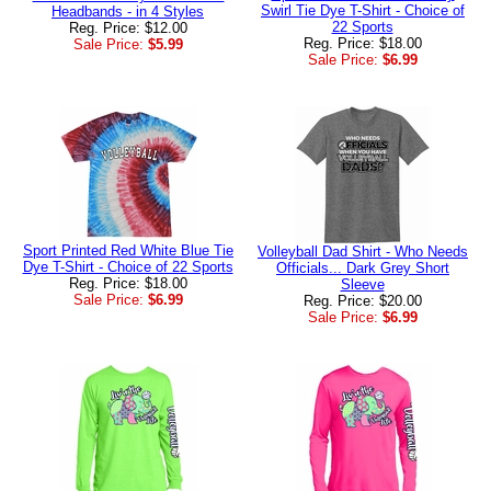
Swirl Tie Dye T-Shirt - Choice of
Headbands - in 4 Styles
22 Sports
Reg. Price: $12.00
Reg. Price: $18.00
Sale Price:
$5.99
Sale Price:
$6.99
Sport Printed Red White Blue Tie
Volleyball Dad Shirt - Who Needs
Dye T-Shirt - Choice of 22 Sports
Officials... Dark Grey Short
Reg. Price: $18.00
Sleeve
Sale Price:
$6.99
Reg. Price: $20.00
Sale Price:
$6.99