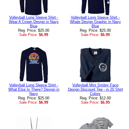
Volleyball Long Sleeve Shirt -
Volleyball Long Sleeve Shirt -
Wear A Crown Design in Navy
Whale Design Graphic in Navy
Blue
Blue
Reg. Price: $25.00
Reg. Price: $25.00
Sale Price:
$6.99
Sale Price:
$6.99
Volleyball Long Sleeve Shirt -
Volleyball Mini Smiley Face
What Else Is There? Design in
Design Discount Tee - in 20 Shirt
Navy
Colors
Reg. Price: $25.00
Reg. Price: $12.00
Sale Price:
$6.99
Sale Price:
$6.95