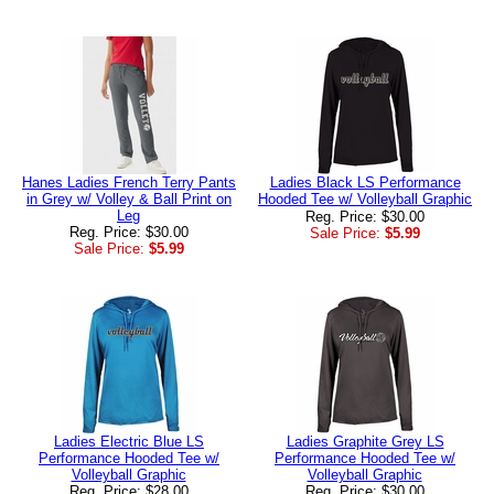
Hanes Ladies French Terry Pants
Ladies Black LS Performance
in Grey w/ Volley & Ball Print on
Hooded Tee w/ Volleyball Graphic
Leg
Reg. Price: $30.00
Reg. Price: $30.00
Sale Price:
$5.99
Sale Price:
$5.99
Ladies Electric Blue LS
Ladies Graphite Grey LS
Performance Hooded Tee w/
Performance Hooded Tee w/
Volleyball Graphic
Volleyball Graphic
Reg. Price: $28.00
Reg. Price: $30.00