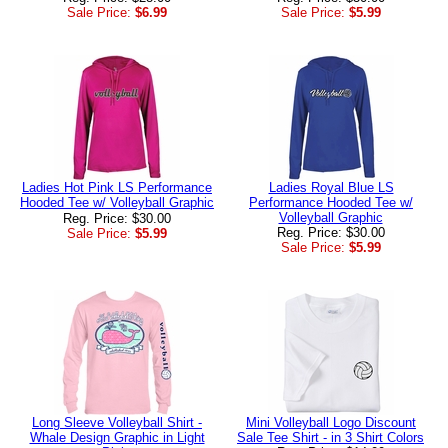
Sale Price:
$6.99
Sale Price:
$5.99
Ladies Hot Pink LS Performance
Ladies Royal Blue LS
Hooded Tee w/ Volleyball Graphic
Performance Hooded Tee w/
Volleyball Graphic
Reg. Price: $30.00
Reg. Price: $30.00
Sale Price:
$5.99
Sale Price:
$5.99
Long Sleeve Volleyball Shirt -
Mini Volleyball Logo Discount
Whale Design Graphic in Light
Sale Tee Shirt - in 3 Shirt Colors