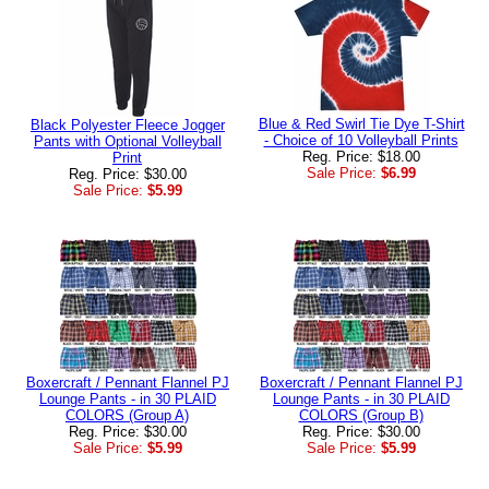
Blue & Red Swirl Tie Dye T-Shirt
Black Polyester Fleece Jogger
- Choice of 10 Volleyball Prints
Pants with Optional Volleyball
Reg. Price: $18.00
Print
Sale Price:
$6.99
Reg. Price: $30.00
Sale Price:
$5.99
Boxercraft / Pennant Flannel PJ
Boxercraft / Pennant Flannel PJ
Lounge Pants - in 30 PLAID
Lounge Pants - in 30 PLAID
COLORS (Group A)
COLORS (Group B)
Reg. Price: $30.00
Reg. Price: $30.00
Sale Price:
$5.99
Sale Price:
$5.99