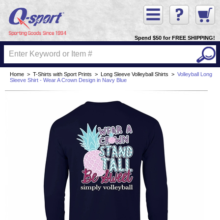
Spend $50 for FREE SHIPPING!
Home
>
T-Shirts with Sport Prints
>
Long Sleeve Volleyball Shirts
>
Volleyball Long
Sleeve Shirt - Wear A Crown Design in Navy Blue