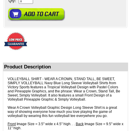
Qty:
Product Description
VOLLEYBALL SHIRT - WEAR A CROWN, STAND TALL, BE SWEET,
SIMPLY VOLLEYBALL Navy Blue Long Sleeve Volleyball Shirts from
Victory Sports features a Tropical Volleyball Design with Pastel Colors
and Pineapple Graphics, and the phrase: Wear a Crown, Stand Tall, Be
Sweet, Simply Volleyball. It also features a small Front Design of a
Volleyball Pineapple Graphic & Simply Volleyball.
Wear A Crown Volleyball Graphic Design Long Sleeve Shirt is a great
way of showing everyone how much you love playing the game of
volleyball by wearing this fun volleyball tee everywhere you go.
Front
Image Size = 3.5" wide x 4.5" high. . .
Back
Image Size = 9.5" wide x
11" high.