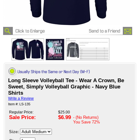
Long Sleeve Volleyball Tee - Wear A Crown, Be
Sweet, Simply Volleyball Graphic - Navy Blue
Shirts
Write a Review
Item #: LS-135
Regular Price:
$25.00
Sale Price:
$6.99
- (No Returns)
You Save
72%
Size: