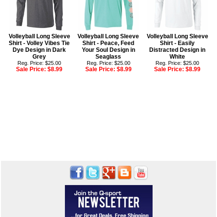
Volleyball Long Sleeve
Volleyball Long Sleeve
Volleyball Long Sleeve
Shirt - Volley Vibes Tie
Shirt - Peace, Feed
Shirt - Easily
Dye Design in Dark
Your Soul Design in
Distracted Design in
Grey
Seaglass
White
Reg. Price: $25.00
Reg. Price: $25.00
Reg. Price: $25.00
Sale Price:
$8.99
Sale Price:
$8.99
Sale Price:
$8.99