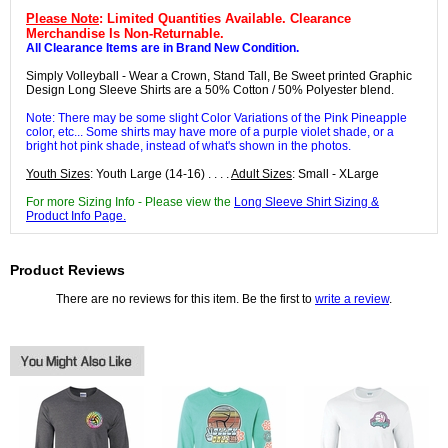
Please Note
: Limited Quantities Available. Clearance
Merchandise Is Non-Returnable.
All Clearance Items are in Brand New Condition.
Simply Volleyball - Wear a Crown, Stand Tall, Be Sweet printed Graphic
Design Long Sleeve Shirts are a 50% Cotton / 50% Polyester blend.
Note: There may be some slight Color Variations of the Pink Pineapple
color, etc... Some shirts may have more of a purple violet shade, or a
bright hot pink shade, instead of what's shown in the photos.
Youth Sizes
: Youth Large (14-16) . . . .
Adult Sizes
: Small - XLarge
For more Sizing Info - Please view the
Long Sleeve Shirt Sizing &
Product Info Page.
Product Reviews
There are no reviews for this item. Be the first to
write a review
.