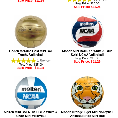
Sale Price:
$11.25
Reg. Price: $15.00
Sale Price:
$11.25
Baden Metallic Gold Mini Ball
Molten Mini Ball Red White & Blue
Trophy Volleyball
Swirl NCAA Volleyball
Reg. Price: $15.00
1
Review
Sale Price:
$11.25
Reg. Price: $15.00
Sale Price:
$11.25
Molten Mini Ball NCAA Blue White &
Molten Orange Tiger Mini Volleyball
Silver Mini Volleyball
Animal Series Mini Ball