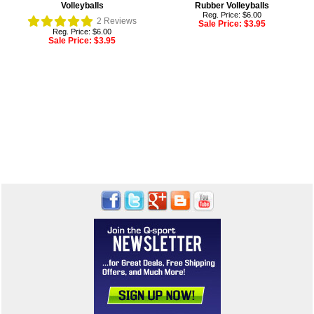
Volleyballs
Rubber Volleyballs
Reg. Price: $6.00
2
Reviews
Sale Price:
$3.95
Reg. Price: $6.00
Sale Price:
$3.95