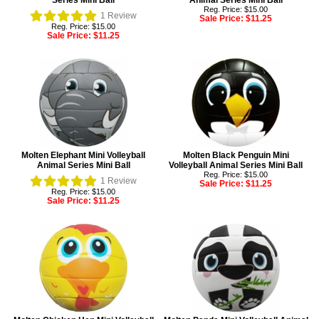
Series Mini Ball
Animal Series Mini Ball
Reg. Price: $15.00
1
Review
Sale Price:
$11.25
Reg. Price: $15.00
Sale Price:
$11.25
Molten Elephant Mini Volleyball
Molten Black Penguin Mini
Animal Series Mini Ball
Volleyball Animal Series Mini Ball
Reg. Price: $15.00
1
Review
Sale Price:
$11.25
Reg. Price: $15.00
Sale Price:
$11.25