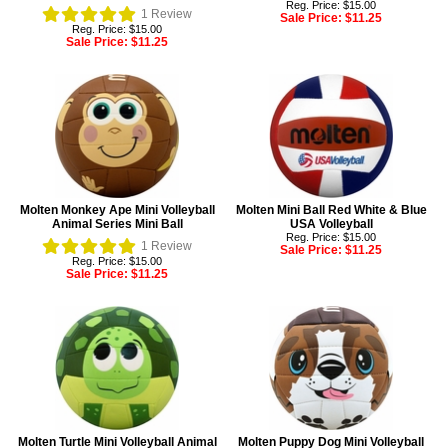
Reg. Price: $15.00
1
Review
Sale Price:
$11.25
Reg. Price: $15.00
Sale Price:
$11.25
Molten Monkey Ape Mini Volleyball
Molten Mini Ball Red White & Blue
Animal Series Mini Ball
USA Volleyball
Reg. Price: $15.00
1
Review
Sale Price:
$11.25
Reg. Price: $15.00
Sale Price:
$11.25
Molten Turtle Mini Volleyball Animal
Molten Puppy Dog Mini Volleyball