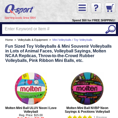
Spend $50 for FREE SHIPPING!
Home
>
Volleyballs & Equipment
>
Mini Volleyballs / Toy Volleyballs
Fun Sized Toy Volleyballs & Mini Souvenir Volleyballs
in Lots of Animal Faces, Volleyball Sayings, Molten
NCAA Replicas, Throw-to-the-Crowd Rubber
Volleyballs, Pink Ribbon Mini Balls, etc.
Molten Mini Ball ULUV Neon I Love
Molten Mini Ball NVBP Neon
Volleyball
Sayings & Positions Volleyball
Reg. Price: $15.00
1
Review