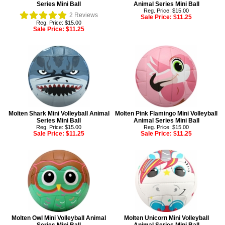
Series Mini Ball
Animal Series Mini Ball
Reg. Price: $15.00
2
Reviews
Sale Price:
$11.25
Reg. Price: $15.00
Sale Price:
$11.25
Molten Shark Mini Volleyball Animal
Molten Pink Flamingo Mini Volleyball
Series Mini Ball
Animal Series Mini Ball
Reg. Price: $15.00
Reg. Price: $15.00
Sale Price:
$11.25
Sale Price:
$11.25
Molten Owl Mini Volleyball Animal
Molten Unicorn Mini Volleyball