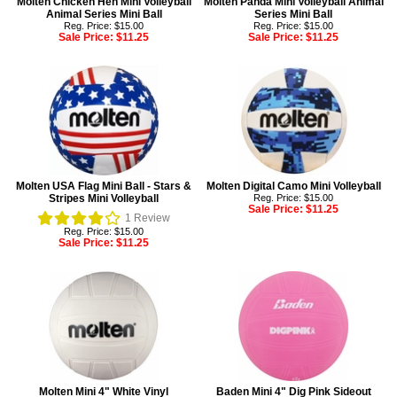
Molten Chicken Hen Mini Volleyball
Molten Panda Mini Volleyball Animal
Animal Series Mini Ball
Series Mini Ball
Reg. Price: $15.00
Reg. Price: $15.00
Sale Price:
$11.25
Sale Price:
$11.25
Molten USA Flag Mini Ball - Stars &
Molten Digital Camo Mini Volleyball
Stripes Mini Volleyball
Reg. Price: $15.00
Sale Price:
$11.25
1
Review
Reg. Price: $15.00
Sale Price:
$11.25
Molten Mini 4" White Vinyl
Baden Mini 4" Dig Pink Sideout