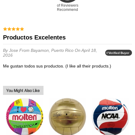
of Reviewers
Recommend
Productos Excelentes
By Jose
From Bayamon, Puerto Rico
On April 18,
Verified Buyer
2016
Me gustan todos sus productos. (I like all their products.)