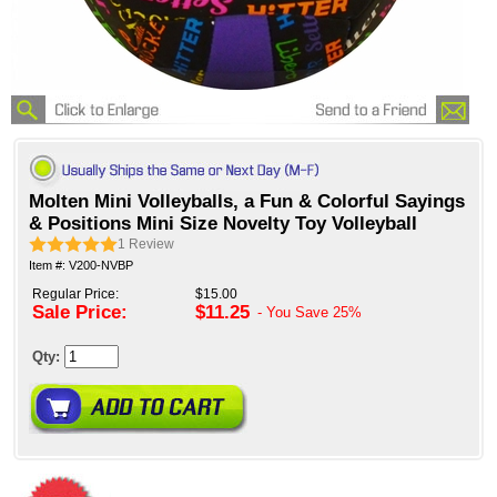
Molten Mini Volleyballs, a Fun & Colorful Sayings
& Positions Mini Size Novelty Toy Volleyball
1
Review
Item #: V200-NVBP
Regular Price:
$15.00
Sale Price:
$11.25
- You Save
25%
Qty: