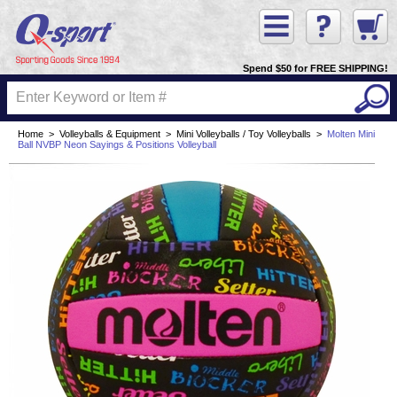
Spend $50 for FREE SHIPPING!
Home
>
Volleyballs & Equipment
>
Mini Volleyballs / Toy Volleyballs
>
Molten Mini
Ball NVBP Neon Sayings & Positions Volleyball