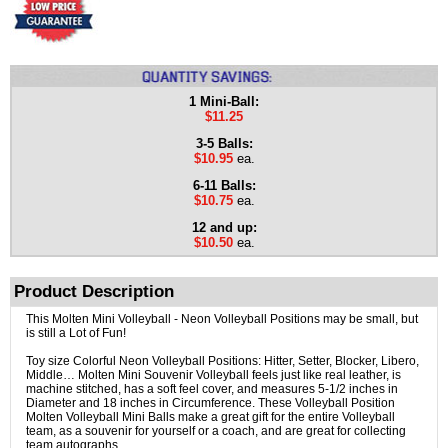
1 Mini-Ball:
$11.25
3-5 Balls:
$10.95
ea.
6-11 Balls:
$10.75
ea.
12 and up:
$10.50
ea.
Product Description
This Molten Mini Volleyball - Neon Volleyball Positions may be small, but
is still a Lot of Fun!
Toy size Colorful Neon Volleyball Positions: Hitter, Setter, Blocker, Libero,
Middle… Molten Mini Souvenir Volleyball feels just like real leather, is
machine stitched, has a soft feel cover, and measures 5-1/2 inches in
Diameter and 18 inches in Circumference. These Volleyball Position
Molten Volleyball Mini Balls make a great gift for the entire Volleyball
team, as a souvenir for yourself or a coach, and are great for collecting
team autographs.