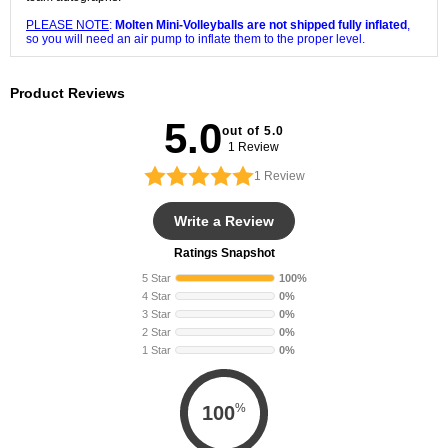
PLEASE NOTE
:
Molten Mini-Volleyballs are not shipped fully inflated
,
so you will need an air pump to inflate them to the proper level.
Product Reviews
5.0
out of 5.0
1 Review
1
Review
Write a Review
Ratings Snapshot
5 Star
100%
4 Star
0%
3 Star
0%
2 Star
0%
1 Star
0%
%
100