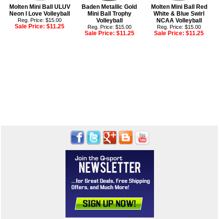
Molten Mini Ball ULUV
Baden Metallic Gold
Molten Mini Ball Red
Neon I Love Volleyball
Mini Ball Trophy
White & Blue Swirl
Reg. Price: $15.00
Volleyball
NCAA Volleyball
Sale Price:
$11.25
Reg. Price: $15.00
Reg. Price: $15.00
Sale Price:
$11.25
Sale Price:
$11.25