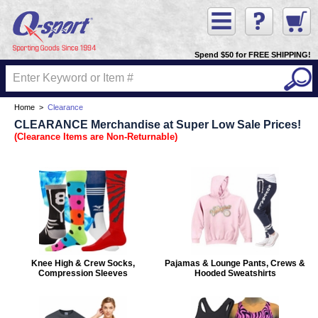
Spend $50 for FREE SHIPPING!
Home
>
Clearance
CLEARANCE Merchandise at Super Low Sale Prices!
(Clearance Items are Non-Returnable)
Knee High & Crew Socks,
Pajamas & Lounge Pants, Crews &
Compression Sleeves
Hooded Sweatshirts