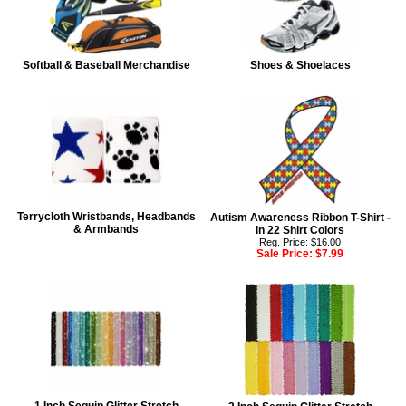
Softball & Baseball Merchandise
Shoes & Shoelaces
Terrycloth Wristbands, Headbands
Autism Awareness Ribbon T-Shirt -
& Armbands
in 22 Shirt Colors
Reg. Price: $16.00
Sale Price:
$7.99