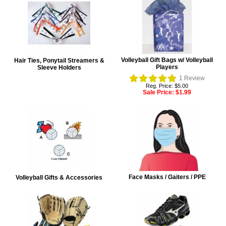
Volleyball Gift Bags w/ Volleyball
Hair Ties, Ponytail Streamers &
Players
Sleeve Holders
1
Review
Reg. Price: $5.00
Sale Price:
$1.99
Face Masks / Gaiters / PPE
Volleyball Gifts & Accessories