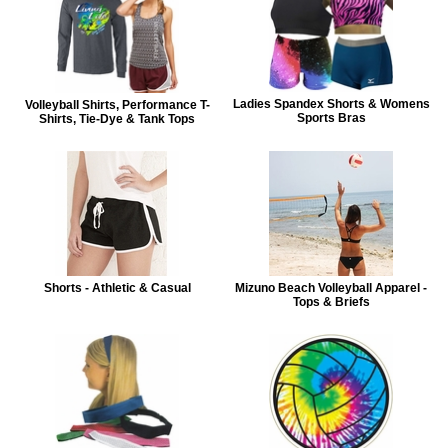
Ladies Spandex Shorts & Womens
Volleyball Shirts, Performance T-
Sports Bras
Shirts, Tie-Dye & Tank Tops
Shorts - Athletic & Casual
Mizuno Beach Volleyball Apparel -
Tops & Briefs