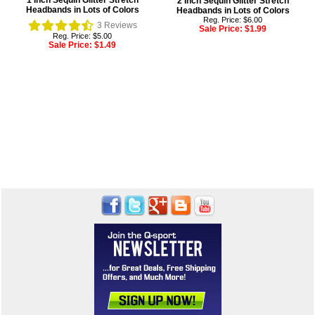
1 Inch Sequin Glitter Stretch
2 Inch Sequin Glitter Stretch
Headbands in Lots of Colors
Headbands in Lots of Colors
Reg. Price: $6.00
3
Reviews
Sale Price:
$1.99
Reg. Price: $5.00
Sale Price:
$1.49