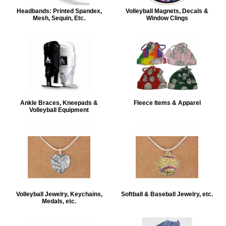
Headbands: Printed Spandex,
Volleyball Magnets, Decals &
Mesh, Sequin, Etc.
Window Clings
Ankle Braces, Kneepads &
Fleece Items & Apparel
Volleyball Equipment
Volleyball Jewelry, Keychains,
Softball & Baseball Jewelry, etc.
Medals, etc.