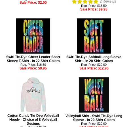
2
Reviews
Sale Price:
$2.00
Reg. Price: $16.50
Sale Price:
$9.95
Swirl Tie-Dye Cheer Leader Short
Swirl Tie-Dye Softball Long Sleeve
Sleeve T-Shirt - in 22 Shirt Colors
Shirt - in 20 Shirt Colors
Reg. Price: $16.50
Reg. Price: $20.00
Sale Price:
$9.95
Sale Price:
$12.95
Cotton Candy Tie-Dye Volleyball
Volleyball Shirt - Swirl Tie-Dye Long
Hoody - Choice of 8 Volleyball
Sleeve - in 20 Shirt Colors
Designs
Reg. Price: $20.00