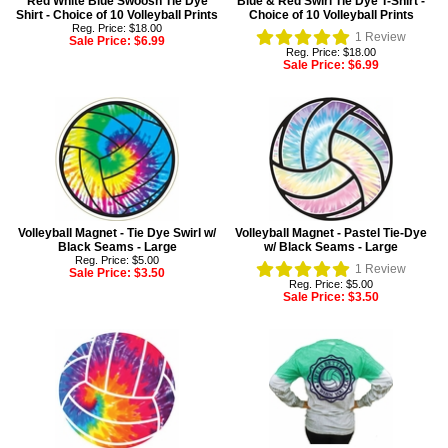
Red White Blue Swoosh Tie Dye
Blue & Red Swirl Tie Dye T-Shirt -
Shirt - Choice of 10 Volleyball Prints
Choice of 10 Volleyball Prints
Reg. Price: $18.00
1
Review
Sale Price:
$6.99
Reg. Price: $18.00
Sale Price:
$6.99
Volleyball Magnet - Tie Dye Swirl w/
Volleyball Magnet - Pastel Tie-Dye
Black Seams - Large
w/ Black Seams - Large
Reg. Price: $5.00
1
Review
Sale Price:
$3.50
Reg. Price: $5.00
Sale Price:
$3.50