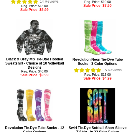
14
Reviews
Reg. Price: $10.00
Sale Price:
$7.50
Reg. Price: $13.00
Sale Price:
$5.99
Black & Grey Mix Tie-Dye Hooded
Revolution Neon Tie-Dye Tube
Sweatshirt - Choice of 10 Volleyball
Socks - 3 Color Options
Designs
15
Reviews
Reg. Price: $40.00
Reg. Price: $13.00
Sale Price:
$9.99
Sale Price:
$4.99
Revolution Tie-Dye Tube Socks - 12
Swirl Tie-Dye Softball Short Sleeve