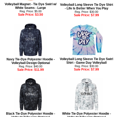
Volleyball Magnet - Tie Dye Swirl w/
Volleyball Long Sleeve Tie Dye Shirt
White Seams - Large
- Life Is Better When You Play
Reg. Price: $5.00
Reg. Price: $30.00
Sale Price:
$3.50
Sale Price:
$7.99
Volleyball Long Sleeve Tie Dye Swirl
Navy Tie-Dye Polyester Hoodie -
Shirt - Game Day Volleyball
Volleyball Design Optional
Reg. Price: $30.00
Reg. Price: $40.00
Sale Price:
$7.99
Sale Price:
$11.99
Black Tie-Dye Polyester Hoodie -
White Tie-Dye Polyester Hoodie -