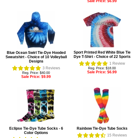
Sale Price:
$6.99
Sport Printed Red White Blue Tie
Blue Ocean Swirl Tie-Dye Hooded
Dye T-Shirt - Choice of 22 Sports
Sweatshirt - Choice of 10 Volleyball
Designs
1
Review
3
Reviews
Reg. Price: $18.00
Sale Price:
$6.99
Reg. Price: $40.00
Sale Price:
$9.99
Eclipse Tie-Dye Tube Socks - 6
Rainbow Tie-Dye Tube Socks
Color Options
15
Reviews