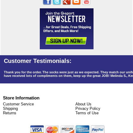
Thank you for the order. The socks were just as we expected. They match our un
have received lots of compliments on them, keep up the great JOB! Melinda S., K
Store Information
Customer Service
About Us
Shipping
Privacy Policy
Returns
Terms of Use