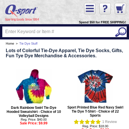
Spend $50 for FREE SHIPPING!
Home
>
Tie Dye Stuff
Lots of Colorful Tie-Dye Apparel, Tie Dye Socks, Gifts,
Fun Tye Dye Merchandise & Accessories.
Sport Printed Blue Red Navy Swirl
Dark Rainbow Swirl Tie-Dye
Tie Dye T-Shirt - Choice of 22
Hooded Sweatshirt - Choice of 10
Sports
Volleyball Designs
Reg. Price: $40.00
1
Review
Sale Price:
$9.99
Reg. Price: $18.00