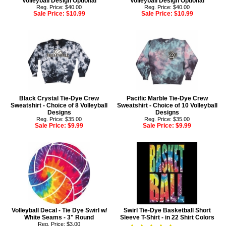
Volleyball Design Optional
Volleyball Design Optional
Reg. Price: $40.00
Reg. Price: $40.00
Sale Price:
$10.99
Sale Price:
$10.99
Black Crystal Tie-Dye Crew
Pacific Marble Tie-Dye Crew
Sweatshirt - Choice of 8 Volleyball
Sweatshirt - Choice of 10 Volleyball
Designs
Designs
Reg. Price: $35.00
Reg. Price: $35.00
Sale Price:
$9.99
Sale Price:
$9.99
Volleyball Decal - Tie Dye Swirl w/
Swirl Tie-Dye Basketball Short
White Seams - 3" Round
Sleeve T-Shirt - in 22 Shirt Colors
Reg. Price: $3.00