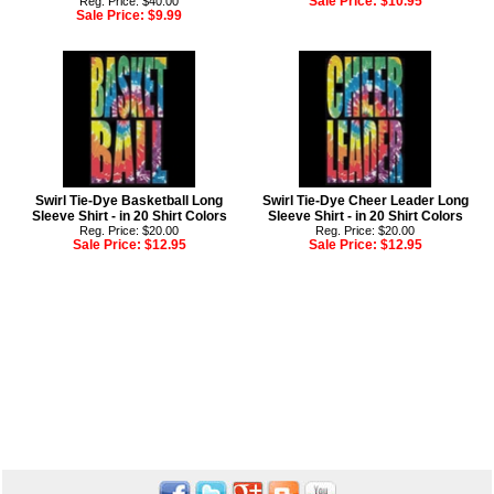
Sale Price:
$10.95
Reg. Price: $40.00
Sale Price:
$9.99
Swirl Tie-Dye Basketball Long
Swirl Tie-Dye Cheer Leader Long
Sleeve Shirt - in 20 Shirt Colors
Sleeve Shirt - in 20 Shirt Colors
Reg. Price: $20.00
Reg. Price: $20.00
Sale Price:
$12.95
Sale Price:
$12.95