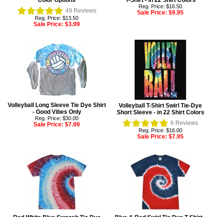
Color Options
T-Shirt - in 22 Shirt Colors
Reg. Price: $16.50
49
Reviews
Sale Price:
$9.95
Reg. Price: $13.50
Sale Price:
$3.99
Volleyball Long Sleeve Tie Dye Shirt
Volleyball T-Shirt Swirl Tie-Dye
- Good Vibes Only
Short Sleeve - in 22 Shirt Colors
Reg. Price: $30.00
6
Reviews
Sale Price:
$7.99
Reg. Price: $16.00
Sale Price:
$7.95