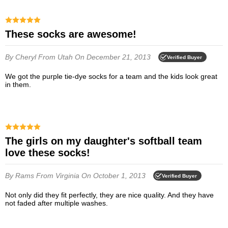
These socks are awesome!
By Cheryl
From Utah
On December 21, 2013
Verified Buyer
We got the purple tie-dye socks for a team and the kids look great
in them.
The girls on my daughter's softball team
love these socks!
By Rams
From Virginia
On October 1, 2013
Verified Buyer
Not only did they fit perfectly, they are nice quality. And they have
not faded after multiple washes.