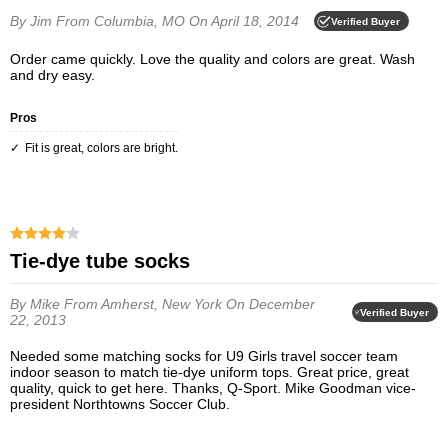
By Jim
From Columbia, MO
On April 18, 2014
Verified Buyer
Order came quickly. Love the quality and colors are great. Wash
and dry easy.
Pros
Fit is great, colors are bright.
Tie-dye tube socks
By Mike
From Amherst, New York
On December
Verified Buyer
22, 2013
Needed some matching socks for U9 Girls travel soccer team
indoor season to match tie-dye uniform tops. Great price, great
quality, quick to get here. Thanks, Q-Sport. Mike Goodman vice-
president Northtowns Soccer Club.