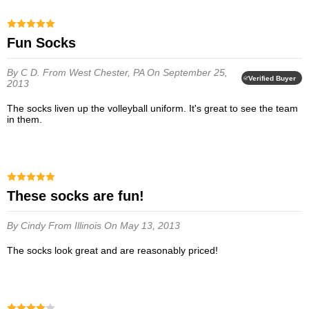
Fun Socks
By C D.
From West Chester, PA
On September 25,
Verified Buyer
2013
The socks liven up the volleyball uniform. It's great to see the team
in them.
These socks are fun!
By Cindy
From Illinois
On May 13, 2013
The socks look great and are reasonably priced!