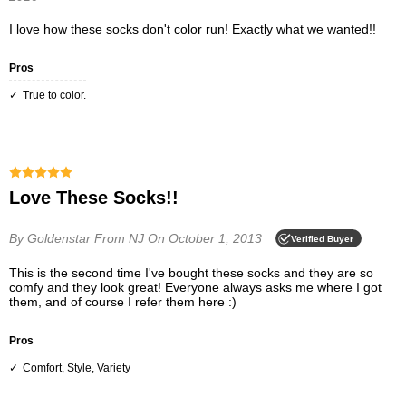
I love how these socks don't color run! Exactly what we wanted!!
Pros
True to color.
Love These Socks!!
By Goldenstar
From NJ
On October 1, 2013
Verified Buyer
This is the second time I've bought these socks and they are so
comfy and they look great! Everyone always asks me where I got
them, and of course I refer them here :)
Pros
Comfort, Style, Variety