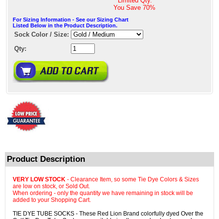
* Limited Qty. *
You Save
70%
For Sizing Information - See our Sizing Chart
Listed Below in the Product Description.
Sock Color / Size:
Qty:
Product Description
VERY LOW STOCK
- Clearance Item, so some Tie Dye Colors & Sizes
are low on stock, or Sold Out.
When ordering - only the quantity we have remaining in stock will be
added to your Shopping Cart.
TIE DYE TUBE SOCKS - These Red Lion Brand colorfully dyed Over the