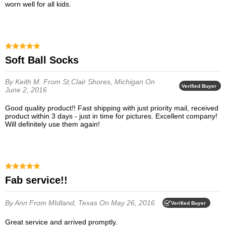
worn well for all kids.
Soft Ball Socks
By Keith M.
From St.Clair Shores, Michigan
On
Verified Buyer
June 2, 2016
Good quality product!! Fast shipping with just priority mail, received
product within 3 days - just in time for pictures. Excellent company!
Will definitely use them again!
Fab service!!
By Ann
From MIdland, Texas
On May 26, 2016
Verified Buyer
Great service and arrived promptly.