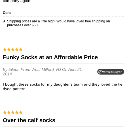
company again!!
Cons
Shipping prices are a little high. Would have loved free shipping on
purchases over $50.
Funky Socks at an Affordable Price
By Eileen
From West Milford, NJ
On April 21,
Verified Buyer
2014
I bought these socks for my daughter's team and they loved the tie
dyed pattern.
over the calf socks