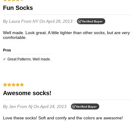
Fun Socks
By Laura
From NY
On April 28, 2013
Verified Buyer
Well made. Look great. A little tighter than other socks, but are very
comfortable.
Pros
Great Patterns. Well made.
Awesome socks!
By Jen
From Nj
On April 24, 2013
Verified Buyer
Love these socks! Soft and comfy and the colors are awesome!