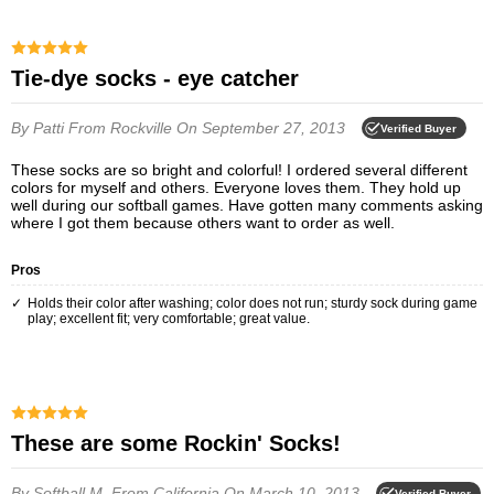
Tie-dye socks - eye catcher
By Patti
From Rockville
On September 27, 2013
Verified Buyer
These socks are so bright and colorful! I ordered several different
colors for myself and others. Everyone loves them. They hold up
well during our softball games. Have gotten many comments asking
where I got them because others want to order as well.
Pros
Holds their color after washing; color does not run; sturdy sock during game
play; excellent fit; very comfortable; great value.
These are some Rockin' Socks!
By Softball M.
From California
On March 10, 2013
Verified Buyer