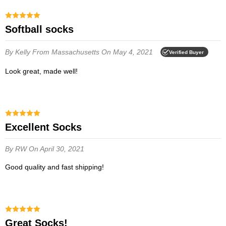
Softball socks
By Kelly
From Massachusetts
On May 4, 2021
Verified Buyer
Look great, made well!
Excellent Socks
By RW
On April 30, 2021
Good quality and fast shipping!
Great Socks!