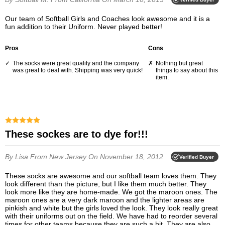
Our team of Softball Girls and Coaches look awesome and it is a
fun addition to their Uniform. Never played better!
Pros
Cons
The socks were great quality and the company
Nothing but great
was great to deal with. Shipping was very quick!
things to say about this
item.
These sockes are to dye for!!!
By Lisa
From New Jersey
On November 18, 2012
Verified Buyer
These socks are awesome and our softball team loves them. They
look different than the picture, but I like them much better. They
look more like they are home-made. We got the maroon ones. The
maroon ones are a very dark maroon and the lighter areas are
pinkish and white but the girls loved the look. They look really great
with their uniforms out on the field. We have had to reorder several
times for other teams because they are such a hit. They are also