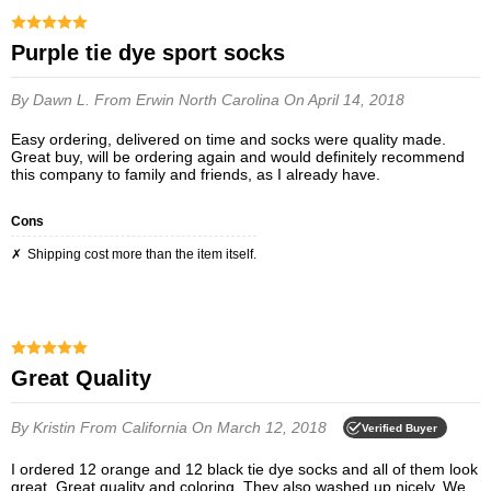
Purple tie dye sport socks
By Dawn L.
From Erwin North Carolina
On April 14, 2018
Easy ordering, delivered on time and socks were quality made.
Great buy, will be ordering again and would definitely recommend
this company to family and friends, as I already have.
Cons
Shipping cost more than the item itself.
Great Quality
By Kristin
From California
On March 12, 2018
Verified Buyer
I ordered 12 orange and 12 black tie dye socks and all of them look
great. Great quality and coloring. They also washed up nicely. We