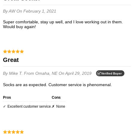
By AW
On February 1, 2021
Super comfortable, stay up well, and I love working out in them.
Would buy again!
Great
By Mike T.
From Omaha, NE
On April 29, 2019
Verified Buyer
Socks are as expected. Customer service is phenomenal.
Pros
Cons
Excellent customer service.
None