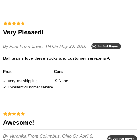
Very Pleased!
By Pam
From Erwin, TN
On May 20, 2016
Verified Buyer
Ball teams love these socks and customer service is A
Pros
Cons
Very fast shipping.
None
Excellent customer service.
Awesome!
By Veronika
From Columbus, Ohio
On April 6,
Verified Buyer