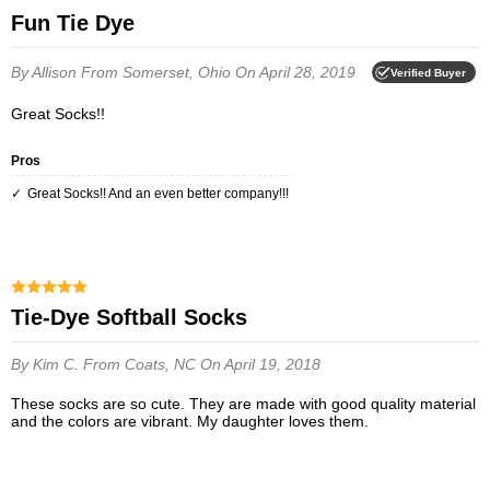
Fun Tie Dye
By Allison
From Somerset, Ohio
On April 28, 2019
Verified Buyer
Great Socks!!
Pros
Great Socks!! And an even better company!!!
Tie-Dye Softball Socks
By Kim C.
From Coats, NC
On April 19, 2018
These socks are so cute. They are made with good quality material
and the colors are vibrant. My daughter loves them.