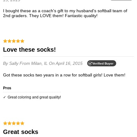
I bought these as a coach's gift to my husband's softball team of
2nd graders. They LOVE them! Fantastic quality!
Love these socks!
By Sally
From Milan, IL
On April 16, 2015
Verified Buyer
Got these socks two years in a row for softball girls! Love them!
Pros
Great coloring and great quality!
great socks