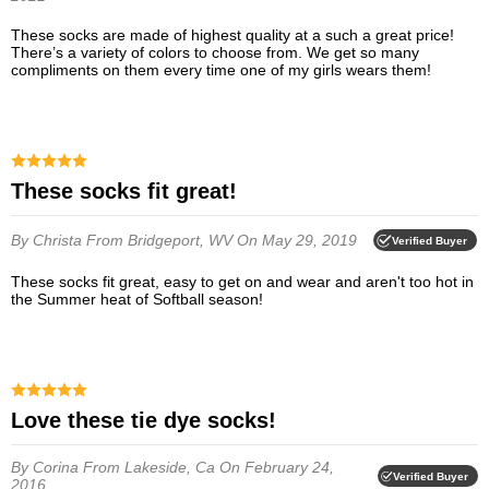
These socks are made of highest quality at a such a great price!
There’s a variety of colors to choose from. We get so many
compliments on them every time one of my girls wears them!
These socks fit great!
By Christa
From Bridgeport, WV
On May 29, 2019
Verified Buyer
These socks fit great, easy to get on and wear and aren't too hot in
the Summer heat of Softball season!
Love these tie dye socks!
By Corina
From Lakeside, Ca
On February 24,
Verified Buyer
2016