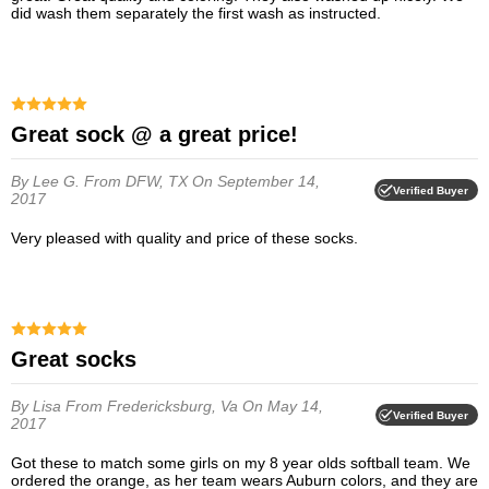
did wash them separately the first wash as instructed.
Great sock @ a great price!
By Lee G.
From DFW, TX
On September 14,
Verified Buyer
2017
Very pleased with quality and price of these socks.
Great socks
By Lisa
From Fredericksburg, Va
On May 14,
Verified Buyer
2017
Got these to match some girls on my 8 year olds softball team. We
ordered the orange, as her team wears Auburn colors, and they are