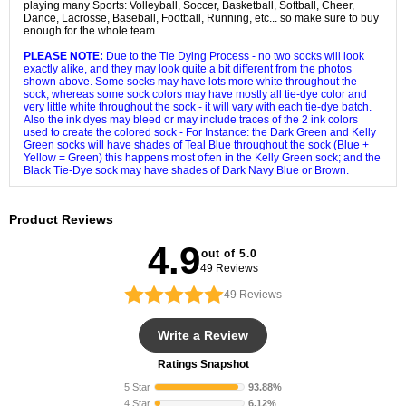
playing many Sports: Volleyball, Soccer, Basketball, Softball, Cheer,
Dance, Lacrosse, Baseball, Football, Running, etc... so make sure to buy
enough for the whole team.
PLEASE NOTE:
Due to the Tie Dying Process - no two socks will look
exactly alike, and they may look quite a bit different from the photos
shown above. Some socks may have lots more white throughout the
sock, whereas some sock colors may have mostly all tie-dye color and
very little white throughout the sock - it will vary with each tie-dye batch.
Also the ink dyes may bleed or may include traces of the 2 ink colors
used to create the colored sock - For Instance: the Dark Green and Kelly
Green socks will have shades of Teal Blue throughout the sock (Blue +
Yellow = Green) this happens most often in the Kelly Green sock; and the
Black Tie-Dye sock may have shades of Dark Navy Blue or Brown.
Product Reviews
4.9
out of 5.0
49 Reviews
49
Reviews
Write a Review
Ratings Snapshot
5 Star
93.88%
4 Star
6.12%