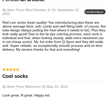
By Marc
From West Dundee, IL
On September 22,
Verified Buyer
2022
Red Lion socks mean quality! Top manufacturing plus these are
above average thick, soft, comfy and well fitting (with, of course, the
tube design always putting the heel where it needs to be). Plus they
look really good! Due to the tie dye coloring process, each sock is
individual and that, when looking closely, adds extra classiness (as
in not cheap socks). My 1st order from Q-Sport and they did really
well. Super reliable, an exceptionally smooth process and on time
delivery. My sincere thanks for that and everything!
Cool socks
By Mom
From Wisconsin
On May 22, 2021
Look great, fit great. Happy kid.