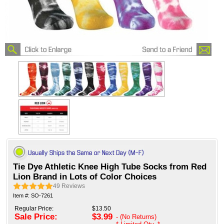
Tie Dye Athletic Knee High Tube Socks from Red
Lion Brand in Lots of Color Choices
49
Reviews
Item #: SO-7261
Regular Price:
$13.50
Sale Price:
$3.99
- (No Returns)