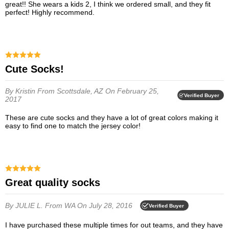
great!! She wears a kids 2, I think we ordered small, and they fit
perfect! Highly recommend.
Cute Socks!
By Kristin
From Scottsdale, AZ
On February 25,
Verified Buyer
2017
These are cute socks and they have a lot of great colors making it
easy to find one to match the jersey color!
great quality socks
By JULIE L.
From WA
On July 28, 2016
Verified Buyer
I have purchased these multiple times for out teams, and they have