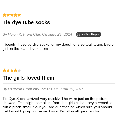
Tie-dye tube socks
By Helen K.
From Ohio
On June 26, 2014
Verified Buyer
I bought these tie dye socks for my daughter's softball team. Every
girl on the team loves them.
The girls loved them
By Harbcon
From NW Indiana
On June 15, 2014
Tie Dye Socks arrived very quickly. The were just as the picture
showed. One slight complaint from the girls is that they seemed to
run a pinch small. So if you are questioning which size you should
get I would go up to the next size. But all in all great socks