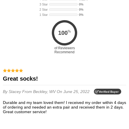
3 Star
0%
2 Star
0%
1 Star
0%
%
100
of Reviewers
Recommend
Great socks!
By Stacey
From Beckley, WV
On June 25, 2022
Verified Buyer
Durable and my team loved them! I received my order within 4 days
of ordering and needed an extra pair and received them in 2 days.
Great customer service!