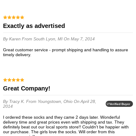
Exactly as advertised
By Karen
From South Lyon, MI
On May 7, 2014
Great customer service - prompt shipping and handling to assure
timely delivery.
Great Company!
By Tracy K.
From Youngstown, Ohio
On April 28,
Verified Buyer
2014
I ordered these socks and they came 2 days later. Wonderful
delivery time and great prices even with shipping and tax. They
definitely beat out our local sports store!! Couldn't be happier with
our purchase. The girls love the socks. Will order from this