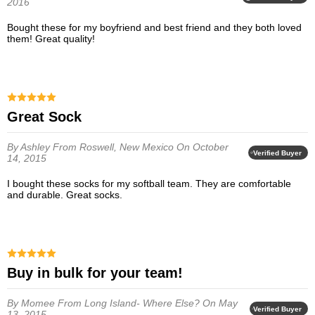
2016
Bought these for my boyfriend and best friend and they both loved
them! Great quality!
Great Sock
By Ashley
From Roswell, New Mexico
On October
Verified Buyer
14, 2015
I bought these socks for my softball team. They are comfortable
and durable. Great socks.
Buy in bulk for your team!
By Momee
From Long Island- Where Else?
On May
Verified Buyer
13, 2015