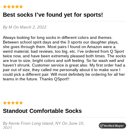
Best socks I’ve found yet for sports!
By M
On March 2, 2022
Always looking for long socks in different colors and themes.
Between school spirit days and the 3 sports our daughter plays,
she goes through them. Most pairs I found on Amazon were a
weird material, bad reviews, too big, etc. I’ve ordered from Q Sport
twice now, and have been extremely pleased both times. The socks
are true to size, bright colors and soft feeling. So far wash well and
haven’t shrunk. Customer service is great also. My first order had a
pair out of size, they called me personally about it to make sure I
could pick a different pair. Will most definitely be ordering for all her
teams in the future. Thanks QSport!!
Standout Comfortable Socks
By Kerrie
From Long Island, NY
On June 10,
Verified Buyer
2021