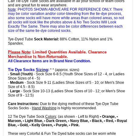
Calf Tie-Dye Tube Socks are available in all your school or team colors
and are great fun to wear anywhere.
Note
: PHOTOS SHOWN ABOVE ARE FOR REFERENCE ONLY. There
may be color variation and/or color-bleeding from the tie-dye process,
also some socks will have more white areas than colored areas, so not
all socks will look like the photos above & No Two Socks Will Look
Exactly The Same. There may also be color differences between each
size of the same tie-dye colored socks.
Tye-Dyed Tube
Sock Material:
88% Cotton, 11% Nylon and 1%
Spandex.
Please Note
: Limited Quantities Available. Clearance
Merchandise Is Non-Returnable.
All Clearance Items are in Brand New Condition.
Tie Dye Socks
Sizing
:
* * (approx. sizes)
-
Small (Youth)
- Sock Size 6-8.5 (Youth Shoe Sizes of 12 - 4, or Ladies
Shoe Sizes of 4 - 5)
-
Medium
- Sock Size 9-11 (Ladies Shoe Sizes of 5 - 10; or Men's Shoe
Size of 4.5 - 8.5)
-
Large
- Sock Size 10-13 (Ladies Shoe Sizes of 10 - 12; or Men's Shoe
Size of 9 - 12.5)
Care Instructions:
Due to the dying method of these Tye-Dye Tube
Socks Socks -
Hand Washing
is highly recommended.
12 Tie Dye Tube Sock
Colors
: (as shown - Left to Right)
• Orange, •
Maroon, • Light Blue, • Dark Green, • Navy Blue, • Black, • Red, • Royal
Blue, • Gold, • Kelly Green, • Purple, • Pink.
These very Colorful & Fun Tie Dyed tube socks can be worn while