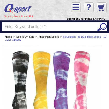
Spend $50 for FREE SHIPPING!
Home
>
Socks On Sale
>
Knee High Socks
>
Revolution Tie-Dye Tube Socks - 12
Color Options