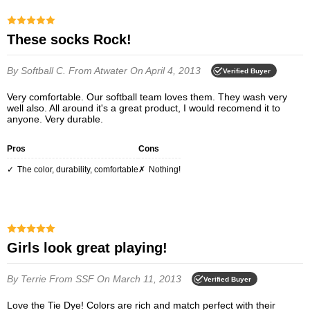
These socks Rock!
By Softball C.
From Atwater
On April 4, 2013
Verified Buyer
Very comfortable. Our softball team loves them. They wash very
well also. All around it's a great product, I would recomend it to
anyone. Very durable.
Pros
Cons
the color, durability, comfortable
nothing!
Girls look great playing!
By Terrie
From SSF
On March 11, 2013
Verified Buyer
Love the Tie Dye! Colors are rich and match perfect with their