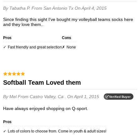
By Tabatha P.
From San Antonio Tx
On April 4, 2015
Since finding this sight I've bought my volleyball teams socks here
and they love them..
Pros
Cons
Fast friendly and great selection
None
Softball Team Loved them
By Mel
From Castro Valley, Ca .
On April 1, 2015
Verified Buyer
Have always enjoyed shopping on Q-sport.
Pros
Lots of colors to choose from. Come in youth & adult sizes!