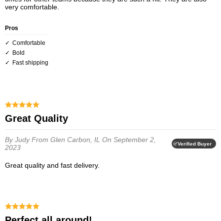
very comfortable.
Pros
Comfortable
Bold
Fast shipping
Great Quality
By Judy
From Glen Carbon, IL
On September 2,
Verified Buyer
2023
Great quality and fast delivery.
Perfect all around!