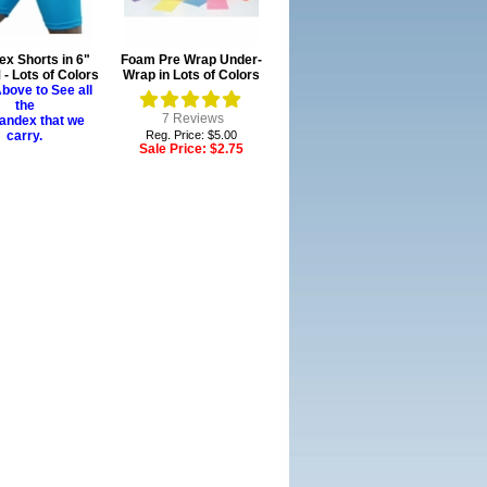
x Shorts in 6"
Foam Pre Wrap Under-
- Lots of Colors
Wrap in Lots of Colors
bove to See all
the
7
Reviews
andex that we
carry.
Reg. Price: $5.00
Sale Price:
$2.75