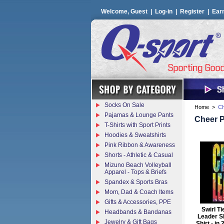
Welcome, Guest |
Log-in
|
Register
|
Ear
Socks On Sale
Home
>
C
Pajamas & Lounge Pants
Cheer 
T-Shirts with Sport Prints
Hoodies & Sweatshirts
Pink Ribbon & Awareness
Shorts - Athletic & Casual
Mizuno Beach Volleyball
Apparel - Tops & Briefs
Spandex & Sports Bras
Mom, Dad & Coach Items
Gifts & Accessories, PPE
Swirl T
Headbands & Bandanas
Leader Sh
Jewelry & Gift Bags
Shirt - in