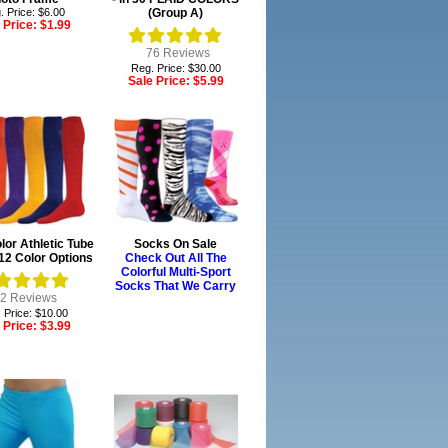
. Price: $6.00
(Group A)
 Price:
$1.99
76
Reviews
Reg. Price: $30.00
Sale Price:
$5.99
or Athletic Tube
Socks On Sale
12 Color Options
Check Out All The
Colorful Multi-Sport
Socks That We Carry
2
Reviews
 Price: $10.00
 Price:
$3.99