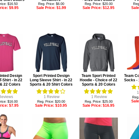
rice: $16.50
Reg. Price: $6.00
Reg. Price: $20.00
Reg
rice:
$9.95
Sale Price:
$1.99
Sale Price:
$12.95
Sale
inted Design
Sport Printed Design
Team Sport Printed
Team Col
T-Shirt - in 22
Long Sleeve Shirt - in 22
Hoodie - Choice of 22
Socks - 
& 22 Colors
Sports & 20 Shirt Colors
Sports & 20 Colors
1
eviews
1
Review
1
Review
Reg.
Sale
rice: $16.00
Reg. Price: $20.00
Reg. Price: $25.00
rice:
$7.95
Sale Price:
$10.95
Sale Price:
$16.95