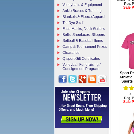
Reg. P
Volleyballs & Equipment
Sale P
Ankle Braces & Training
Blankets & Fleece Apparel
Tie Dye Stuff
Face Masks, Neck Gaiters
Belts, Shoelaces, Slippers
Softball & Baseball Items
Camp & Tournament Prizes
Clearance
Q-sport Gift Certificates
Volleyball Fundraising /
Consignment Program
Sport Pr
Athletic 
Sports 
2
R
Reg. P
Sale P