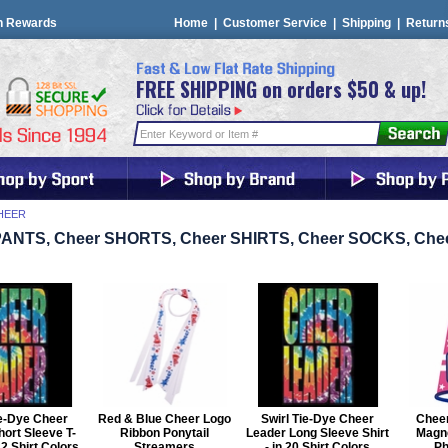
n Rewards
Home
|
Customer Service
|
Shipping
|
Return
FREE SHIPPING on orders $50 & up!
HEER
PANTS, Cheer SHORTS, Cheer SHIRTS, Cheer SOCKS, Ch
ie-Dye Cheer
Red & Blue Cheer Logo
Swirl Tie-Dye Cheer
Chee
ort Sleeve T-
Ribbon Ponytail
Leader Long Sleeve Shirt
Magn
 22 Shirt Colors
Streamers
- in 20 Shirt Colors
Ph