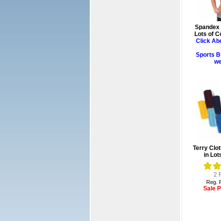
Spandex 
Lots of C
Click Ab
Sports B
we
Terry Clo
in Lot
2
R
Reg. P
Sale P