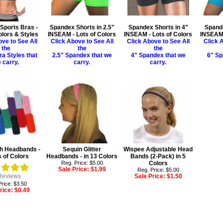
Sports Bras -
Spandex Shorts in 2.5"
Spandex Shorts in 4"
Spande
olors & Styles
INSEAM - Lots of Colors
INSEAM - Lots of Colors
INSEAM 
ove to See All
Click Above to See All
Click Above to See All
Click A
the
the
the
ra Styles that
2.5" Spandex that we
4" Spandex that we
6" Sp
 carry.
carry.
carry.
th Headbands -
Sequin Glitter
Wispee Adjustable Head
s of Colors
Headbands - in 13 Colors
Bands (2-Pack) in 5
Reg. Price: $5.00
Colors
Sale Price:
$1.99
Reg. Price: $5.00
eviews
Sale Price:
$1.50
rice: $3.50
rice:
$0.49