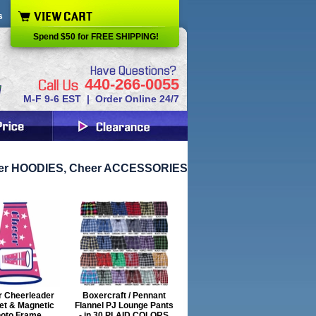
s
Spend $50 for FREE SHIPPING!
440-266-0055
M-F 9-6 EST | Order Online 24/7
eer HOODIES, Cheer ACCESSORIES
r Cheerleader
Boxercraft / Pennant
et & Magnetic
Flannel PJ Lounge Pants
oto Frame
- in 30 PLAID COLORS