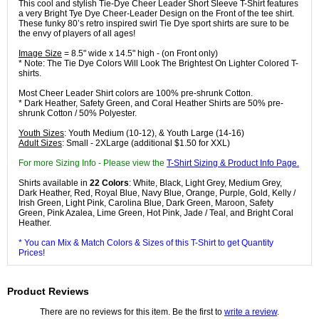
This cool and stylish Tie-Dye Cheer Leader Short Sleeve T-Shirt features
a very Bright Tye Dye Cheer-Leader Design on the Front of the tee shirt.
These funky 80’s retro inspired swirl Tie Dye sport shirts are sure to be
the envy of players of all ages!
Image Size
= 8.5" wide x 14.5" high - (on Front only)
* Note: The Tie Dye Colors Will Look The Brightest On Lighter Colored T-
shirts.
Most Cheer Leader Shirt colors are 100% pre-shrunk Cotton.
* Dark Heather, Safety Green, and Coral Heather Shirts are 50% pre-
shrunk Cotton / 50% Polyester.
Youth Sizes
: Youth Medium (10-12), & Youth Large (14-16)
Adult Sizes
: Small - 2XLarge (additional $1.50 for XXL)
For more Sizing Info - Please view the
T-Shirt Sizing & Product Info Page.
Shirts available in
22 Colors
: White, Black, Light Grey, Medium Grey,
Dark Heather, Red, Royal Blue, Navy Blue, Orange, Purple, Gold, Kelly /
Irish Green, Light Pink, Carolina Blue, Dark Green, Maroon, Safety
Green, Pink Azalea, Lime Green, Hot Pink, Jade / Teal, and Bright Coral
Heather.
* You can Mix & Match Colors & Sizes of this T-Shirt to get Quantity
Prices!
Product Reviews
There are no reviews for this item. Be the first to
write a review
.