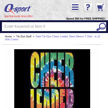
Spend $50 for FREE SHIPPING!
Home
>
Tie Dye Stuff
>
Swirl Tie-Dye Cheer Leader Short Sleeve T-Shirt - in 22
Shirt Colors