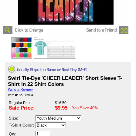
Swirl Tie-Dye 'CHEER LEADER' Short Sleeve T-
Shirt in 22 Shirt Colors
Write a Review
Item #: SS-12884
Regular Price:
$16.50
Sale Price:
$9.95
- You Save
40%
Size:
T-Shirt Color:
Qty: