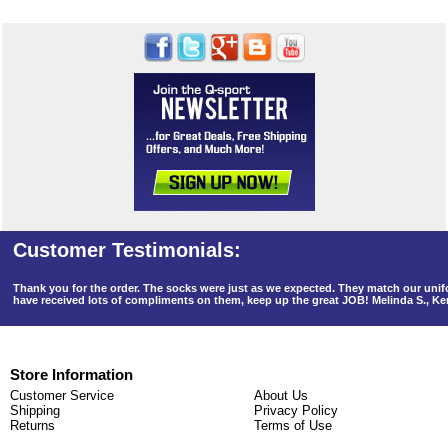
Thank you for the order. The socks were just as we expected. They match our un
have received lots of compliments on them, keep up the great JOB! Melinda S., K
Store Information
Customer Service
About Us
Shipping
Privacy Policy
Returns
Terms of Use