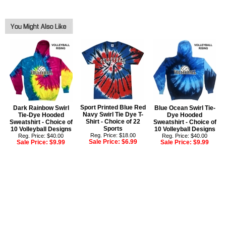
Sport Printed Blue Red
Dark Rainbow Swirl
Blue Ocean Swirl Tie-
Navy Swirl Tie Dye T-
Tie-Dye Hooded
Dye Hooded
Shirt - Choice of 22
Sweatshirt - Choice of
Sweatshirt - Choice of
Sports
10 Volleyball Designs
10 Volleyball Designs
Reg. Price: $18.00
Reg. Price: $40.00
Reg. Price: $40.00
Sale Price:
$6.99
Sale Price:
$9.99
Sale Price:
$9.99