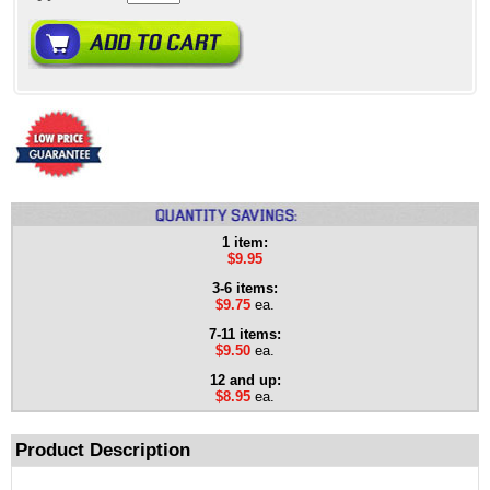
1 item:
$9.95
3-6 items:
$9.75
ea.
7-11 items:
$9.50
ea.
12 and up:
$8.95
ea.
Product Description