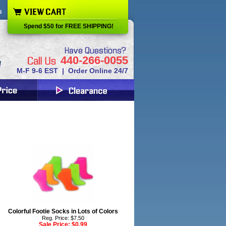
s
Spend $50 for FREE SHIPPING!
440-266-0055
M-F 9-6 EST | Order Online 24/7
Colorful Footie Socks in Lots of Colors
Reg. Price: $7.50
Sale Price:
$0.99