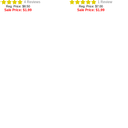
4
Reviews
1
Review
Reg. Price: $8.50
Reg. Price: $7.00
Sale Price:
$1.99
Sale Price:
$1.99