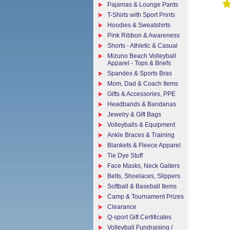
Pajamas & Lounge Pants
T-Shirts with Sport Prints
Hoodies & Sweatshirts
Pink Ribbon & Awareness
Shorts - Athletic & Casual
Mizuno Beach Volleyball
Apparel - Tops & Briefs
Spandex & Sports Bras
Mom, Dad & Coach Items
Gifts & Accessories, PPE
Headbands & Bandanas
Jewelry & Gift Bags
Volleyballs & Equipment
Ankle Braces & Training
Blankets & Fleece Apparel
Tie Dye Stuff
Face Masks, Neck Gaiters
Belts, Shoelaces, Slippers
Softball & Baseball Items
Camp & Tournament Prizes
Clearance
Q-sport Gift Certificates
Volleyball Fundraising /