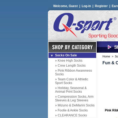
Welcome, Guest |
Log-in
|
Register
|
Ear
Socks On Sale
Home
>
So
» Knee High Socks
Fun & C
» Crew Length Socks
» Pink Ribbon Awareness
Socks
» Team Color & Athletic
Sport Socks
» Holiday, Seasonal &
Animal Print Socks
» Compression Socks, Arm
Sleeves & Leg Sleeves
» Mizuno & DeMarini Socks
» Footie & Ankle Socks
Pink Rib
» CLEARANCE Socks