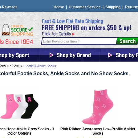
n Rewards
Home
|
Customer Service
|
Shipping
|
Return
FREE SHIPPING on orders $50 & up!
cks On Sale
>
Footie & Ankle Socks
olorful Footie Socks, Ankle Socks and No Show Socks.
bon Hope Ankle Crew Socks - 3
Pink Ribbon Awareness Low-Profile Anklet
Color Options
Socks