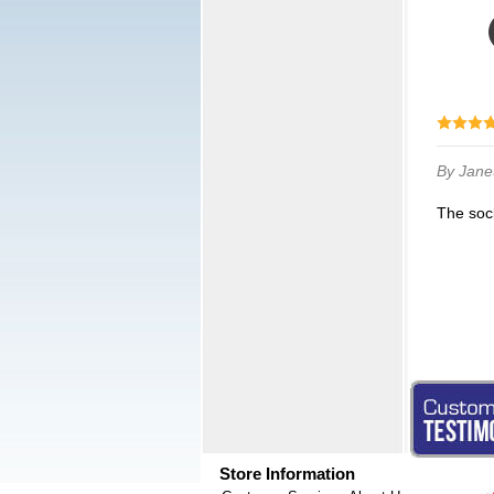
By Jane
The soc
Store Information