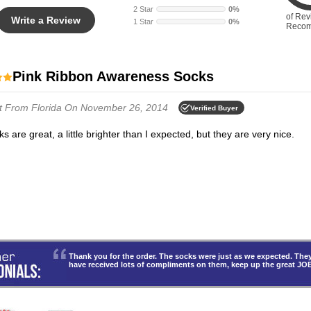
2 Star
0%
of Rev
Write a Review
1 Star
0%
Reco
Pink Ribbon Awareness Socks
t
From Florida
On November 26, 2014
Verified Buyer
ks are great, a little brighter than I expected, but they are very nice.
Thank you for the order. The socks were just as we expected. T
have received lots of compliments on them, keep up the great JO