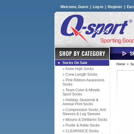
Welcome, Guest |
Log-in
|
Register
|
Ear
Socks On Sale
Home
>
So
» Knee High Socks
» Crew Length Socks
» Pink Ribbon Awareness
Socks
» Team Color & Athletic
Sport Socks
» Holiday, Seasonal &
Animal Print Socks
» Compression Socks, Arm
Sleeves & Leg Sleeves
» Mizuno & DeMarini Socks
» Footie & Ankle Socks
» CLEARANCE Socks