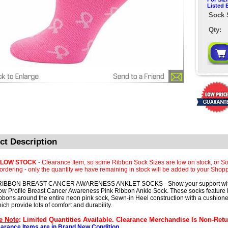
Listed 
Sock 
Qty:
ct Description
 LOW STOCK
- Clearance Item, so some Ribbon Sock Sizes are low on stock, or So
rdering - only the quantity we have remaining in stock will be added to your Shopp
RIBBON BREAST CANCER AWARENESS ANKLET SOCKS - Show your support wit
ow Profile Breast Cancer Awareness Pink Ribbon Ankle Sock. These socks feature lo
ibbons around the entire neon pink sock, Sewn-in Heel construction with a cushion
ich provide lots of comfort and durability.
e Note
: Limited Quantities Available. Clearance Merchandise Is Non-Retu
earance Items are in Brand New Condition.