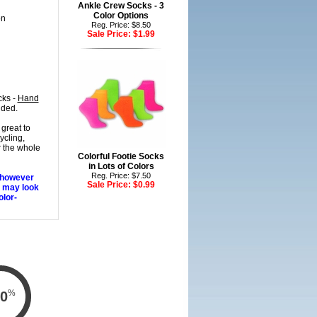
Ankle Crew Socks - 3
Color Options
on
Reg. Price: $8.50
Sale Price:
$1.99
cks -
Hand
nded.
great to
ycling,
r the whole
Colorful Footie Socks
in Lots of Colors
Reg. Price: $7.50
, however
Sale Price:
$0.99
s may look
olor-
%
0