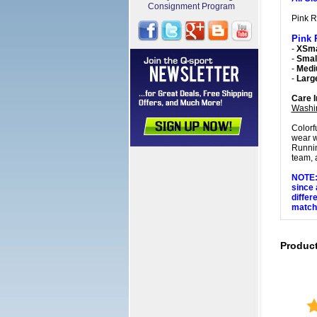
Consignment Program
Pink R
Pink 
-
XSma
-
Small
-
Med
-
Larg
Care I
Washi
Colorf
wear w
Runnin
team, a
NOTE: 
since 
differ
matchi
Produc