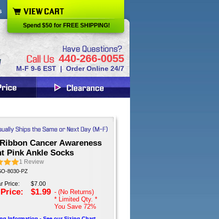
s
Spend $50 for FREE SHIPPING!
440-266-0055
M-F 9-6 EST | Order Online 24/7
 Ribbon Cancer Awareness
ht Pink Ankle Socks
1
Review
 SO-8030-PZ
r Price:
$7.00
 Price:
$1.99
- (No Returns)
* Limited Qty. *
You Save
72%
ing Information - See our Sizing Chart