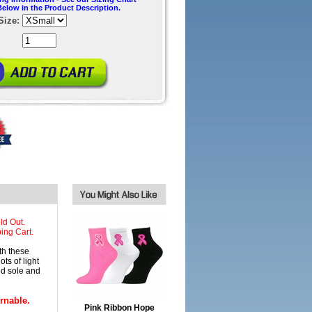
Below in the Product Description.
Size:
ld Out.
ing Cart.
h these
ts of light
ed sole and
rnable.
Pink Ribbon Hope