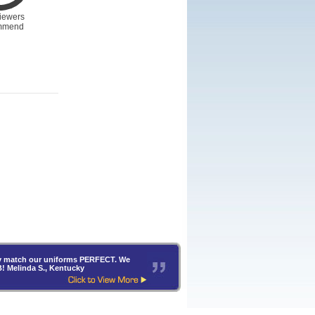
iewers
mmend
hey match our uniforms PERFECT. We
B! Melinda S., Kentucky