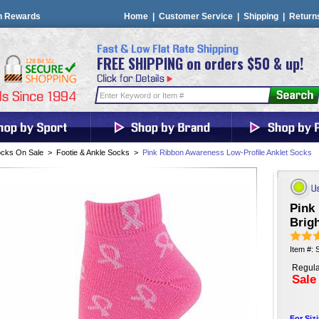
n Rewards
Home
|
Customer Service
|
Shipping
|
Return
FREE SHIPPING on orders $50 & up!
cks On Sale
>
Footie & Ankle Socks
>
Pink Ribbon Awareness Low-Profile Anklet Socks
Pink
Brig
Item #:
Regula
Sale
For Siz