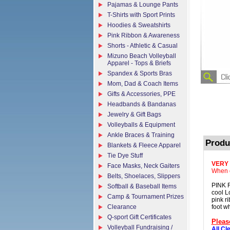
Pajamas & Lounge Pants
T-Shirts with Sport Prints
Hoodies & Sweatshirts
Pink Ribbon & Awareness
Shorts - Athletic & Casual
Mizuno Beach Volleyball
Apparel - Tops & Briefs
Spandex & Sports Bras
Mom, Dad & Coach Items
Gifts & Accessories, PPE
Headbands & Bandanas
Jewelry & Gift Bags
Volleyballs & Equipment
Ankle Braces & Training
Produ
Blankets & Fleece Apparel
Tie Dye Stuff
VERY
Face Masks, Neck Gaiters
When o
Belts, Shoelaces, Slippers
PINK 
Softball & Baseball Items
cool L
Camp & Tournament Prizes
pink r
Clearance
foot wh
Q-sport Gift Certificates
Pleas
Volleyball Fundraising /
All Cl