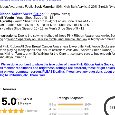
ibbon Awareness Footie
Sock Material:
80% High Bulk Acrylic, & 20% Stretch Nyl
Ribbon Anklet Socks
Sizing
:
* * (approx. sizes)
ll (Youth)
- Youth Shoe Sizes of 8 - 12
 (Youth)
- Youth Shoe Sizes of 12 - 4; or Ladies Shoe Sizes of 4 - 5
ium
- Ladies Shoe Sizes of 5 - 10; or Men's Shoe Size of 4.5 - 8.5
e
- Ladies Shoe Sizes of 10 - 12; or Men's Shoe Size of 9 - 12
nstructions:
Due to the sewing method of these Pink Ribbon Awareness Anklet So
ng
or
Wash Separately on Delicate Cycle, and Tumble Dry Low
is highly recomme
ul Pink Ribbon All Over Breast Cancer Awareness low-profile Pink Footie Socks are 
hen playing many sports and leisure activities: Volleyball, Soccer, Cheer, Dance, C
g, Hiking, Tennis, or while Walking for the Cure . . . so make sure to buy enough fo
nd all your friends.
We've done our best to show the true color of these Pink Ribbon Ankle Socks
all monitor resolutions and brightness settings are different, these bright color
ent on your computer screen. PLEASE call us if you have any questions about c
ng to uniforms, etc. Thank You.
t Reviews
5.0
Ratings Snapshot
out of 5.0
1 Review
5 Star
100%
10
4 Star
0%
1
Review
3 Star
0%