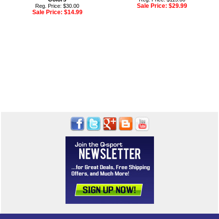
Sale Price:
$29.99
Reg. Price: $30.00
Sale Price:
$14.99