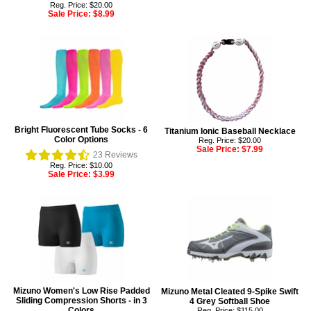
Reg. Price: $20.00
Sale Price:
$8.99
Bright Fluorescent Tube Socks - 6
Titanium Ionic Baseball Necklace
Color Options
Reg. Price: $20.00
Sale Price:
$7.99
23
Reviews
Reg. Price: $10.00
Sale Price:
$3.99
Mizuno Women's Low Rise Padded
Mizuno Metal Cleated 9-Spike Swift
Sliding Compression Shorts - in 3
4 Grey Softball Shoe
Colors
Reg. Price: $115.00