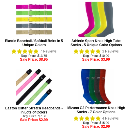
Elastic Baseball / Softball Belts in 5
Athletic Sport Knee High Tube
Unique Colors
Socks - 5 Unique Color Options
7
Reviews
3
Reviews
Reg. Price: $13.75
Reg. Price: $10.00
Sale Price:
$8.95
Sale Price:
$3.99
Mizuno G2 Performance Knee High
Easton Glitter Stretch Headbands -
Socks - 7 Color Options
in Lots of Colors
Reg. Price: $7.50
4
Reviews
Sale Price:
$2.99
Reg. Price: $15.00
Sale Price:
$2.99