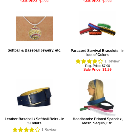
Sale Price:
$3.99
Sale Price:
$3.99
Softball & Baseball Jewelry, etc.
Paracord Survival Bracelets - in
lots of Colors
1
Review
Reg. Price: $7.00
Sale Price:
$1.99
Leather Baseball / Softball Belts - in
Headbands: Printed Spandex,
5 Colors
Mesh, Sequin, Etc.
1
Review