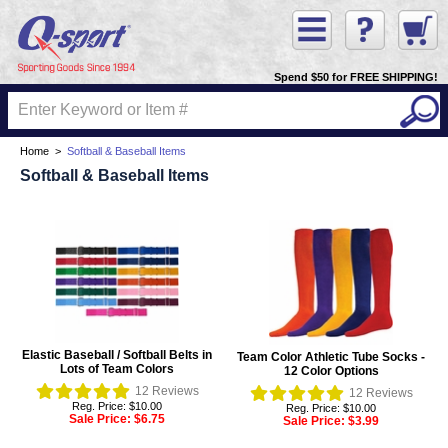
Spend $50 for FREE SHIPPING!
Home
>
Softball & Baseball Items
Softball & Baseball Items
Elastic Baseball / Softball Belts in
Team Color Athletic Tube Socks -
Lots of Team Colors
12 Color Options
12
Reviews
12
Reviews
Reg. Price: $10.00
Reg. Price: $10.00
Sale Price:
$6.75
Sale Price:
$3.99