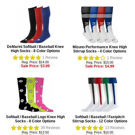
DeMarini Softball / Baseball Knee
Mizuno Performance Knee High
High Socks - 8 Color Options
Stirrup Socks - 4 Color Options
1
Review
1
Review
Reg. Price: $14.00
Reg. Price: $15.00
Sale Price:
$3.99
Sale Price:
$4.99
Softball / Baseball Logo Knee High
Softball / Baseball / Fastpitch
Socks - 8 Color Options
Stirrup Socks - 12 Color Options
39
Reviews
13
Reviews
Reg. Price: $13.50
Reg. Price: $10.00