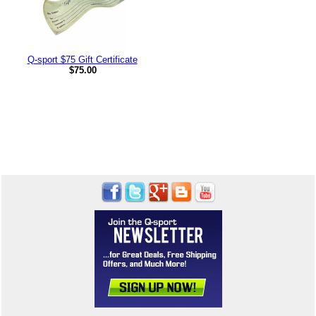
Q-sport $75 Gift Certificate
$75.00