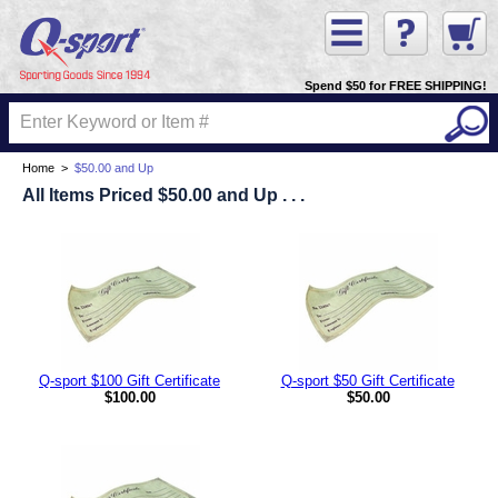
Spend $50 for FREE SHIPPING!
Home
>
$50.00 and Up
All Items Priced $50.00 and Up . . .
Q-sport $100 Gift Certificate
Q-sport $50 Gift Certificate
$100.00
$50.00