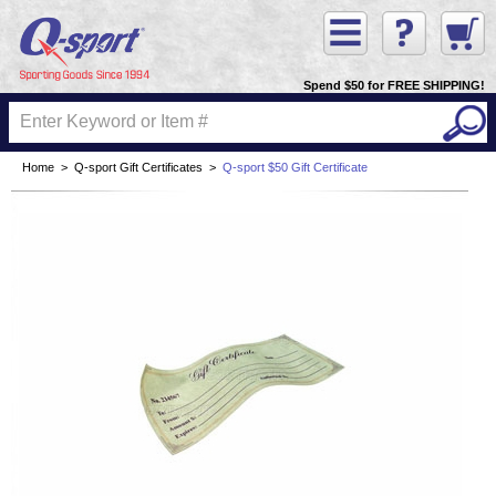
Spend $50 for FREE SHIPPING!
Home
>
Q-sport Gift Certificates
>
Q-sport $50 Gift Certificate