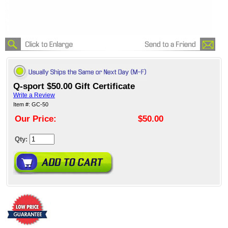
Q-sport $50.00 Gift Certificate
Write a Review
Item #: GC-50
Our Price:
$50.00
Qty: