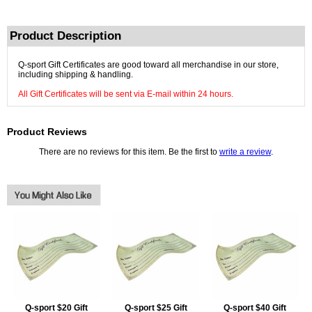
Product Description
Q-sport Gift Certificates are good toward all merchandise in our store,
including shipping & handling.
All Gift Certificates will be sent via E-mail within 24 hours.
Product Reviews
There are no reviews for this item. Be the first to
write a review
.
Q-sport $20 Gift
Q-sport $25 Gift
Q-sport $40 Gift