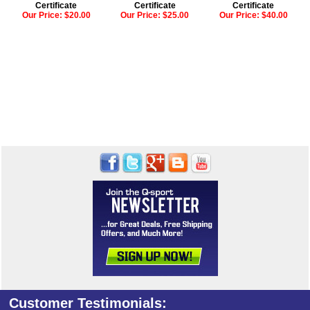
Certificate
Certificate
Certificate
Our Price:
$20.00
Our Price:
$25.00
Our Price:
$40.00