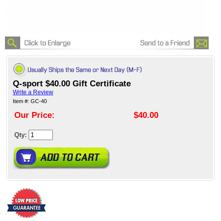
Q-sport $40.00 Gift Certificate
Write a Review
Item #: GC-40
Our Price:
$40.00
Qty: