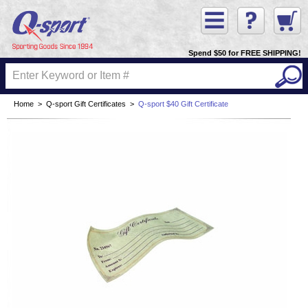
Spend $50 for FREE SHIPPING!
Home
>
Q-sport Gift Certificates
>
Q-sport $40 Gift Certificate