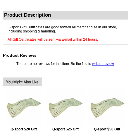
Product Description
Q-sport Gift Certificates are good toward all merchandise in our store,
including shipping & handling.
All Gift Certificates will be sent via E-mail within 24 hours.
Product Reviews
There are no reviews for this item. Be the first to
write a review
.
Q-sport $20 Gift
Q-sport $25 Gift
Q-sport $50 Gift