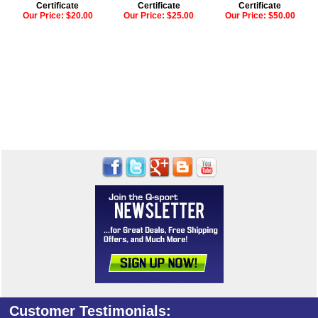
Certificate
Certificate
Certificate
Our Price:
$20.00
Our Price:
$25.00
Our Price:
$50.00