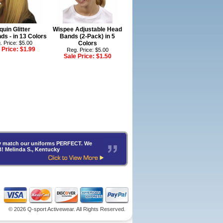
quin Glitter
Wispee Adjustable Head
s - in 13 Colors
Bands (2-Pack) in 5
. Price: $5.00
Colors
 Price:
$1.99
Reg. Price: $5.00
Sale Price:
$1.50
hey match our uniforms PERFECT. We
B! Melinda S., Kentucky
©
2026 Q-sport Activewear. All Rights Reserved.