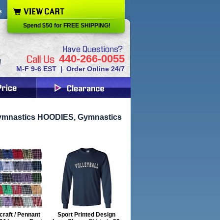
s
Spend $50 for FREE SHIPPING!
440-266-0055
M-F 9-6 EST | Order Online 24/7
ymnastics HOODIES, Gymnastics
raft / Pennant
Sport Printed Design