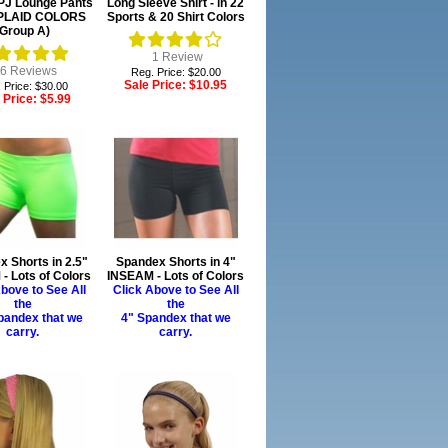
 PJ Lounge Pants
Long Sleeve Shirt - in 22
0 PLAID COLORS
Sports & 20 Shirt Colors
(Group A)
1
Review
6
Reviews
Reg. Price: $20.00
Sale Price:
$10.95
 Price: $30.00
 Price:
$5.99
 Shorts in 2.5"
Spandex Shorts in 4"
- Lots of Colors
INSEAM - Lots of Colors
bove to See All
Click Above to See All
the
the
pandex that we
4" Spandex that we
carry.
carry.