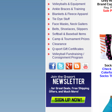
Grey He
Volleyballs & Equipment
Brand Cap
Reg. P
Ankle Braces & Training
Sale P
Blankets & Fleece Apparel
Tie Dye Stuff
Face Masks, Neck Gaiters
Belts, Shoelaces, Slippers
Softball & Baseball Items
Camp & Tournament Prizes
Clearance
Q-sport Gift Certificates
Volleyball Fundraising /
Consignment Program
Sock
Check 
Colorfu
Socks T