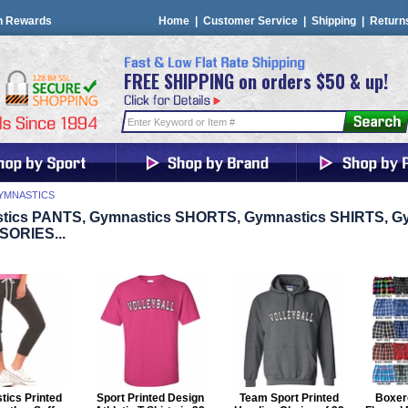
n Rewards
Home
|
Customer Service
|
Shipping
|
Return
FREE SHIPPING on orders $50 & up!
YMNASTICS
tics PANTS, Gymnastics SHORTS, Gymnastics SHIRTS, G
ORIES...
ics Printed
Sport Printed Design
Team Sport Printed
Boxerc