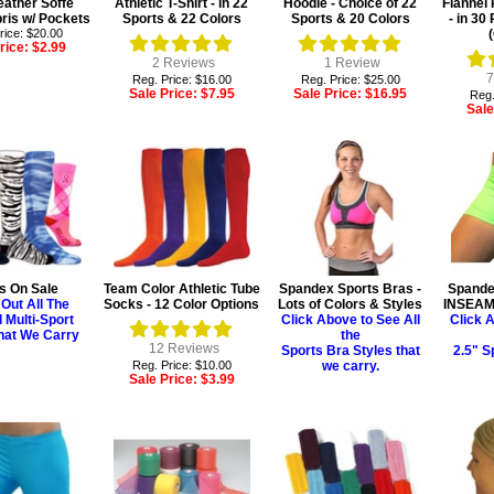
ather Soffe
Athletic T-Shirt - in 22
Hoodie - Choice of 22
Flannel
ris w/ Pockets
Sports & 22 Colors
Sports & 20 Colors
- in 3
rice: $20.00
rice:
$2.99
2
Reviews
1
Review
7
Reg. Price: $16.00
Reg. Price: $25.00
Sale Price:
$7.95
Sale Price:
$16.95
Reg.
Sale
s On Sale
Team Color Athletic Tube
Spandex Sports Bras -
Spandex
Out All The
Socks - 12 Color Options
Lots of Colors & Styles
INSEAM 
l Multi-Sport
Click Above to See All
Click A
hat We Carry
the
12
Reviews
Sports Bra Styles that
2.5" S
Reg. Price: $10.00
we carry.
Sale Price:
$3.99