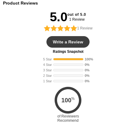
Product Reviews
5.0
out of 5.0
1 Review
1
Review
Write a Review
Ratings Snapshot
5 Star
100%
4 Star
0%
3 Star
0%
2 Star
0%
1 Star
0%
%
100
of Reviewers
Recommend