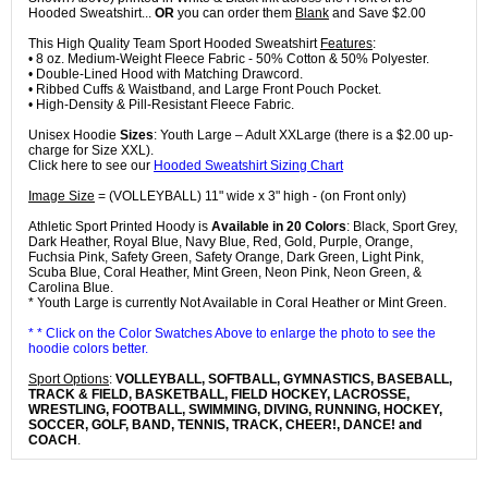
Hooded Sweatshirt...
OR
you can order them
Blank
and Save $2.00
This High Quality Team Sport Hooded Sweatshirt
Features
:
• 8 oz. Medium-Weight Fleece Fabric - 50% Cotton & 50% Polyester.
• Double-Lined Hood with Matching Drawcord.
• Ribbed Cuffs & Waistband, and Large Front Pouch Pocket.
• High-Density & Pill-Resistant Fleece Fabric.
Unisex Hoodie
Sizes
: Youth Large – Adult XXLarge (there is a $2.00 up-
charge for Size XXL).
Click here to see our
Hooded Sweatshirt Sizing Chart
Image Size
= (VOLLEYBALL) 11" wide x 3" high - (on Front only)
Athletic Sport Printed Hoody is
Available in 20 Colors
: Black, Sport Grey,
Dark Heather, Royal Blue, Navy Blue, Red, Gold, Purple, Orange,
Fuchsia Pink, Safety Green, Safety Orange, Dark Green, Light Pink,
Scuba Blue, Coral Heather, Mint Green, Neon Pink, Neon Green, &
Carolina Blue.
* Youth Large is currently Not Available in Coral Heather or Mint Green.
* * Click on the Color Swatches Above to enlarge the photo to see the
hoodie colors better.
Sport Options
:
VOLLEYBALL, SOFTBALL, GYMNASTICS, BASEBALL,
TRACK & FIELD, BASKETBALL, FIELD HOCKEY, LACROSSE,
WRESTLING, FOOTBALL, SWIMMING, DIVING, RUNNING, HOCKEY,
SOCCER, GOLF, BAND, TENNIS, TRACK, CHEER!, DANCE! and
COACH
.