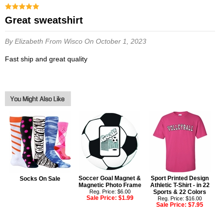
great sweatshirt
By Elizabeth
From Wisco
On October 1, 2023
fast ship and great quality
Soccer Goal Magnet &
Sport Printed Design
Socks On Sale
Magnetic Photo Frame
Athletic T-Shirt - in 22
Reg. Price: $6.00
Sports & 22 Colors
Sale Price:
$1.99
Reg. Price: $16.00
Sale Price:
$7.95