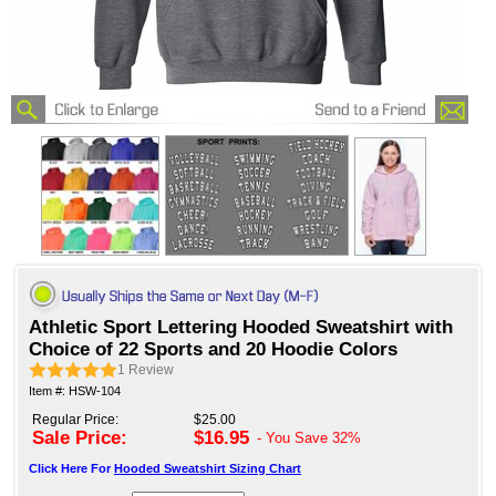
Athletic Sport Lettering Hooded Sweatshirt with
Choice of 22 Sports and 20 Hoodie Colors
1
Review
Item #: HSW-104
Regular Price:
$25.00
Sale Price:
$16.95
- You Save
32%
Click Here For
Hooded Sweatshirt Sizing Chart