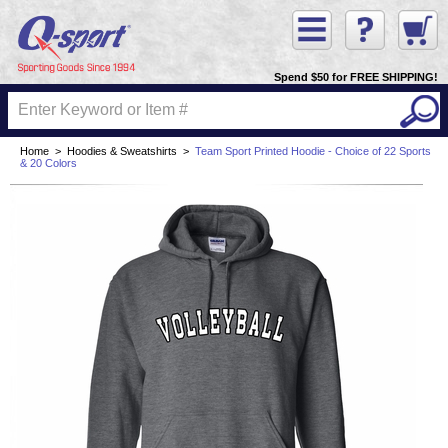
Spend $50 for FREE SHIPPING!
Home
>
Hoodies & Sweatshirts
>
Team Sport Printed Hoodie - Choice of 22 Sports
& 20 Colors