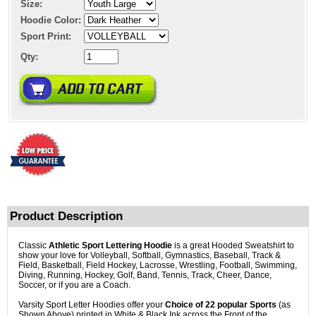
Size:
Hoodie Color:
Sport Print:
Qty:
Product Description
Classic
Athletic Sport Lettering Hoodie
is a great Hooded Sweatshirt to
show your love for Volleyball, Softball, Gymnastics, Baseball, Track &
Field, Basketball, Field Hockey, Lacrosse, Wrestling, Football, Swimming,
Diving, Running, Hockey, Golf, Band, Tennis, Track, Cheer, Dance,
Soccer, or if you are a Coach.
Varsity Sport Letter Hoodies offer your
Choice of 22 popular Sports
(as
Shown Above) printed in White & Black Ink across the Front of the