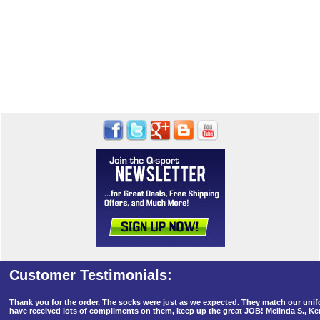
Thank you for the order. The socks were just as we expected. They match our un
have received lots of compliments on them, keep up the great JOB! Melinda S., K