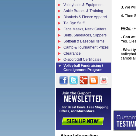
Volleyballs & Equipment
3.
We will
Ankle Braces & Training
4.
Then $E
Blankets & Fleece Apparel
Tie Dye Stuff
FAQs:
(F
Face Masks, Neck Gaiters
Belts, Shoelaces, Slippers
- Can we
Softball & Baseball Items
Yes. Clea
Camp & Tournament Prizes
- What ty
Clearance
Volleybal
camps al
Q-sport Gift Certificates
Volleyball Fundraising /
Consignment Program
Store Information