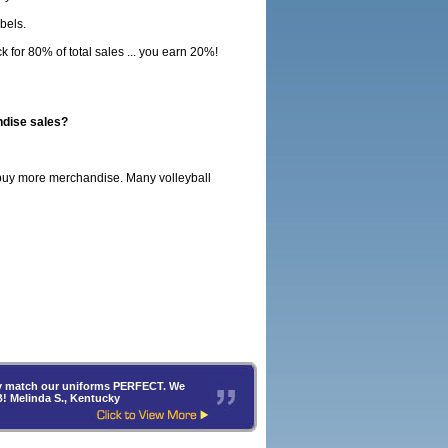
bels.
for 80% of total sales ... you earn 20%!
ndise sales?
o buy more merchandise. Many volleyball
hey match our uniforms PERFECT. We
B! Melinda S., Kentucky