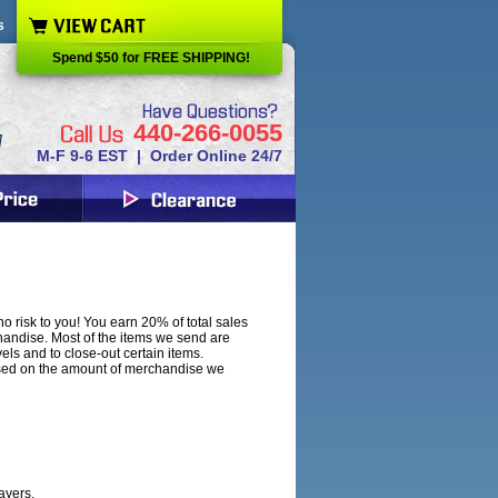
s
Spend $50 for FREE SHIPPING!
440-266-0055
M-F 9-6 EST | Order Online 24/7
o risk to you! You earn 20% of total sales
handise. Most of the items we send are
ls and to close-out certain items.
ased on the amount of merchandise we
ayers.