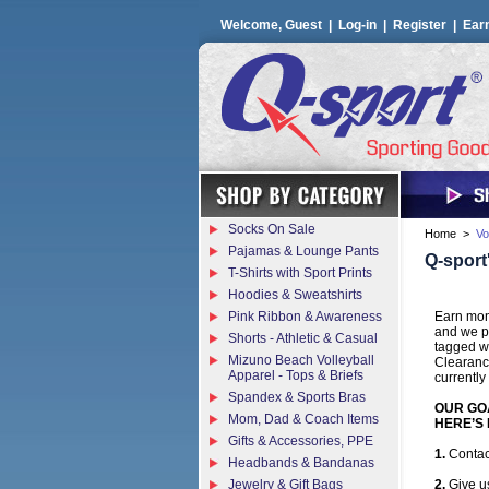
Welcome, Guest |
Log-in
|
Register
|
Ear
Socks On Sale
Home
>
Vo
Pajamas & Lounge Pants
Q-sport
T-Shirts with Sport Prints
Hoodies & Sweatshirts
Pink Ribbon & Awareness
Earn mone
and we pa
Shorts - Athletic & Casual
tagged wi
Mizuno Beach Volleyball
Clearanc
Apparel - Tops & Briefs
currently
Spandex & Sports Bras
OUR GOA
Mom, Dad & Coach Items
HERE’S 
Gifts & Accessories, PPE
1.
Contac
Headbands & Bandanas
Jewelry & Gift Bags
2.
Give us