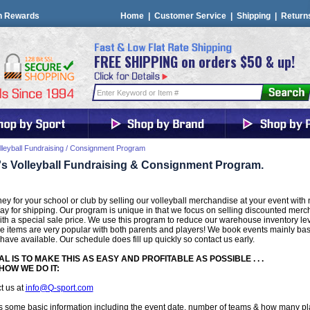
n Rewards
Home
|
Customer Service
|
Shipping
|
Return
FREE SHIPPING on orders $50 & up!
lleyball Fundraising / Consignment Program
's Volleyball Fundraising & Consignment Program.
y for your school or club by selling our volleyball merchandise at your event with n
y for shipping. Our program is unique in that we focus on selling discounted merc
th a special sale price. We use this program to reduce our warehouse inventory leve
e items are very popular with both parents and players! We book events mainly b
 have available. Our schedule does fill up quickly so contact us early.
L IS TO MAKE THIS AS EASY AND PROFITABLE AS POSSIBLE . . .
HOW WE DO IT:
t us at
info@Q-sport.com
 some basic information including the event date, number of teams & how many pl