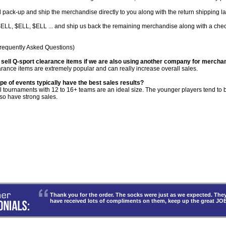
 pack-up and ship the merchandise directly to you along with the return shipping la
LL, $ELL, $ELL ... and ship us back the remaining merchandise along with a check 
requently Asked Questions)
 sell Q-sport clearance items if we are also using another company for mercha
rance items are extremely popular and can really increase overall sales.
pe of events typically have the best sales results?
l tournaments with 12 to 16+ teams are an ideal size. The younger players tend t
so have strong sales.
Thank you for the order. The socks were just as we expected. T
have received lots of compliments on them, keep up the great JO