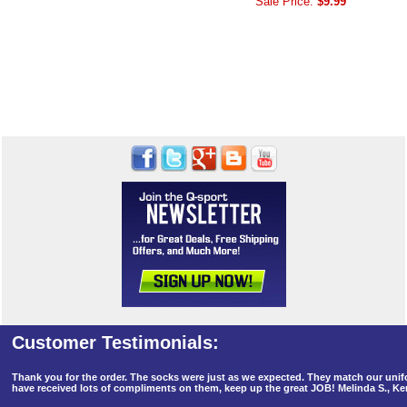
Sale Price:
$9.99
Thank you for the order. The socks were just as we expected. They match our un
have received lots of compliments on them, keep up the great JOB! Melinda S., K