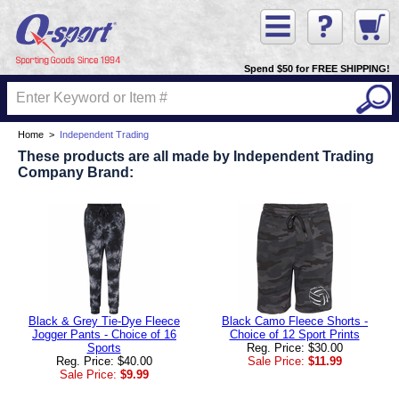
Spend $50 for FREE SHIPPING!
Home
>
Independent Trading
These products are all made by Independent Trading
Company Brand:
Black & Grey Tie-Dye Fleece
Black Camo Fleece Shorts -
Jogger Pants - Choice of 16
Choice of 12 Sport Prints
Sports
Reg. Price: $30.00
Reg. Price: $40.00
Sale Price:
$11.99
Sale Price:
$9.99