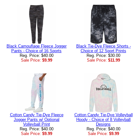
Black Camouflage Fleece Jogger
Black Tie-Dye Fleece Shorts -
Pants - Choice of 16 Sports
Choice of 12 Sport Prints
Reg. Price: $40.00
Reg. Price: $30.00
Sale Price:
$9.99
Sale Price:
$11.99
Cotton Candy Tie-Dye Fleece
Cotton Candy Tie-Dye Volleyball
Jogger Pants w/ Optional
Hoody - Choice of 8 Volleyball
Volleyball Print
Designs
Reg. Price: $40.00
Reg. Price: $40.00
Sale Price:
$9.99
Sale Price:
$9.99