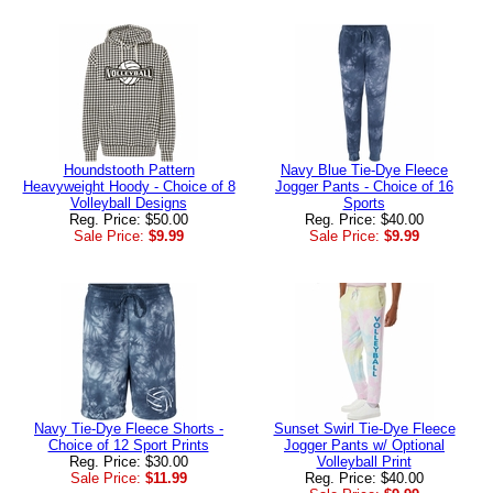
Houndstooth Pattern
Navy Blue Tie-Dye Fleece
Heavyweight Hoody - Choice of 8
Jogger Pants - Choice of 16
Volleyball Designs
Sports
Reg. Price: $50.00
Reg. Price: $40.00
Sale Price:
$9.99
Sale Price:
$9.99
Navy Tie-Dye Fleece Shorts -
Sunset Swirl Tie-Dye Fleece
Choice of 12 Sport Prints
Jogger Pants w/ Optional
Reg. Price: $30.00
Volleyball Print
Sale Price:
$11.99
Reg. Price: $40.00