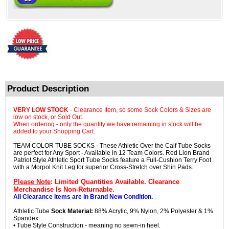
Product Description
VERY LOW STOCK
- Clearance Item, so some Sock Colors & Sizes are
low on stock, or Sold Out.
When ordering - only the quantity we have remaining in stock will be
added to your Shopping Cart.
TEAM COLOR TUBE SOCKS - These Athletic Over the Calf Tube Socks
are perfect for Any Sport - Available in 12 Team Colors. Red Lion Brand
Patriot Style Athletic Sport Tube Socks feature a Full-Cushion Terry Foot
with a Morpol Knit Leg for superior Cross-Stretch over Shin Pads.
Please Note
: Limited Quantities Available. Clearance
Merchandise Is Non-Returnable.
All Clearance Items are in Brand New Condition.
Athletic Tube
Sock Material:
88% Acrylic, 9% Nylon, 2% Polyester & 1%
Spandex.
• Tube Style Construction - meaning no sewn-in heel.