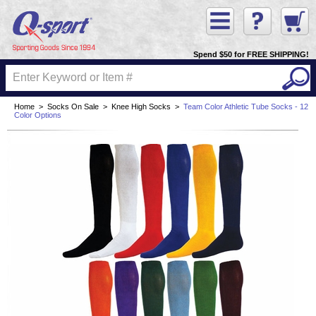
Spend $50 for FREE SHIPPING!
Home
>
Socks On Sale
>
Knee High Socks
>
Team Color Athletic Tube Socks - 12
Color Options