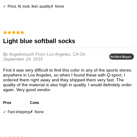
Price, fit, look, feel, quality
None
Light blue softball socks
By Angelintouch
From Los Angeles, CA
On
Verified Buyer
September 24, 2015
First it was very difficult to find this color in any of the sports stores
anywhere in Los Angeles, so when I found these with Q-sport, I
ordered them right away and they shipped them very fast. The
quality of the material is also high in quality. I would definitely order
again. Very good vendor.
Pros
Cons
Fast shipping
None