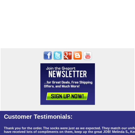
Thank you for the order. The socks were just as we expected. They match our un
have received lots of compliments on them, keep up the great JOB! Melinda S., K