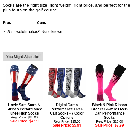
Socks are the right size, right weight, right price, and perfect for the
plus fours on the golf course.
Pros
Cons
size, weight, price
none known
Uncle Sam Stars &
Digital Camo
Black & Pink Ribbon
Stripes Performance
Performance Over-
Breaker Aware Over-
Knee High Socks
Calf Socks - 7 Color
Calf Performance
Reg. Price: $15.00
Options
Socks
Sale Price:
$4.99
Reg. Price: $15.00
Reg. Price: $16.00
Sale Price:
$5.99
Sale Price:
$7.99