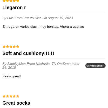
Llegaron r
By Luis
From Puerto Rico
On August 19, 2023
Entrega en varios dias , muy bonitas. Ahora a usarlas
soft and cushiony!!!!!!
By SimplyyMee
From Nashville, TN
On September
Verified Buyer
26, 2018
feels great!
Great socks