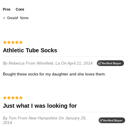
Pros
Cons
Great
none
Athletic Tube Socks
By Rebecca
From Winnfield, La
On April 21, 2014
Verified Buyer
Bought these socks for my daughter and she loves them.
Just what I was looking for
By Tom
From New Hampshire
On January 25,
Verified Buyer
2014