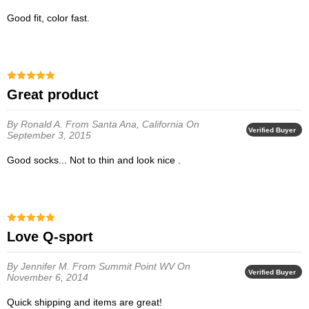
Good fit, color fast.
Great product
By Ronald A.
From Santa Ana, California
On
Verified Buyer
September 3, 2015
Good socks... Not to thin and look nice .
Love Q-sport
By Jennifer M.
From Summit Point WV
On
Verified Buyer
November 6, 2014
Quick shipping and items are great!