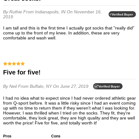
By Ruthie
From Indianapolis, IN
On November 16,
Verified Buyer
2019
I am tall and this is the first time I actually got socks that "really did"
come up to the front of my knee. In addition, these are very
comfortable and wash well.
Five for five!
By Neil
From Buffalo, NY
On June 27, 2019
Verified Buyer
I had no idea what to expect since I had never ordered athletic gear
from Q-sport before. It was a little risky since I had an event coming
up with no time to return them if they weren't what I was looking for.
However, I was thrilled when I tried on the socks. They fit, they're
comfortable, they look great, they are high quality and they are well
worth the price! Five for five, and totally worth it!
Pros
Cons