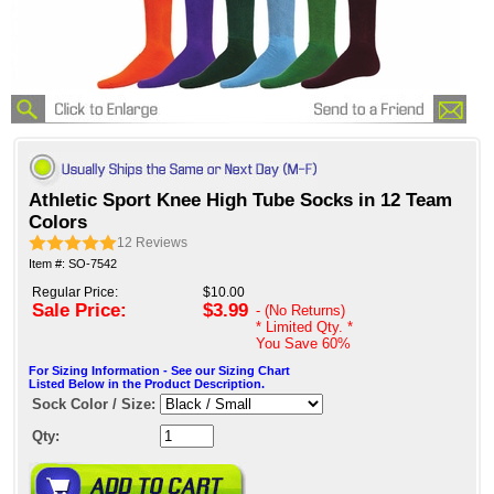
Athletic Sport Knee High Tube Socks in 12 Team
Colors
12
Reviews
Item #: SO-7542
Regular Price:
$10.00
Sale Price:
$3.99
- (No Returns)
* Limited Qty. *
You Save
60%
For Sizing Information - See our Sizing Chart
Listed Below in the Product Description.
Sock Color / Size:
Qty: