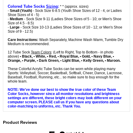
Colored Tube Socks
Sizing
:
* * (approx. sizes)
-
Small (Youth)
- Sock Size 6-8.5 (Youth Shoe Sizes of 12 - 4, or Ladies
Shoe Sizes of 4 - 5)
-
Medium
- Sock Size 9-11 (Ladies Shoe Sizes of 5 - 10; or Men's Shoe
Size of 4.5 - 8.5)
-
Large
- Sock Size 10-13 (Ladies Shoe Sizes of 10 - 12; or Men's Shoe
Size of 9 - 12.5)
Care Instructions:
Wash Separately, Machine Wash Warm, Tumble Dry
Medium is recommended.
12 Tube Sock
Team Colors
: (Left to Right, Top to Bottom - in photo
above)
• Black, • White, • Red, • Royal Blue, • Gold, • Navy Blue, •
Orange, • Purple, • Dark Green, • Light Blue, • Kelly Green, • Maroon.
These Colorful Acrylic Tube Socks can be worn while playing many
Sports: Volleyball, Soccer, Basketball, Softball, Cheer, Dance, Lacrosse,
Baseball, Football, Running, etc... so make sure to buy enough for the
whole team.
NOTE: We've done our best to show the true color of these Team
Color Socks, however since all monitor resolutions and brightness
settings are different, these bright colors may look different on your
computer screen. PLEASE call us if you have any questions about
color-matching to uniforms, etc. Thank You.
Product Reviews