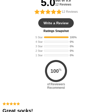
5.0
out of 5.0
12 Reviews
12
Reviews
Write a Review
Ratings Snapshot
5 Star
100%
4 Star
0%
3 Star
0%
2 Star
0%
1 Star
0%
%
100
of Reviewers
Recommend
Great socks!