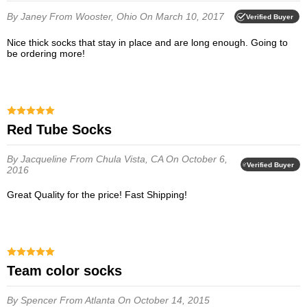
By Janey
From Wooster, Ohio
On March 10, 2017
Verified Buyer
Nice thick socks that stay in place and are long enough. Going to
be ordering more!
Red Tube Socks
By Jacqueline
From Chula Vista, CA
On October 6,
Verified Buyer
2016
Great Quality for the price! Fast Shipping!
team color socks
By Spencer
From Atlanta
On October 14, 2015