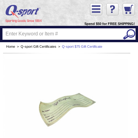
Spend $50 for FREE SHIPPING!
Home
>
Q-sport Gift Certificates
>
Q-sport $75 Gift Certificate