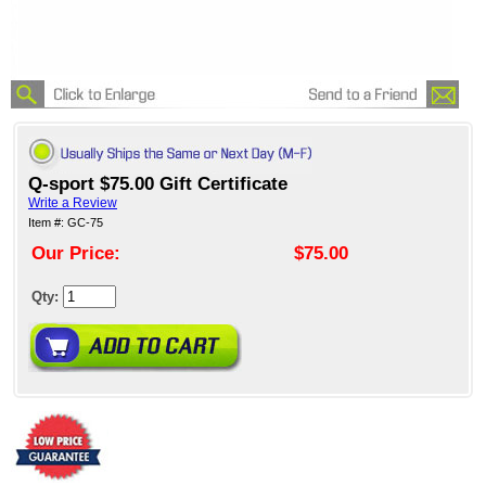
Q-sport $75.00 Gift Certificate
Write a Review
Item #: GC-75
Our Price:
$75.00
Qty: