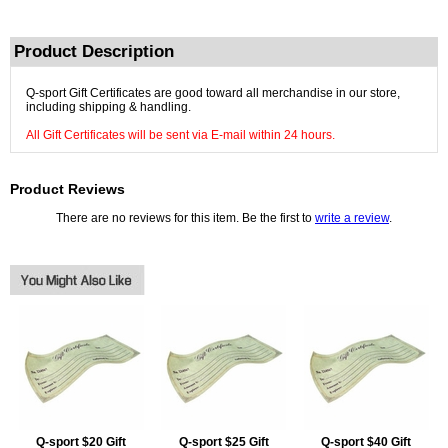
Product Description
Q-sport Gift Certificates are good toward all merchandise in our store,
including shipping & handling.
All Gift Certificates will be sent via E-mail within 24 hours.
Product Reviews
There are no reviews for this item. Be the first to
write a review
.
Q-sport $20 Gift
Q-sport $25 Gift
Q-sport $40 Gift