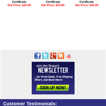
Certificate
Certificate
Certificate
Our Price:
$20.00
Our Price:
$25.00
Our Price:
$40.00