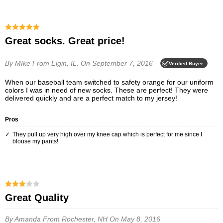
Great socks. Great price!
By MIke
From Elgin, IL.
On September 7, 2016
Verified Buyer
When our baseball team switched to safety orange for our uniform
colors I was in need of new socks. These are perfect! They were
delivered quickly and are a perfect match to my jersey!
Pros
They pull up very high over my knee cap which is perfect for me since I
blouse my pants!
Great Quality
By Amanda
From Rochester, NH
On May 8, 2016