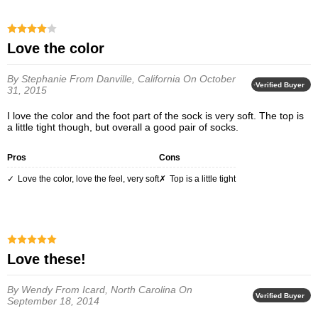
Love the color
By Stephanie
From Danville, California
On October
Verified Buyer
31, 2015
I love the color and the foot part of the sock is very soft. The top is
a little tight though, but overall a good pair of socks.
Pros
Cons
Love the color, love the feel, very soft
Top is a little tight
Love these!
By Wendy
From Icard, North Carolina
On
Verified Buyer
September 18, 2014