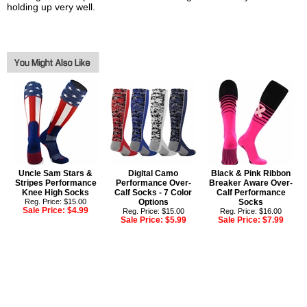
holding up very well.
Uncle Sam Stars &
Digital Camo
Black & Pink Ribbon
Stripes Performance
Performance Over-
Breaker Aware Over-
Knee High Socks
Calf Socks - 7 Color
Calf Performance
Reg. Price: $15.00
Options
Socks
Sale Price:
$4.99
Reg. Price: $15.00
Reg. Price: $16.00
Sale Price:
$5.99
Sale Price:
$7.99