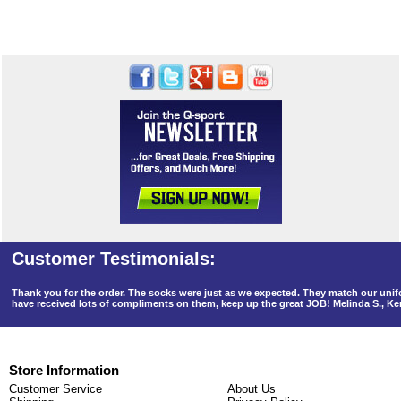
Thank you for the order. The socks were just as we expected. They match our un
have received lots of compliments on them, keep up the great JOB! Melinda S., K
Store Information
Customer Service
About Us