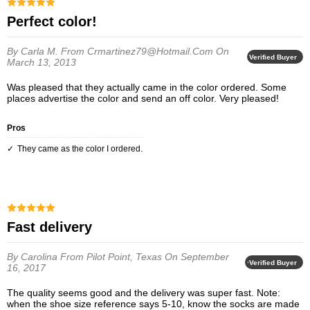
Perfect color!
By Carla M.
From Crmartinez79@hotmail.com
On
Verified Buyer
March 13, 2013
Was pleased that they actually came in the color ordered. Some
places advertise the color and send an off color. Very pleased!
Pros
They came as the color I ordered.
Fast delivery
By Carolina
From Pilot Point, Texas
On September
Verified Buyer
16, 2017
The quality seems good and the delivery was super fast. Note:
when the shoe size reference says 5-10, know the socks are made