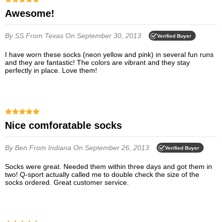
Awesome!
By SS
From Texas
On September 30, 2013
Verified Buyer
I have worn these socks (neon yellow and pink) in several fun runs
and they are fantastic! The colors are vibrant and they stay
perfectly in place. Love them!
Nice comforatable socks
By Ben
From Indiana
On September 26, 2013
Verified Buyer
Socks were great. Needed them within three days and got them in
two! Q-sport actually called me to double check the size of the
socks ordered. Great customer service.