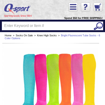
Spend $50 for FREE SHIPPING!
Home
>
Socks On Sale
>
Knee High Socks
>
Bright Fluorescent Tube Socks - 6
Color Options