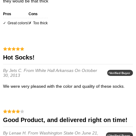
they would be that thick
Pros
Cons
Great colors!
Too thick
Hot Socks!
By Jets C.
From White Hall Arkansas
On October
Verified Buyer
30, 2013
We were very pleased with the color and quality of these socks.
Good Product, and delivered right on time!
By Lenae H.
From Washington State
On June 21,
Verified Buyer