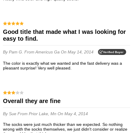
Good title that made what I was looking for
easy to find.
By Pam G.
From Americus Ga
On May 14, 2014
Verified Buyer
The color is exactly what we wanted and the fast delivery was a
pleasant surprise! Very well pleased.
Overall they are fine
By Sue
From Prior Lake, Mn
On May 4, 2014
The socks were just much thicker than we expected. So nothing
wrong with the socks themselves, we just didn't consider or realize