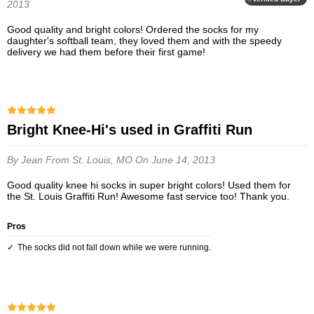
2013
Good quality and bright colors! Ordered the socks for my
daughter's softball team, they loved them and with the speedy
delivery we had them before their first game!
Bright Knee-Hi's used in Graffiti Run
By Jean
From St. Louis, MO
On June 14, 2013
Good quality knee hi socks in super bright colors! Used them for
the St. Louis Graffiti Run! Awesome fast service too! Thank you.
Pros
The socks did not fall down while we were running.