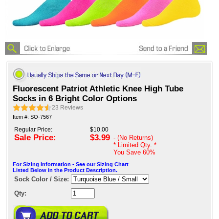
Fluorescent Patriot Athletic Knee High Tube
Socks in 6 Bright Color Options
23
Reviews
Item #: SO-7567
Regular Price:
$10.00
Sale Price:
$3.99
- (No Returns)
* Limited Qty. *
You Save
60%
For Sizing Information - See our Sizing Chart
Listed Below in the Product Description.
Sock Color / Size:
Qty: