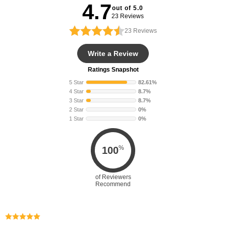
4.7
out of 5.0
23 Reviews
23
Reviews
Write a Review
Ratings Snapshot
5 Star
82.61%
4 Star
8.7%
3 Star
8.7%
2 Star
0%
1 Star
0%
%
100
of Reviewers
Recommend