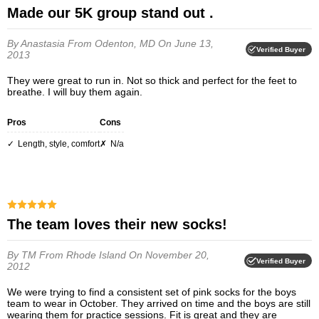
Made our 5K group stand out .
By Anastasia
From Odenton, MD
On June 13,
Verified Buyer
2013
They were great to run in. Not so thick and perfect for the feet to
breathe. I will buy them again.
Pros
Cons
length, style, comfort
n/a
The team loves their new socks!
By TM
From Rhode Island
On November 20,
Verified Buyer
2012
We were trying to find a consistent set of pink socks for the boys
team to wear in October. They arrived on time and the boys are still
wearing them for practice sessions. Fit is great and they are