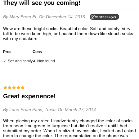
They will see you coming!
By Mary
From FL
On December 14, 2016
Verified Buyer
Wow are these bright socks. Beautiful color. Soft and comfy. Very
tall to be worn knee high, or I pushed them down like slouch socks
with my sneakers.
Pros
Cons
soft and comfy
non found
Great experience!
By Lane
From Paris, Texas
On March 27, 2014
When placing my order, I inadvertantly changed the color of socks
from neon lime green to turquiose but didn't realize it until I had
submitted my order. When I realized my mistake, I called and asked
them to change the color. The representative on the phone was