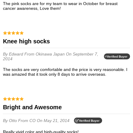
The pink socks are for my team to wear in October for breast
cancer awareness, Love them!
Knee high socks
By Edward
From Okinawa Japan
On September 7,
Verified Buyer
2014
The socks are very comfortable and the price is very reasonable. I
was amazed that it took only 8 days to arrive overseas.
Bright and Awesome
By Otto
From CO
On May 21, 2014
Verified Buyer
Really vivid color and high-quality socks!