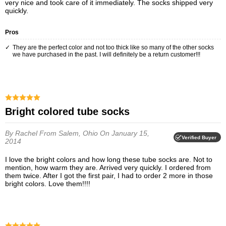
very nice and took care of it immediately. The socks shipped very
quickly.
Pros
They are the perfect color and not too thick like so many of the other socks
we have purchased in the past. I will definitely be a return customer!!!
Bright colored tube socks
By Rachel
From Salem, Ohio
On January 15,
Verified Buyer
2014
I love the bright colors and how long these tube socks are. Not to
mention, how warm they are. Arrived very quickly. I ordered from
them twice. After I got the first pair, I had to order 2 more in those
bright colors. Love them!!!!