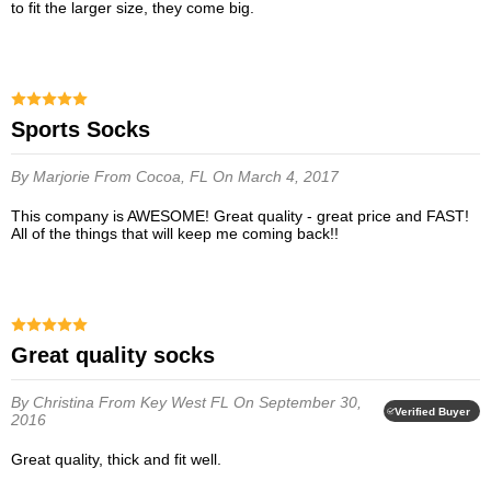
to fit the larger size, they come big.
Sports Socks
By Marjorie
From Cocoa, FL
On March 4, 2017
This company is AWESOME! Great quality - great price and FAST!
All of the things that will keep me coming back!!
Great quality socks
By Christina
From Key West FL
On September 30,
Verified Buyer
2016
Great quality, thick and fit well.