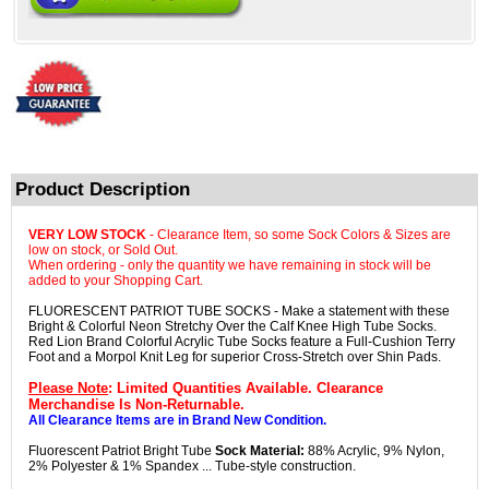
Product Description
VERY LOW STOCK
- Clearance Item, so some Sock Colors & Sizes are
low on stock, or Sold Out.
When ordering - only the quantity we have remaining in stock will be
added to your Shopping Cart.
FLUORESCENT PATRIOT TUBE SOCKS - Make a statement with these
Bright & Colorful Neon Stretchy Over the Calf Knee High Tube Socks.
Red Lion Brand Colorful Acrylic Tube Socks feature a Full-Cushion Terry
Foot and a Morpol Knit Leg for superior Cross-Stretch over Shin Pads.
Please Note
: Limited Quantities Available. Clearance
Merchandise Is Non-Returnable.
All Clearance Items are in Brand New Condition.
Fluorescent Patriot Bright Tube
Sock Material:
88% Acrylic, 9% Nylon,
2% Polyester & 1% Spandex ... Tube-style construction.