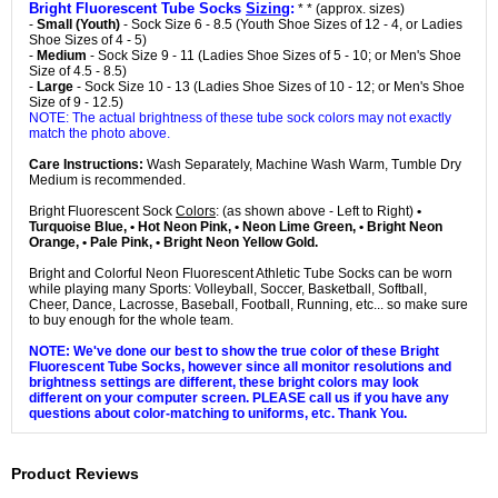
Bright Fluorescent Tube Socks
Sizing
:
* * (approx. sizes)
-
Small (Youth)
- Sock Size 6 - 8.5 (Youth Shoe Sizes of 12 - 4, or Ladies
Shoe Sizes of 4 - 5)
-
Medium
- Sock Size 9 - 11 (Ladies Shoe Sizes of 5 - 10; or Men's Shoe
Size of 4.5 - 8.5)
-
Large
- Sock Size 10 - 13 (Ladies Shoe Sizes of 10 - 12; or Men's Shoe
Size of 9 - 12.5)
NOTE: The actual brightness of these tube sock colors may not exactly
match the photo above.
Care Instructions:
Wash Separately, Machine Wash Warm, Tumble Dry
Medium is recommended.
Bright Fluorescent Sock
Colors
: (as shown above - Left to Right)
•
Turquoise Blue, • Hot Neon Pink, • Neon Lime Green, • Bright Neon
Orange, • Pale Pink, • Bright Neon Yellow Gold.
Bright and Colorful Neon Fluorescent Athletic Tube Socks can be worn
while playing many Sports: Volleyball, Soccer, Basketball, Softball,
Cheer, Dance, Lacrosse, Baseball, Football, Running, etc... so make sure
to buy enough for the whole team.
NOTE: We've done our best to show the true color of these Bright
Fluorescent Tube Socks, however since all monitor resolutions and
brightness settings are different, these bright colors may look
different on your computer screen. PLEASE call us if you have any
questions about color-matching to uniforms, etc. Thank You.
Product Reviews