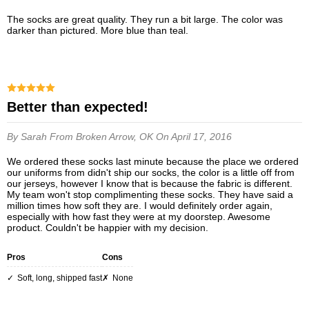
The socks are great quality. They run a bit large. The color was
darker than pictured. More blue than teal.
Better than expected!
By Sarah
From Broken Arrow, OK
On April 17, 2016
We ordered these socks last minute because the place we ordered
our uniforms from didn't ship our socks, the color is a little off from
our jerseys, however I know that is because the fabric is different.
My team won't stop complimenting these socks. They have said a
million times how soft they are. I would definitely order again,
especially with how fast they were at my doorstep. Awesome
product. Couldn't be happier with my decision.
Pros
Cons
Soft, long, shipped fast
None