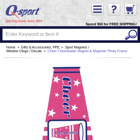
Spend $50 for FREE SHIPPING!
Home
>
Gifts & Accessories, PPE
>
Sport Magnets /
Window Clings / Decals
>
Cheer Cheerleader Magnet & Magnetic Photo Frame