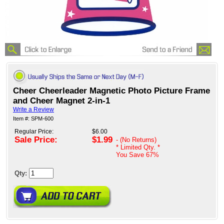
Cheer Cheerleader Magnetic Photo Picture Frame
and Cheer Magnet 2-in-1
Write a Review
Item #: SPM-600
Regular Price:
$6.00
Sale Price:
$1.99
- (No Returns)
* Limited Qty. *
You Save
67%
Qty: