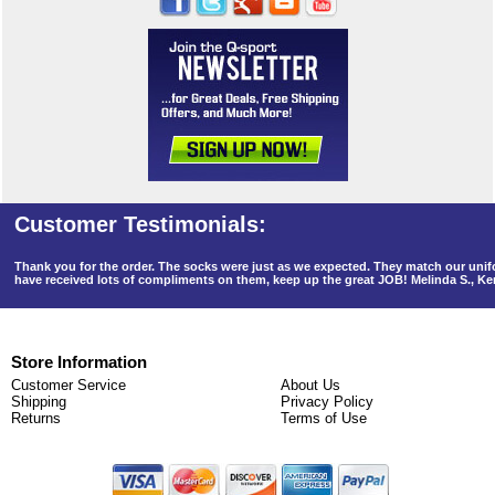
Thank you for the order. The socks were just as we expected. They match our un
have received lots of compliments on them, keep up the great JOB! Melinda S., K
Store Information
Customer Service
About Us
Shipping
Privacy Policy
Returns
Terms of Use