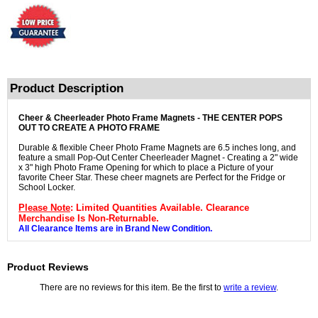
Product Description
Cheer & Cheerleader Photo Frame Magnets - THE CENTER POPS
OUT TO CREATE A PHOTO FRAME
Durable & flexible Cheer Photo Frame Magnets are 6.5 inches long, and
feature a small Pop-Out Center Cheerleader Magnet - Creating a 2" wide
x 3" high Photo Frame Opening for which to place a Picture of your
favorite Cheer Star. These cheer magnets are Perfect for the Fridge or
School Locker.
Please Note
: Limited Quantities Available. Clearance
Merchandise Is Non-Returnable.
All Clearance Items are in Brand New Condition.
Product Reviews
There are no reviews for this item. Be the first to
write a review
.