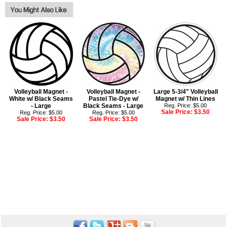
Volleyball Magnet -
Volleyball Magnet -
Large 5-3/4" Volleyball
White w/ Black Seams
Pastel Tie-Dye w/
Magnet w/ Thin Lines
- Large
Black Seams - Large
Reg. Price: $5.00
Sale Price:
$3.50
Reg. Price: $5.00
Reg. Price: $5.00
Sale Price:
$3.50
Sale Price:
$3.50