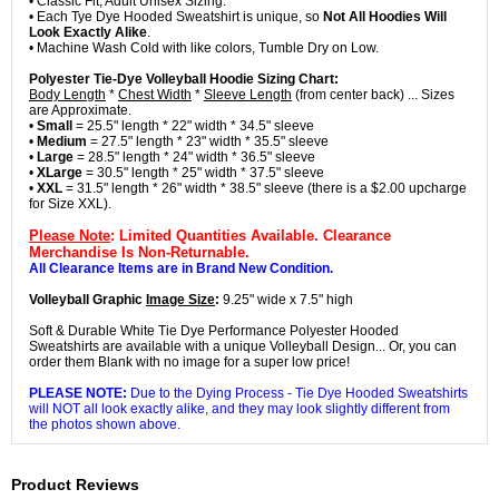
• Classic Fit, Adult Unisex Sizing.
• Each Tye Dye Hooded Sweatshirt is unique, so
Not All Hoodies Will
Look Exactly Alike
.
• Machine Wash Cold with like colors, Tumble Dry on Low.
Polyester Tie-Dye Volleyball Hoodie Sizing Chart:
Body Length
*
Chest Width
*
Sleeve Length
(from center back) ... Sizes
are Approximate.
•
Small
= 25.5" length * 22" width * 34.5" sleeve
•
Medium
= 27.5" length * 23" width * 35.5" sleeve
•
Large
= 28.5" length * 24" width * 36.5" sleeve
•
XLarge
= 30.5" length * 25" width * 37.5" sleeve
•
XXL
= 31.5" length * 26" width * 38.5" sleeve (there is a $2.00 upcharge
for Size XXL).
Please Note
: Limited Quantities Available. Clearance
Merchandise Is Non-Returnable.
All Clearance Items are in Brand New Condition.
Volleyball Graphic
Image Size
:
9.25" wide x 7.5" high
Soft & Durable White Tie Dye Performance Polyester Hooded
Sweatshirts are available with a unique Volleyball Design... Or, you can
order them Blank with no image for a super low price!
PLEASE NOTE:
Due to the Dying Process - Tie Dye Hooded Sweatshirts
will NOT all look exactly alike, and they may look slightly different from
the photos shown above.
Product Reviews