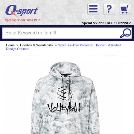
Spend $50 for FREE SHIPPING!
Home
>
Hoodies & Sweatshirts
>
White Tie-Dye Polyester Hoodie - Volleyball
Design Optional