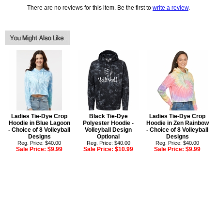
There are no reviews for this item. Be the first to
write a review
.
Ladies Tie-Dye Crop
Black Tie-Dye
Ladies Tie-Dye Crop
Hoodie in Blue Lagoon
Polyester Hoodie -
Hoodie in Zen Rainbow
- Choice of 8 Volleyball
Volleyball Design
- Choice of 8 Volleyball
Designs
Optional
Designs
Reg. Price: $40.00
Reg. Price: $40.00
Reg. Price: $40.00
Sale Price:
$9.99
Sale Price:
$10.99
Sale Price:
$9.99