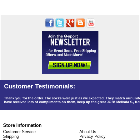
Thank you for the order. The socks were just as we expected. They match our un
have received lots of compliments on them, keep up the great JOB! Melinda S., K
Store Information
Customer Service
About Us
Shipping
Privacy Policy