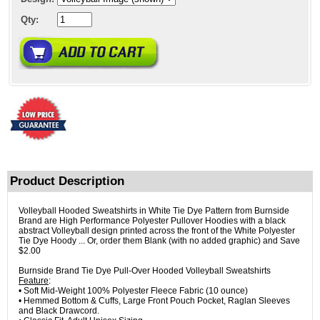
Qty:
Product Description
Volleyball Hooded Sweatshirts in White Tie Dye Pattern from Burnside
Brand are High Performance Polyester Pullover Hoodies with a black
abstract Volleyball design printed across the front of the White Polyester
Tie Dye Hoody ... Or, order them Blank (with no added graphic) and Save
$2.00
Burnside Brand Tie Dye Pull-Over Hooded Volleyball Sweatshirts
Feature
:
• Soft Mid-Weight 100% Polyester Fleece Fabric (10 ounce)
• Hemmed Bottom & Cuffs, Large Front Pouch Pocket, Raglan Sleeves
and Black Drawcord.