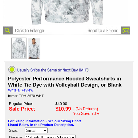
Polyester Performance Hooded Sweatshirts in
White Tie Dye with Volleyball Design, or Blank
Write a Review
Item #: TDH-8670-WHT
Regular Price:
$40.00
Sale Price:
$10.99
- (No Returns)
You Save
73%
For Sizing Information - See our Sizing Chart
Listed Below in the Product Description.
Size:
Design: