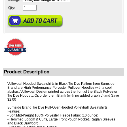
Qty:
Product Description
Volleyball Hooded Sweatshirts in Black Tie Dye Pattern from Burnside
Brand are High Performance Polyester Pullover Hoodies with a cool
abstract Volleyball Design printed across the front of the Black Polyester
Tie Dye Hoody ... Or, order them Blank (with no added graphic) and Save
$2.00
Burnside Brand Tie Dye Pull-Over Hooded Volleyball Sweatshirts
Feature
:
• Soft Mid-Weight 100% Polyester Fleece Fabric (10 ounce)
• Hemmed Bottom & Cuffs, Large Front Pouch Pocket, Raglan Sleeves
and Black Drawcord.