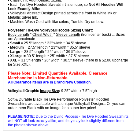
• Classic Fit, Adult Unisex Sizing.
• Each Tye Dye Hooded Sweatshirt is unique, so
Not All Hoodies Will
Look Exactly Alike
.
• Volleyball Abstract Design printed across the front in White Ink or
Metallic Silver Ink.
• Machine Wash Cold with like colors, Tumble Dry on Low.
Polyester Tie-Dye Volleyball Hoodie Sizing Chart:
Body Length
*
Chest Width
*
Sleeve Length
(from center back) ... Sizes
are Approximate.
•
Small
= 25.5" length * 22" width * 34.5" sleeve
•
Medium
= 27.5" length * 23" width * 35.5" sleeve
•
Large
= 28.5" length * 24" width * 36.5" sleeve
•
XLarge
= 30.5" length * 25" width * 37.5" sleeve
•
XXL
= 31.5" length * 26" width * 38.5" sleeve (there is a $2.00 upcharge
for Size XXL).
Please Note
: Limited Quantities Available. Clearance
Merchandise Is Non-Returnable.
All Clearance Items are in Brand New Condition.
Volleyball Graphic
Image Size
:
9.25" wide x 7.5" high
Soft & Durable Black Tie Dye Performance Polyester Hooded
Sweatshirts are available with a unique Volleyball Design... Or, you can
order them Blank with no image for a super low price!
PLEASE NOTE:
Due to the Dying Process - Tie Dye Hooded Sweatshirts
will NOT all look exactly alike, and they may look slightly different from
the photos shown above.