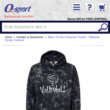
Spend $50 for FREE SHIPPING!
Home
>
Hoodies & Sweatshirts
>
Black Tie-Dye Polyester Hoodie - Volleyball
Design Optional