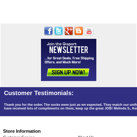
Thank you for the order. The socks were just as we expected. They match our un
have received lots of compliments on them, keep up the great JOB! Melinda S., K
Store Information