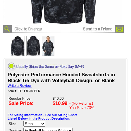
Polyester Performance Hooded Sweatshirts in
Black Tie Dye with Volleyball Design, or Blank
Write a Review
Item #: TDH-8670-BLK
Regular Price:
$40.00
Sale Price:
$10.99
- (No Returns)
You Save
73%
For Sizing Information - See our Sizing Chart
Listed Below in the Product Description.
Size:
Design: