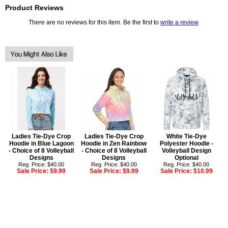
Product Reviews
There are no reviews for this item. Be the first to
write a review
.
Ladies Tie-Dye Crop
Ladies Tie-Dye Crop
White Tie-Dye
Hoodie in Blue Lagoon
Hoodie in Zen Rainbow
Polyester Hoodie -
- Choice of 8 Volleyball
- Choice of 8 Volleyball
Volleyball Design
Designs
Designs
Optional
Reg. Price: $40.00
Reg. Price: $40.00
Reg. Price: $40.00
Sale Price:
$9.99
Sale Price:
$9.99
Sale Price:
$10.99