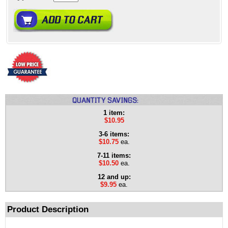
1 item:
$10.95
3-6 items:
$10.75
ea.
7-11 items:
$10.50
ea.
12 and up:
$9.95
ea.
Product Description