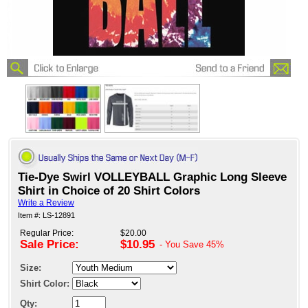
Tie-Dye Swirl VOLLEYBALL Graphic Long Sleeve
Shirt in Choice of 20 Shirt Colors
Write a Review
Item #: LS-12891
Regular Price:
$20.00
Sale Price:
$10.95
- You Save
45%
Size:
Shirt Color:
Qty: