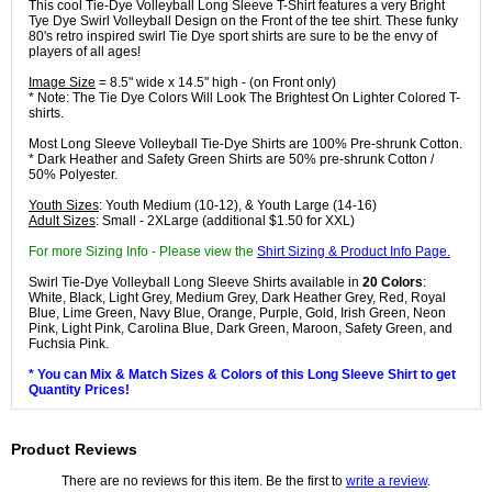
This cool Tie-Dye Volleyball Long Sleeve T-Shirt features a very Bright
Tye Dye Swirl Volleyball Design on the Front of the tee shirt. These funky
80's retro inspired swirl Tie Dye sport shirts are sure to be the envy of
players of all ages!
Image Size
= 8.5" wide x 14.5" high - (on Front only)
* Note: The Tie Dye Colors Will Look The Brightest On Lighter Colored T-
shirts.
Most Long Sleeve Volleyball Tie-Dye Shirts are 100% Pre-shrunk Cotton.
* Dark Heather and Safety Green Shirts are 50% pre-shrunk Cotton /
50% Polyester.
Youth Sizes
: Youth Medium (10-12), & Youth Large (14-16)
Adult Sizes
: Small - 2XLarge (additional $1.50 for XXL)
For more Sizing Info - Please view the
Shirt Sizing & Product Info Page.
Swirl Tie-Dye Volleyball Long Sleeve Shirts available in
20 Colors
:
White, Black, Light Grey, Medium Grey, Dark Heather Grey, Red, Royal
Blue, Lime Green, Navy Blue, Orange, Purple, Gold, Irish Green, Neon
Pink, Light Pink, Carolina Blue, Dark Green, Maroon, Safety Green, and
Fuchsia Pink.
* You can Mix & Match Sizes & Colors of this Long Sleeve Shirt to get
Quantity Prices!
Product Reviews
There are no reviews for this item. Be the first to
write a review
.