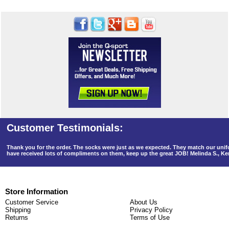
Thank you for the order. The socks were just as we expected. They match our un
have received lots of compliments on them, keep up the great JOB! Melinda S., K
Store Information
Customer Service
About Us
Shipping
Privacy Policy
Returns
Terms of Use