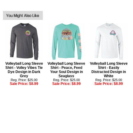
Volleyball Long Sleeve
Volleyball Long Sleeve
Volleyball Long Sleeve
Shirt - Volley Vibes Tie
Shirt - Peace, Feed
Shirt - Easily
Dye Design in Dark
Your Soul Design in
Distracted Design in
Grey
Seaglass
White
Reg. Price: $25.00
Reg. Price: $25.00
Reg. Price: $25.00
Sale Price:
$8.99
Sale Price:
$8.99
Sale Price:
$8.99