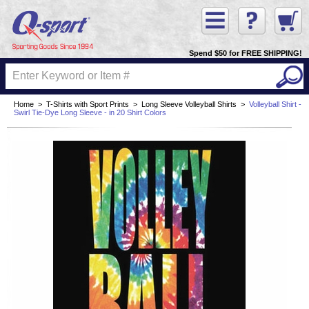
Spend $50 for FREE SHIPPING!
Home
>
T-Shirts with Sport Prints
>
Long Sleeve Volleyball Shirts
>
Volleyball Shirt -
Swirl Tie-Dye Long Sleeve - in 20 Shirt Colors