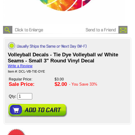
Volleyball Decals - Tie Dye Volleyball w/ White
Seams - Small 3" Round Vinyl Decal
Write a Review
Item #: DCL-VB-TIE-DYE
Regular Price:
$3.00
Sale Price:
$2.00
- You Save
33%
Qty: