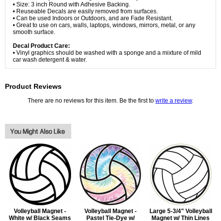
• Size: 3 inch Round with Adhesive Backing.
• Reuseable Decals are easily removed from surfaces.
• Can be used Indoors or Outdoors, and are Fade Resistant.
• Great to use on cars, walls, laptops, windows, mirrors, metal, or any
smooth surface.
Decal Product Care:
• Vinyl graphics should be washed with a sponge and a mixture of mild
car wash detergent & water.
Product Reviews
There are no reviews for this item. Be the first to
write a review
.
Volleyball Magnet -
Volleyball Magnet -
Large 5-3/4" Volleyball
White w/ Black Seams
Pastel Tie-Dye w/
Magnet w/ Thin Lines