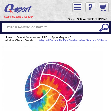
Spend $50 for FREE SHIPPING!
Home
>
Gifts & Accessories, PPE
>
Sport Magnets /
Window Clings / Decals
>
Volleyball Decal - Tie Dye Swirl w/ White Seams - 3" Round