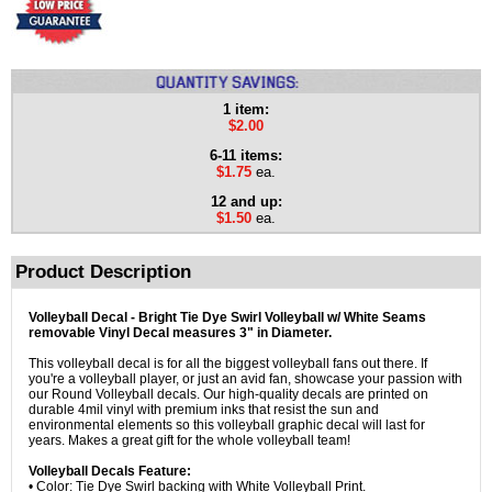
1 item:
$2.00
6-11 items:
$1.75
ea.
12 and up:
$1.50
ea.
Product Description
Volleyball Decal - Bright Tie Dye Swirl Volleyball w/ White Seams
removable Vinyl Decal measures 3" in Diameter.
This volleyball decal is for all the biggest volleyball fans out there. If
you're a volleyball player, or just an avid fan, showcase your passion with
our Round Volleyball decals. Our high-quality decals are printed on
durable 4mil vinyl with premium inks that resist the sun and
environmental elements so this volleyball graphic decal will last for
years. Makes a great gift for the whole volleyball team!
Volleyball Decals Feature:
• Color: Tie Dye Swirl backing with White Volleyball Print.