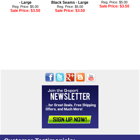
- Large
Black Seams - Large
Reg. Price: $5.00
Sale Price:
$3.50
Reg. Price: $5.00
Reg. Price: $5.00
Sale Price:
$3.50
Sale Price:
$3.50