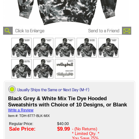
Black Grey & White Mix Tie Dye Hooded
Sweatshirts with Choice of 10 Designs, or Blank
Write a Review
Item #: TDH-8777-BLK-MIX
Regular Price:
$40.00
Sale Price:
$9.99
- (No Returns)
* Limited Qty. *
You Save
75%