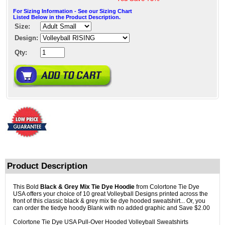
For Sizing Information - See our Sizing Chart
Listed Below in the Product Description.
Size:
Design:
Qty:
Product Description
This Bold
Black & Grey Mix Tie Dye Hoodie
from Colortone Tie Dye
USA offers your choice of 10 great Volleyball Designs printed across the
front of this classic black & grey mix tie dye hooded sweatshirt... Or, you
can order the tiedye hoody Blank with no added graphic and Save $2.00
Colortone Tie Dye USA Pull-Over Hooded Volleyball Sweatshirts