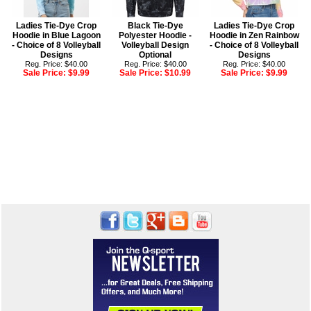
Ladies Tie-Dye Crop
Black Tie-Dye
Ladies Tie-Dye Crop
Hoodie in Blue Lagoon
Polyester Hoodie -
Hoodie in Zen Rainbow
- Choice of 8 Volleyball
Volleyball Design
- Choice of 8 Volleyball
Designs
Optional
Designs
Reg. Price: $40.00
Reg. Price: $40.00
Reg. Price: $40.00
Sale Price:
$9.99
Sale Price:
$10.99
Sale Price:
$9.99