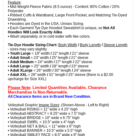
Feature
:
• Mid-Weight Fleece Fabric (8.5 ounce) - Content: 80% Cotton / 20%
Polyester.
• Ribbed Cuffs & Waistband, Large Front Pocket, and Matching Tie-Dyed
Drawstring.
• Hoodies are Dyed in the USA, Unisex Sizing.
• Each Garment Tye Dye Hooded Sweatshirt is unique, so
Not All
Hoodies Will Look Exactly Alike
.
• Wash separately, or in cold water with like colors.
Tie-Dye Hoodie Sizing Chart:
Body Width
/
Body Length
/
Sleeve Length
- sizes may vary slightly.
•
Youth Large
= 19" width
/
22" length
/
21" sleeve
•
Adult Small
= 23" width
/
25" length
/
21" sleeve
•
Adult Medium
= 24" width
/
27" length
/
22" sleeve
•
Adult Large
= 25" width
/
28" length
/
23" sleeve
•
Adult XLarge
= 26" width
/
30" length
/
24" sleeve
•
Adult XXL
= 28" width
/
31" length
/
25" sleeve (there is a $2.00
upcharge for Size XXL).
Please Note
: Limited Quantities Available. Clearance
Merchandise Is Non-Returnable.
All Clearance Items are in Brand New Condition.
Volleyball Graphic
Image Sizes
: (Shown Above - Left to Right)
• Volleyball RISING = 11" wide x 4.25" high
• Volleyball ABSTRACT = 9.25" wide x 7.5" high
• Volleyball BRIDGE = 10" wide x 6.75" high
• Volleyball SWIRL = 10.5" wide x 4" high
• Volleyball NET & BALL = 11" wide x 6" high
• Volleyball BANNER = 10.5" wide x 5.5" high
• Volleyball SMILEY FACE = 8.5" wide x 9" high