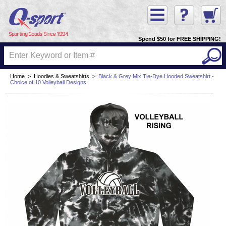
Spend $50 for FREE SHIPPING!
Home
>
Hoodies & Sweatshirts
>
Black & Grey Mix Tie-Dye Hooded Sweatshirt -
Choice of 10 Volleyball Designs