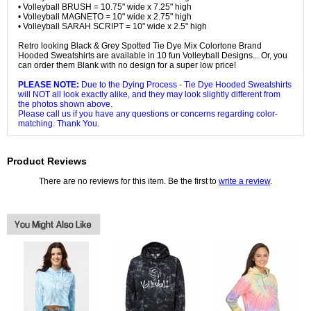
• Volleyball BRUSH = 10.75" wide x 7.25" high
• Volleyball MAGNETO = 10" wide x 2.75" high
• Volleyball SARAH SCRIPT = 10" wide x 2.5" high
Retro looking Black & Grey Spotted Tie Dye Mix Colortone Brand
Hooded Sweatshirts are available in 10 fun Volleyball Designs... Or, you
can order them Blank with no design for a super low price!
PLEASE NOTE:
Due to the Dying Process - Tie Dye Hooded Sweatshirts
will NOT all look exactly alike, and they may look slightly different from
the photos shown above.
Please call us if you have any questions or concerns regarding color-
matching. Thank You.
Product Reviews
There are no reviews for this item. Be the first to
write a review
.