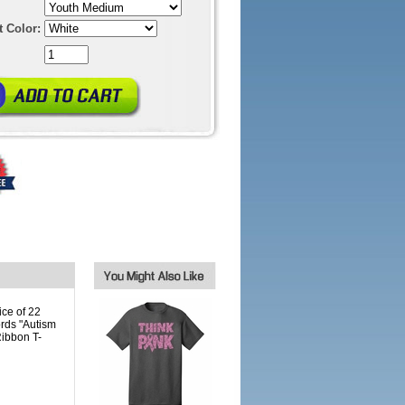
t Color:
ice of 22
ords "Autism
Ribbon T-