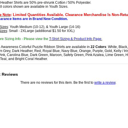
 Heather Shirts are 50% pre-shrunk Cotton / 50% Polyester.
all colors shown are available in Youth Sizes.
e Note
: Limited Quantities Available. Clearance Merchandise Is Non-Retu
earance Items are in Brand New Condition.
Sizes
: Youth Medium (10-12), & Youth Large (14-16)
Sizes
: Small - 2XLarge (additional $1.50 for XXL)
re Sizing Info - Please view the
T-Shirt Sizing & Product Info Page.
 Awareness Colorful Puzzle Ribbon Shirts are available in
22 Colors
: White, Black,
 Grey, Dark Heather, Red, Royal Blue, Navy Blue, Orange, Purple, Gold, Kelly / Iri
Pink, Carolina Blue, Dark Green, Maroon, Safety Green, Pink Azalea, Lime Green, H
 Teal, and Bright Coral Heather.
t Reviews
There are no reviews for this item. Be the first to
write a review
.