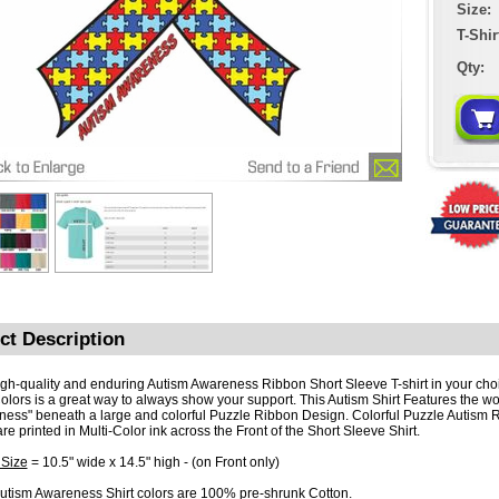
Size:
T-Shir
Qty:
ct Description
igh-quality and enduring Autism Awareness Ribbon Short Sleeve T-shirt in your cho
Colors is a great way to always show your support. This Autism Shirt Features the w
ess" beneath a large and colorful Puzzle Ribbon Design. Colorful Puzzle Autism 
are printed in Multi-Color ink across the Front of the Short Sleeve Shirt.
 Size
= 10.5" wide x 14.5" high - (on Front only)
utism Awareness Shirt colors are 100% pre-shrunk Cotton.