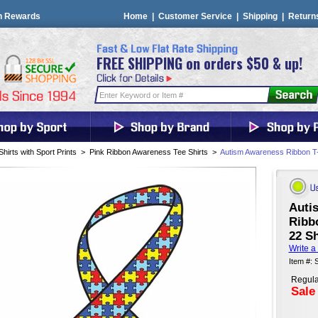
n Rewards
Home
|
Customer Service
|
Shipping
|
Return
FREE SHIPPING on orders $50 & up!
Shirts with Sport Prints
>
Pink Ribbon Awareness Tee Shirts
>
Autism Awareness Ribbon T-Sh
Auti
Ribbo
22 Sh
Write a
Item #:
Regula
Sale