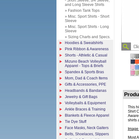
- Short Sleeve, 3/4 Sleeve,
and Long Sleeve Shirts
» Fashion Tank Tops
» Misc. Sport Shirts - Short
Sleeve
» Misc. Sport Shirts - Long
Sleeve
» Sizing Charts and Specs.
Hoodies & Sweatshirts
Pink Ribbon & Awareness
Shorts - Athletic & Casual
Mizuno Beach Volleyball
Apparel - Tops & Briefs
Spandex & Sports Bras
Mom, Dad & Coach Items
Gifts & Accessories, PPE
Headbands & Bandanas
Produ
Jewelry & Gift Bags
Volleyballs & Equipment
This h
Ankle Braces & Training
Shirt 
Blankets & Fleece Apparel
Awaren
shirts 
Tie Dye Stuff
Face Masks, Neck Gaiters
Image
Belts, Shoelaces, Slippers
Most A