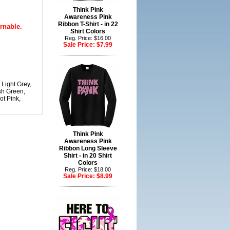
Think Pink
Awareness Pink
Ribbon T-Shirt - in 22
rnable.
Shirt Colors
Reg. Price: $16.00
Sale Price:
$7.99
 Light Grey,
sh Green,
ot Pink,
Think Pink
Awareness Pink
Ribbon Long Sleeve
Shirt - in 20 Shirt
Colors
Reg. Price: $18.00
Sale Price:
$8.99