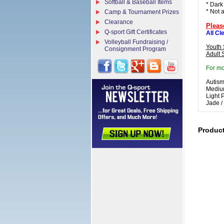
Softball & Baseball Items
* Dark
* Not 
Camp & Tournament Prizes
Clearance
Pleas
Q-sport Gift Certificates
All Cl
Volleyball Fundraising /
Youth 
Consignment Program
Adult 
For mo
Autism
Medium
Light 
Jade /
Produc