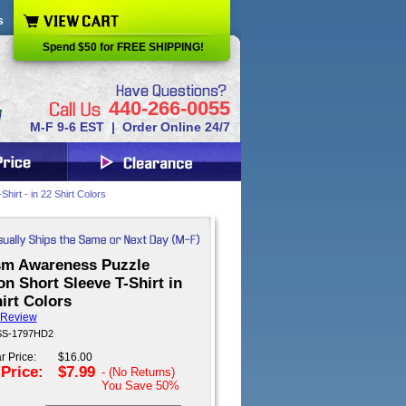
s
Spend $50 for FREE SHIPPING!
440-266-0055
M-F 9-6 EST | Order Online 24/7
irt - in 22 Shirt Colors
sm Awareness Puzzle
n Short Sleeve T-Shirt in
irt Colors
 Review
 SS-1797HD2
r Price:
$16.00
 Price:
$7.99
- (No Returns)
You Save
50%