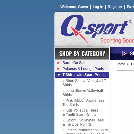
Welcome, Guest |
Log-in
|
Register
|
Ear
Socks On Sale
Home
>
T-
Pajamas & Lounge Pants
T-Shirts with Sport Prints
» Short Sleeve Volleyball T-
Shirts
» Long Sleeve Volleyball
Shirts
» Pink Ribbon Awareness
Tee Shirts
» Kids Volleyball Tees
& Youth Size T-Shirts
» Colorful Volleyball Tees
& Tie Dye T-Shirts
» Ladies Performance Shirts