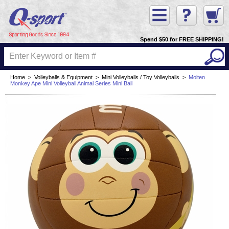
Spend $50 for FREE SHIPPING!
Home
>
Volleyballs & Equipment
>
Mini Volleyballs / Toy Volleyballs
>
Molten
Monkey Ape Mini Volleyball Animal Series Mini Ball