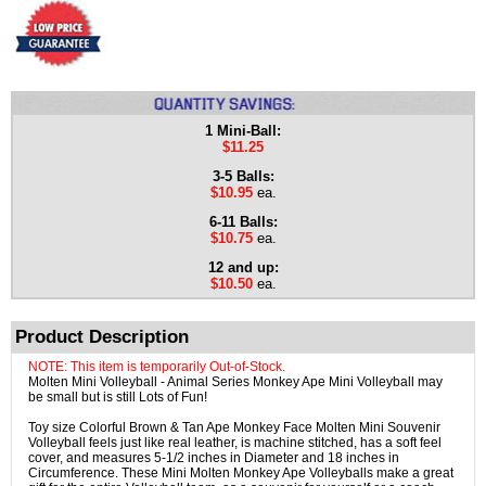
1 Mini-Ball:
$11.25
3-5 Balls:
$10.95
ea.
6-11 Balls:
$10.75
ea.
12 and up:
$10.50
ea.
Product Description
NOTE: This item is temporarily Out-of-Stock.
Molten Mini Volleyball - Animal Series Monkey Ape Mini Volleyball may
be small but is still Lots of Fun!
Toy size Colorful Brown & Tan Ape Monkey Face Molten Mini Souvenir
Volleyball feels just like real leather, is machine stitched, has a soft feel
cover, and measures 5-1/2 inches in Diameter and 18 inches in
Circumference. These Mini Molten Monkey Ape Volleyballs make a great