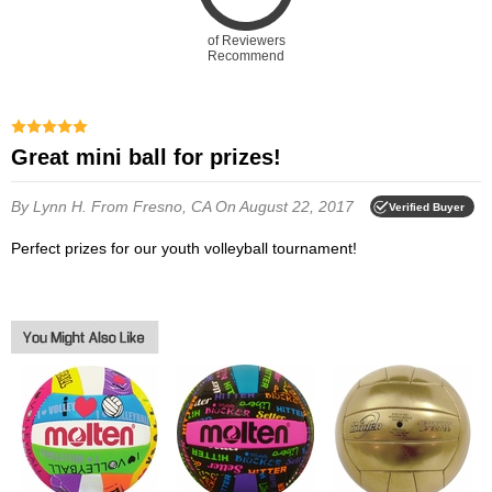
of Reviewers
Recommend
Great mini ball for prizes!
By Lynn H.
From Fresno, CA
On August 22, 2017
Verified Buyer
Perfect prizes for our youth volleyball tournament!