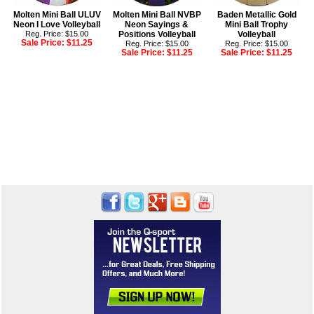
Molten Mini Ball ULUV
Molten Mini Ball NVBP
Baden Metallic Gold
Neon I Love Volleyball
Neon Sayings &
Mini Ball Trophy
Reg. Price: $15.00
Positions Volleyball
Volleyball
Sale Price:
$11.25
Reg. Price: $15.00
Reg. Price: $15.00
Sale Price:
$11.25
Sale Price:
$11.25