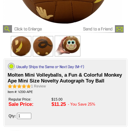
Molten Mini Volleyballs, a Fun & Colorful Monkey
Ape Mini Size Novelty Autograph Toy Ball
1
Review
Item #: V200-APE
Regular Price:
$15.00
Sale Price:
$11.25
- You Save
25%
Qty: