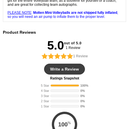
gift for the entire Volleyball team, as a souvenir for yourself or a coach,
and are great for collecting team autographs.
PLEASE NOTE
:
Molten Mini-Volleyballs are not shipped fully inflated
,
so you will need an air pump to inflate them to the proper level.
Product Reviews
5.0
out of 5.0
1 Review
1
Review
Write a Review
Ratings Snapshot
5 Star
100%
4 Star
0%
3 Star
0%
2 Star
0%
1 Star
0%
%
100