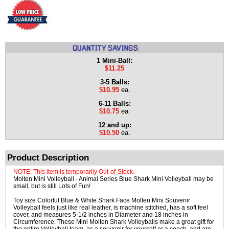
1 Mini-Ball:
$11.25
3-5 Balls:
$10.95
ea.
6-11 Balls:
$10.75
ea.
12 and up:
$10.50
ea.
Product Description
NOTE: This item is temporarily Out-of-Stock.
Molten Mini Volleyball - Animal Series Blue Shark Mini Volleyball may be
small, but is still Lots of Fun!
Toy size Colorful Blue & White Shark Face Molten Mini Souvenir
Volleyball feels just like real leather, is machine stitched, has a soft feel
cover, and measures 5-1/2 inches in Diameter and 18 inches in
Circumference. These Mini Molten Shark Volleyballs make a great gift for