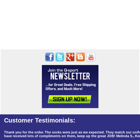
Thank you for the order. The socks were just as we expected. They match our un
have received lots of compliments on them, keep up the great JOB! Melinda S., K