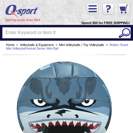
Spend $50 for FREE SHIPPING!
Home
>
Volleyballs & Equipment
>
Mini Volleyballs / Toy Volleyballs
>
Molten Shark
Mini Volleyball Animal Series Mini Ball