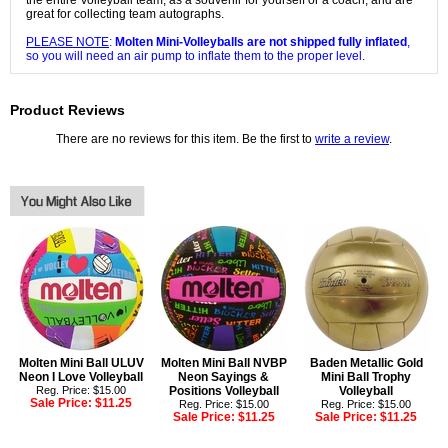
the entire Volleyball team, as a souvenir for yourself or a coach, and are
great for collecting team autographs.
PLEASE NOTE
:
Molten Mini-Volleyballs are not shipped fully inflated
,
so you will need an air pump to inflate them to the proper level.
Product Reviews
There are no reviews for this item. Be the first to
write a review
.
Molten Mini Ball ULUV
Molten Mini Ball NVBP
Baden Metallic Gold
Neon I Love Volleyball
Neon Sayings &
Mini Ball Trophy
Reg. Price: $15.00
Positions Volleyball
Volleyball
Sale Price:
$11.25
Reg. Price: $15.00
Reg. Price: $15.00
Sale Price:
$11.25
Sale Price:
$11.25