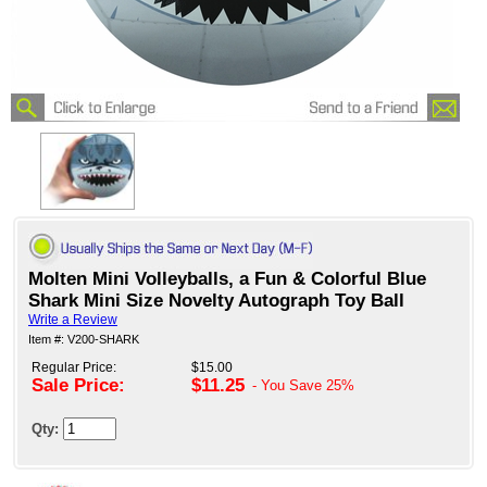
Molten Mini Volleyballs, a Fun & Colorful Blue
Shark Mini Size Novelty Autograph Toy Ball
Write a Review
Item #: V200-SHARK
Regular Price:
$15.00
Sale Price:
$11.25
- You Save
25%
Qty: