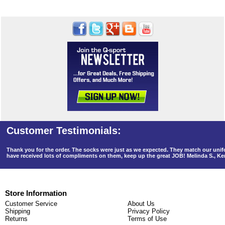
Thank you for the order. The socks were just as we expected. They match our un
have received lots of compliments on them, keep up the great JOB! Melinda S., K
Store Information
Customer Service
About Us
Shipping
Privacy Policy
Returns
Terms of Use