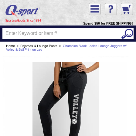
Spend $50 for FREE SHIPPING!
Home
>
Pajamas & Lounge Pants
>
Champion Black Ladies Lounge Joggers w/
Volley & Ball Print on Leg