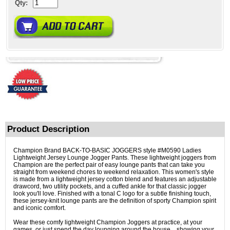
Qty:
Product Description
Champion Brand BACK-TO-BASIC JOGGERS style #M0590 Ladies
Lightweight Jersey Lounge Jogger Pants. These lightweight joggers from
Champion are the perfect pair of easy lounge pants that can take you
straight from weekend chores to weekend relaxation. This women's style
is made from a lightweight jersey cotton blend and features an adjustable
drawcord, two utility pockets, and a cuffed ankle for that classic jogger
look you'll love. Finished with a tonal C logo for a subtle finishing touch,
these jersey-knit lounge pants are the definition of sporty Champion spirit
and iconic comfort.
Wear these comfy lightweight Champion Joggers at practice, at your
games, or just spend the day lounging around the house... showing your