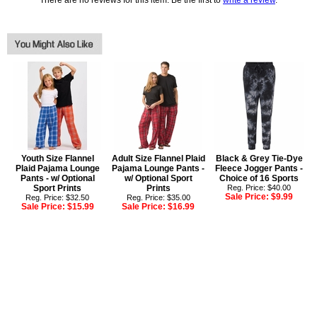
There are no reviews for this item. Be the first to
write a review
.
Youth Size Flannel
Adult Size Flannel Plaid
Black & Grey Tie-Dye
Plaid Pajama Lounge
Pajama Lounge Pants -
Fleece Jogger Pants -
Pants - w/ Optional
w/ Optional Sport
Choice of 16 Sports
Sport Prints
Prints
Reg. Price: $40.00
Sale Price:
$9.99
Reg. Price: $32.50
Reg. Price: $35.00
Sale Price:
$15.99
Sale Price:
$16.99