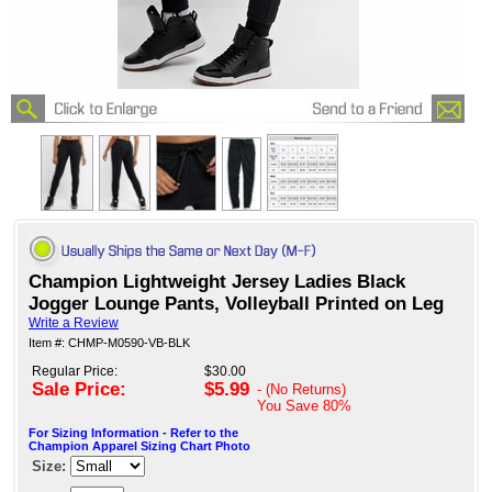
Champion Lightweight Jersey Ladies Black
Jogger Lounge Pants, Volleyball Printed on Leg
Write a Review
Item #: CHMP-M0590-VB-BLK
Regular Price:
$30.00
Sale Price:
$5.99
- (No Returns)
You Save
80%
For Sizing Information - Refer to the
Champion Apparel Sizing Chart Photo
Size: