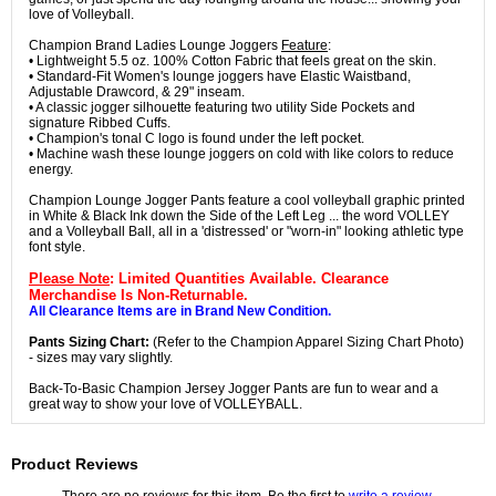
love of Volleyball.
Champion Brand Ladies Lounge Joggers
Feature
:
• Lightweight 5.5 oz. 100% Cotton Fabric that feels great on the skin.
• Standard-Fit Women's lounge joggers have Elastic Waistband,
Adjustable Drawcord, & 29" inseam.
• A classic jogger silhouette featuring two utility Side Pockets and
signature Ribbed Cuffs.
• Champion's tonal C logo is found under the left pocket.
• Machine wash these lounge joggers on cold with like colors to reduce
energy.
Champion Lounge Jogger Pants feature a cool volleyball graphic printed
in White & Black Ink down the Side of the Left Leg ... the word VOLLEY
and a Volleyball Ball, all in a 'distressed' or "worn-in" looking athletic type
font style.
Please Note
: Limited Quantities Available. Clearance
Merchandise Is Non-Returnable.
All Clearance Items are in Brand New Condition.
Pants Sizing Chart:
(Refer to the Champion Apparel Sizing Chart Photo)
- sizes may vary slightly.
Back-To-Basic Champion Jersey Jogger Pants are fun to wear and a
great way to show your love of VOLLEYBALL.
Product Reviews