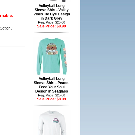
Volleyball Long
Sleeve Shirt - Volley
Vibes Tie Dye Design
rnable.
in Dark Grey
Reg. Price: $25.00
Sale Price:
$8.99
Cotton /
Volleyball Long
Sleeve Shirt - Peace,
Feed Your Soul
Design in Seaglass
Reg. Price: $25.00
Sale Price:
$8.99