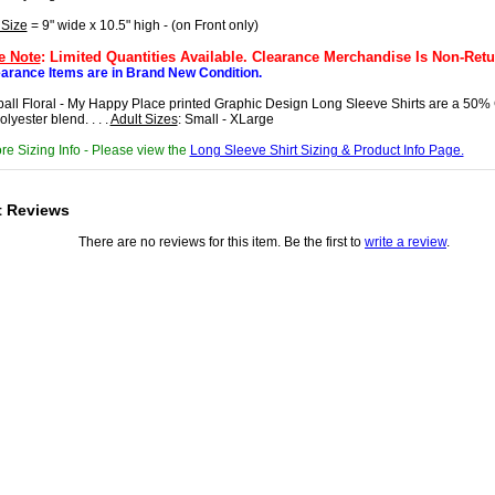
 Size
= 9" wide x 10.5" high - (on Front only)
e Note
: Limited Quantities Available. Clearance Merchandise Is Non-Retu
earance Items are in Brand New Condition.
ball Floral - My Happy Place printed Graphic Design Long Sleeve Shirts are a 50% 
lyester blend. . . .
Adult Sizes
: Small - XLarge
re Sizing Info - Please view the
Long Sleeve Shirt Sizing & Product Info Page.
t Reviews
There are no reviews for this item. Be the first to
write a review
.