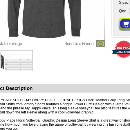
Size:
Qty:
ct Description
YBALL SHIRT - MY HAPPY PLACE FLORAL DESIGN Dark Heather Gray Long Sl
all Shirts from Victory Sports features a bright Flower Burst Design with a large Voll
 and the phrase My Happy Place. This long sleeve volleyball tee also features the 
ball down the left sleeve along with a cool volleyball graphic.
py Place Floral Volleyball Graphic Design Long Sleeve Shirt is a great way of sh
ne how much you love playing the game of volleyball by wearing this fun volleyball
re you go.