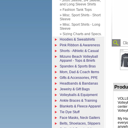
- Short Sleeve, 3/4 Sleeve,
and Long Sleeve Shirts
» Fashion Tank Tops
» Misc. Sport Shirts - Short
Sleeve
» Misc. Sport Shirts - Long
Sleeve
» Sizing Charts and Specs.
Hoodies & Sweatshirts
Pink Ribbon & Awareness
Shorts - Athletic & Casual
Mizuno Beach Volleyball
Apparel - Tops & Briefs
Spandex & Sports Bras
Mom, Dad & Coach Items
Gifts & Accessories, PPE
Headbands & Bandanas
Produ
Jewelry & Gift Bags
Volleyballs & Equipment
VOLLE
Ankle Braces & Training
Volleyb
Blankets & Fleece Apparel
center
Volley
Tie Dye Stuff
Face Masks, Neck Gaiters
My Hap
everyo
Belts, Shoelaces, Slippers
anywhe