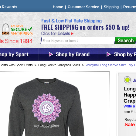
n Rewards
Home
|
Customer Service
|
Shipping
|
Return
FREE SHIPPING on orders $50 & up!
Shirts with Sport Prints
>
Long Sleeve Volleyball Shirts
>
Volleyball Long Sleeve Shirt - My
Long 
Happy
Graph
Write a
Item #: 
Regula
Sale