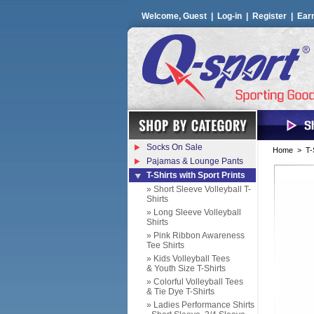
Welcome, Guest |
Log-in
|
Register
|
Ear
Socks On Sale
Home
>
T-
Pajamas & Lounge Pants
T-Shirts with Sport Prints
» Short Sleeve Volleyball T-
Shirts
» Long Sleeve Volleyball
Shirts
» Pink Ribbon Awareness
Tee Shirts
» Kids Volleyball Tees
& Youth Size T-Shirts
» Colorful Volleyball Tees
& Tie Dye T-Shirts
» Ladies Performance Shirts