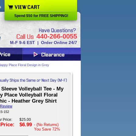
s
Spend $50 for FREE SHIPPING!
440-266-0055
M-F 9-6 EST | Order Online 24/7
 Happy Place Floral Design in Grey
Sleeve Volleyball Tee - My
 Place Volleyball Floral
ic - Heather Grey Shirt
 Review
LS-152
r Price:
$25.00
 Price:
$6.99
- (No Returns)
You Save
72%