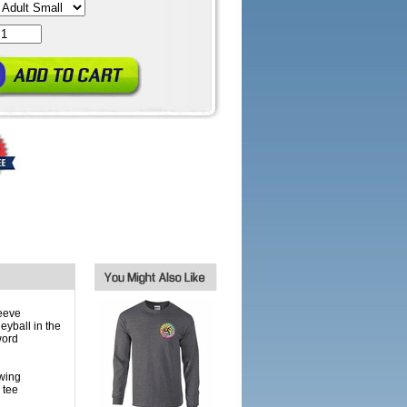
eeve
eyball in the
word
owing
 tee