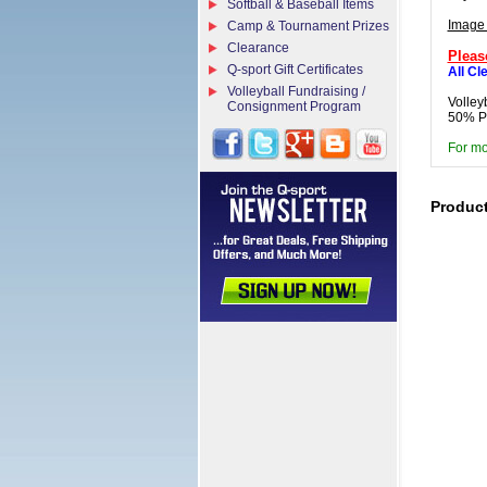
Softball & Baseball Items
Image
Camp & Tournament Prizes
Clearance
Pleas
Q-sport Gift Certificates
All Cl
Volleyball Fundraising /
Volley
Consignment Program
50% Po
For mo
Produc