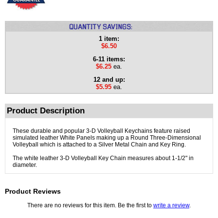
1 item:
$6.50
6-11 items:
$6.25
ea.
12 and up:
$5.95
ea.
Product Description
These durable and popular 3-D Volleyball Keychains feature raised
simulated leather White Panels making up a Round Three-Dimensional
Volleyball which is attached to a Silver Metal Chain and Key Ring.
The white leather 3-D Volleyball Key Chain measures about 1-1/2" in
diameter.
Product Reviews
There are no reviews for this item. Be the first to
write a review
.