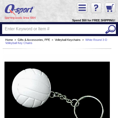
Spend $50 for FREE SHIPPING!
Home
>
Gifts & Accessories, PPE
>
Volleyball Keychains
>
White Round 3-D
Volleyball Key Chains