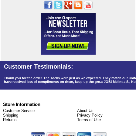
Thank you for the order. The socks were just as we expected. They match our un
have received lots of compliments on them, keep up the great JOB! Melinda S., K
Store Information
Customer Service
About Us
Shipping
Privacy Policy
Returns
Terms of Use