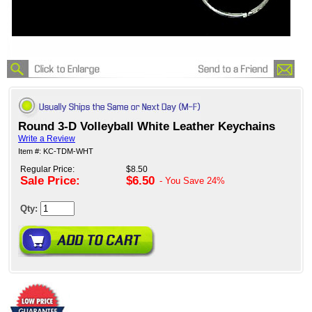
Round 3-D Volleyball White Leather Keychains
Write a Review
Item #: KC-TDM-WHT
Regular Price:
$8.50
Sale Price:
$6.50
- You Save
24%
Qty: