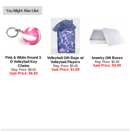
Pink & White Round 3-
Volleyball Gift Bags w/
Jewelry Gift Boxes
D Volleyball Key
Volleyball Players
Reg. Price: $2.00
Sale Price:
$0.99
Chains
Reg. Price: $5.00
Sale Price:
$1.99
Reg. Price: $8.50
Sale Price:
$6.50