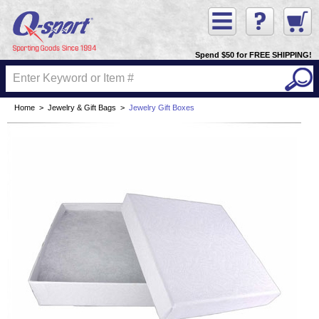
Spend $50 for FREE SHIPPING!
Home
>
Jewelry & Gift Bags
>
Jewelry Gift Boxes