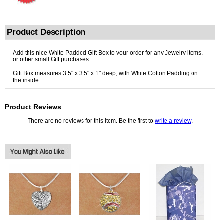
Product Description
Add this nice White Padded Gift Box to your order for any Jewelry items,
or other small Gift purchases.
Gift Box measures 3.5" x 3.5" x 1" deep, with White Cotton Padding on
the inside.
Product Reviews
There are no reviews for this item. Be the first to
write a review
.