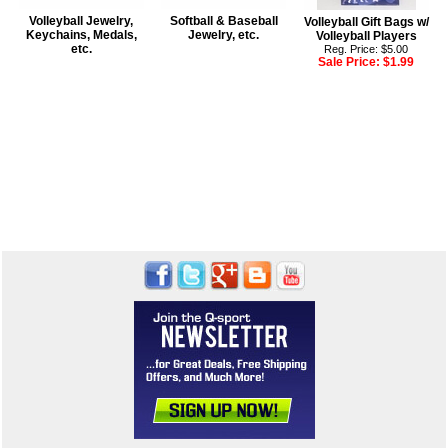
Volleyball Jewelry,
Softball & Baseball
Volleyball Gift Bags w/
Keychains, Medals,
Jewelry, etc.
Volleyball Players
etc.
Reg. Price: $5.00
Sale Price:
$1.99