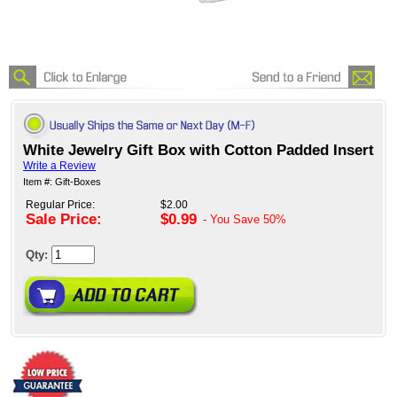
White Jewelry Gift Box with Cotton Padded Insert
Write a Review
Item #: Gift-Boxes
Regular Price:
$2.00
Sale Price:
$0.99
- You Save
50%
Qty: