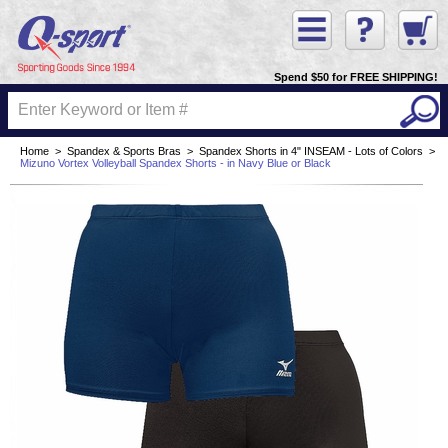
Spend $50 for FREE SHIPPING!
Home
>
Spandex & Sports Bras
>
Spandex Shorts in 4" INSEAM - Lots of Colors
>
Mizuno Vortex Volleyball Spandex Shorts - in Navy Blue or Black