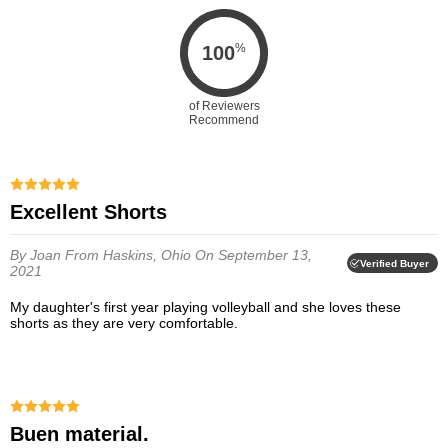
%
100
of Reviewers
Recommend
Excellent Shorts
By Joan
From Haskins, Ohio
On September 13,
Verified Buyer
2021
My daughter's first year playing volleyball and she loves these
shorts as they are very comfortable.
Buen material.