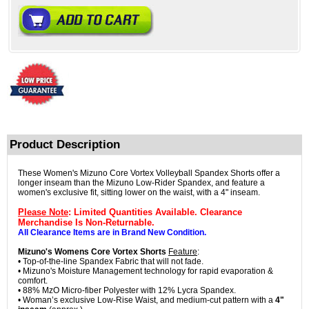
Product Description
These Women's Mizuno Core Vortex Volleyball Spandex Shorts offer a
longer inseam than the Mizuno Low-Rider Spandex, and feature a
women's exclusive fit, sitting lower on the waist, with a 4" inseam.
Please Note
: Limited Quantities Available. Clearance
Merchandise Is Non-Returnable.
All Clearance Items are in Brand New Condition.
Mizuno's Womens Core Vortex Shorts
Feature
:
• Top-of-the-line Spandex Fabric that will not fade.
• Mizuno's Moisture Management technology for rapid evaporation &
comfort.
• 88% MzO Micro-fiber Polyester with 12% Lycra Spandex.
• Woman’s exclusive Low-Rise Waist, and medium-cut pattern with a
4"