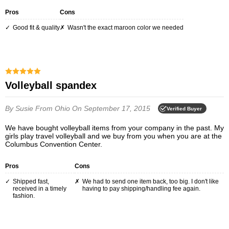
Pros
Cons
Good fit & quality
Wasn't the exact maroon color we needed
Volleyball spandex
By Susie
From Ohio
On September 17, 2015
Verified Buyer
We have bought volleyball items from your company in the past. My
girls play travel volleyball and we buy from you when you are at the
Columbus Convention Center.
Pros
Cons
Shipped fast,
We had to send one item back, too big. I don't like
received in a timely
having to pay shipping/handling fee again.
fashion.