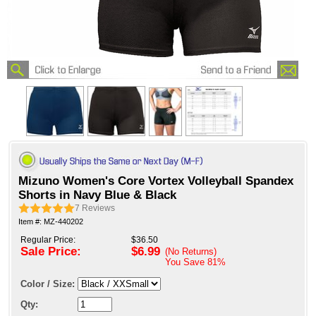
Mizuno Women's Core Vortex Volleyball Spandex
Shorts in Navy Blue & Black
7
Reviews
Item #: MZ-440202
Regular Price:
$36.50
Sale Price:
$6.99
(No Returns)
You Save
81%
Color / Size:
Qty: