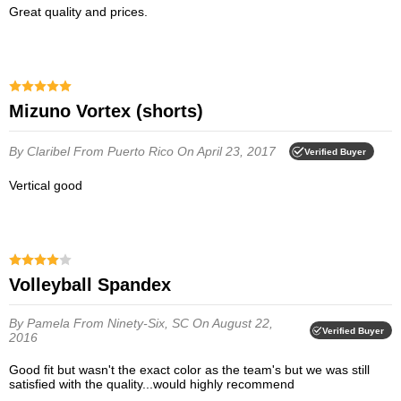
Great quality and prices.
Mizuno Vortex (shorts)
By Claribel
From Puerto Rico
On April 23, 2017
Verified Buyer
Vertical good
Volleyball Spandex
By Pamela
From Ninety-Six, SC
On August 22,
Verified Buyer
2016
Good fit but wasn't the exact color as the team's but we was still
satisfied with the quality...would highly recommend