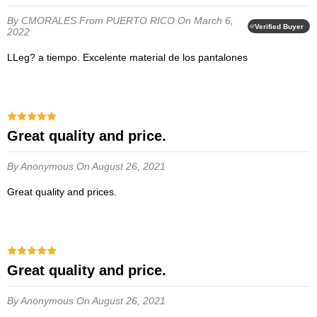
By CMORALES
From PUERTO RICO
On March 6,
Verified Buyer
2022
LLeg? a tiempo. Excelente material de los pantalones
Great quality and price.
By Anonymous
On August 26, 2021
Great quality and prices.
Great quality and price.
By Anonymous
On August 26, 2021