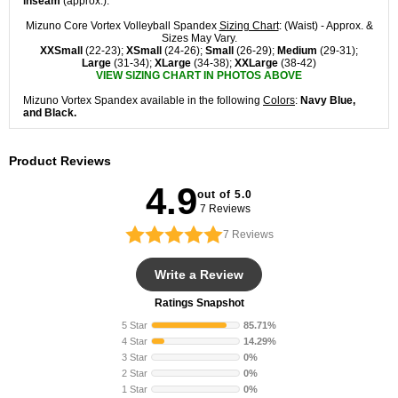
inseam
(approx.).
Mizuno Core Vortex Volleyball Spandex
Sizing Chart
: (Waist) - Approx. &
Sizes May Vary.
XXSmall
(22-23);
XSmall
(24-26);
Small
(26-29);
Medium
(29-31);
Large
(31-34);
XLarge
(34-38);
XXLarge
(38-42)
VIEW SIZING CHART IN PHOTOS ABOVE
Mizuno Vortex Spandex available in the following
Colors
:
Navy Blue,
and Black.
Product Reviews
4.9
out of 5.0
7 Reviews
7
Reviews
Write a Review
Ratings Snapshot
5 Star
85.71%
4 Star
14.29%
3 Star
0%
2 Star
0%
1 Star
0%