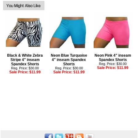
Black & White Zebra
Neon Blue Turquoise
Neon Pink 4" inseam
Stripe 4" inseam
4" inseam Spandex
Spandex Shorts
Spandex Shorts
Shorts
Reg. Price: $30.00
Sale Price:
$11.99
Reg. Price: $30.00
Reg. Price: $30.00
Sale Price:
$11.99
Sale Price:
$11.99