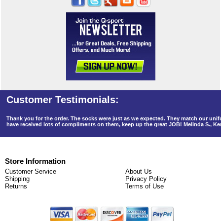
Thank you for the order. The socks were just as we expected. They match our un
have received lots of compliments on them, keep up the great JOB! Melinda S., K
Store Information
Customer Service
About Us
Shipping
Privacy Policy
Returns
Terms of Use