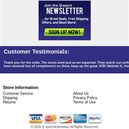
Thank you for the order. The socks were just as we expected. They match our un
have received lots of compliments on them, keep up the great JOB! Melinda S., K
Store Information
Customer Service
About Us
Shipping
Privacy Policy
Returns
Terms of Use
©
2026 Q-sport Activewear. All Rights Reserved.