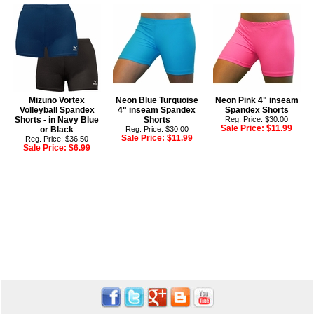
Mizuno Vortex
Neon Blue Turquoise
Neon Pink 4" inseam
Volleyball Spandex
4" inseam Spandex
Spandex Shorts
Shorts - in Navy Blue
Shorts
Reg. Price: $30.00
Sale Price:
$11.99
or Black
Reg. Price: $30.00
Sale Price:
$11.99
Reg. Price: $36.50
Sale Price:
$6.99