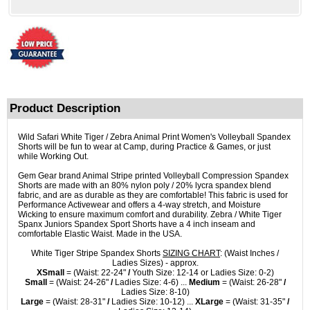
Product Description
Wild Safari White Tiger / Zebra Animal Print Women's Volleyball Spandex
Shorts will be fun to wear at Camp, during Practice & Games, or just
while Working Out.
Gem Gear brand Animal Stripe printed Volleyball Compression Spandex
Shorts are made with an 80% nylon poly / 20% lycra spandex blend
fabric, and are as durable as they are comfortable! This fabric is used for
Performance Activewear and offers a 4-way stretch, and Moisture
Wicking to ensure maximum comfort and durability. Zebra / White Tiger
Spanx Juniors Spandex Sport Shorts have a 4 inch inseam and
comfortable Elastic Waist. Made in the USA.
White Tiger Stripe Spandex Shorts
SIZING CHART
: (Waist Inches /
Ladies Sizes) - approx.
XSmall
= (Waist: 22-24"
/
Youth Size: 12-14 or Ladies Size: 0-2)
Small
= (Waist: 24-26"
/
Ladies Size: 4-6) ...
Medium
= (Waist: 26-28"
/
Ladies Size: 8-10)
Large
= (Waist: 28-31"
/
Ladies Size: 10-12) ...
XLarge
= (Waist: 31-35"
/