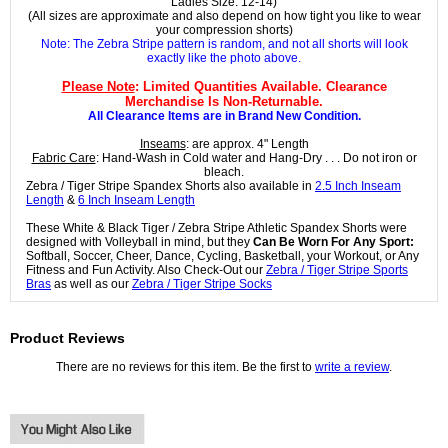
Ladies Size: 12-14)
(All sizes are approximate and also depend on how tight you like to wear
your compression shorts)
Note: The Zebra Stripe pattern is random, and not all shorts will look
exactly like the photo above.
Please Note
: Limited Quantities Available. Clearance
Merchandise Is Non-Returnable.
All Clearance Items are in Brand New Condition.
Inseams
: are approx. 4" Length
Fabric Care
: Hand-Wash in Cold water and Hang-Dry . . . Do not iron or
bleach.
Zebra / Tiger Stripe Spandex Shorts also available in
2.5 Inch Inseam
Length
&
6 Inch Inseam Length
These White & Black Tiger / Zebra Stripe Athletic Spandex Shorts were
designed with Volleyball in mind, but they
Can Be Worn For Any Sport:
Softball, Soccer, Cheer, Dance, Cycling, Basketball, your Workout, or Any
Fitness and Fun Activity. Also Check-Out our
Zebra / Tiger Stripe Sports
Bras
as well as our
Zebra / Tiger Stripe Socks
Product Reviews
There are no reviews for this item. Be the first to
write a review
.