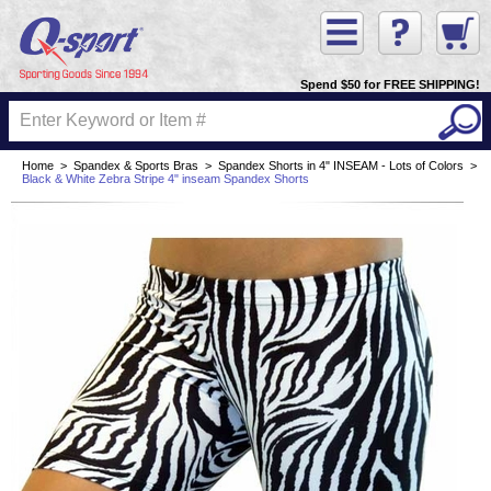
Spend $50 for FREE SHIPPING!
Home
>
Spandex & Sports Bras
>
Spandex Shorts in 4" INSEAM - Lots of Colors
>
Black & White Zebra Stripe 4" inseam Spandex Shorts