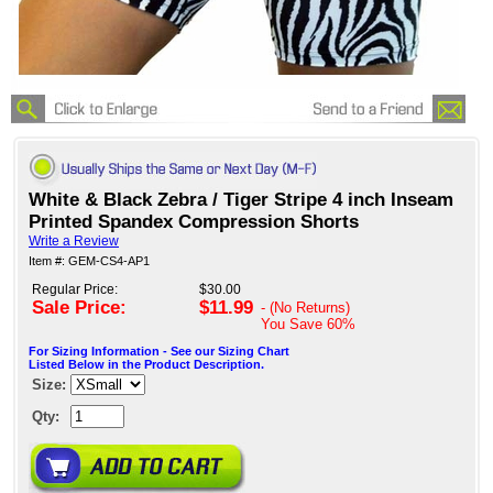
White & Black Zebra / Tiger Stripe 4 inch Inseam
Printed Spandex Compression Shorts
Write a Review
Item #: GEM-CS4-AP1
Regular Price:
$30.00
Sale Price:
$11.99
- (No Returns)
You Save
60%
For Sizing Information - See our Sizing Chart
Listed Below in the Product Description.
Size:
Qty: