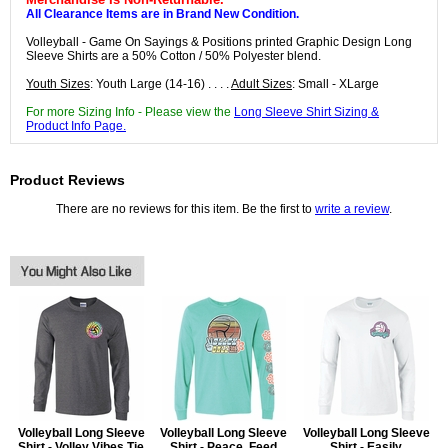
All Clearance Items are in Brand New Condition.
Volleyball - Game On Sayings & Positions printed Graphic Design Long
Sleeve Shirts are a 50% Cotton / 50% Polyester blend.
Youth Sizes
: Youth Large (14-16) . . . .
Adult Sizes
: Small - XLarge
For more Sizing Info - Please view the
Long Sleeve Shirt Sizing &
Product Info Page.
Product Reviews
There are no reviews for this item. Be the first to
write a review
.
Volleyball Long Sleeve
Volleyball Long Sleeve
Volleyball Long Sleeve
Shirt - Volley Vibes Tie
Shirt - Peace, Feed
Shirt - Easily