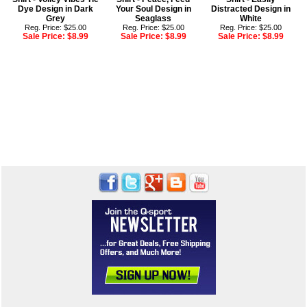
Dye Design in Dark
Your Soul Design in
Distracted Design in
Grey
Seaglass
White
Reg. Price: $25.00
Reg. Price: $25.00
Reg. Price: $25.00
Sale Price:
$8.99
Sale Price:
$8.99
Sale Price:
$8.99