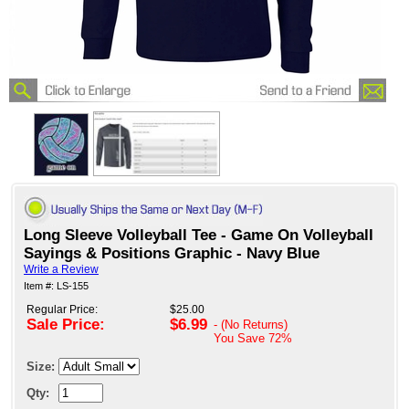
Long Sleeve Volleyball Tee - Game On Volleyball
Sayings & Positions Graphic - Navy Blue
Write a Review
Item #: LS-155
Regular Price:
$25.00
Sale Price:
$6.99
- (No Returns)
You Save
72%
Size:
Qty: