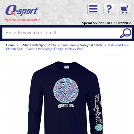
Spend $50 for FREE SHIPPING!
Home
>
T-Shirts with Sport Prints
>
Long Sleeve Volleyball Shirts
>
Volleyball Long
Sleeve Shirt - Game On Sayings Design in Navy Blue