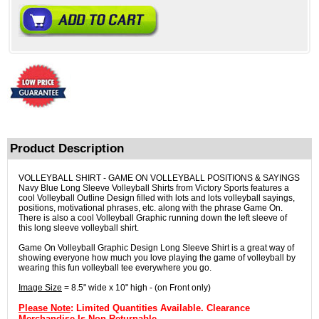
Product Description
VOLLEYBALL SHIRT - GAME ON VOLLEYBALL POSITIONS & SAYINGS
Navy Blue Long Sleeve Volleyball Shirts from Victory Sports features a
cool Volleyball Outline Design filled with lots and lots volleyball sayings,
positions, motivational phrases, etc. along with the phrase Game On.
There is also a cool Volleyball Graphic running down the left sleeve of
this long sleeve volleyball shirt.
Game On Volleyball Graphic Design Long Sleeve Shirt is a great way of
showing everyone how much you love playing the game of volleyball by
wearing this fun volleyball tee everywhere you go.
Image Size
= 8.5" wide x 10" high - (on Front only)
Please Note
: Limited Quantities Available. Clearance
Merchandise Is Non-Returnable.