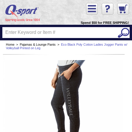
Spend $50 for FREE SHIPPING!
Home
>
Pajamas & Lounge Pants
>
Eco Black Poly Cotton Ladies Jogger Pants w/
Volleyball Printed on Leg