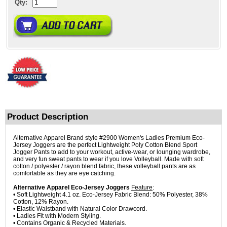
Qty:
Product Description
Alternative Apparel Brand style #2900 Women's Ladies Premium Eco-
Jersey Joggers are the perfect Lightweight Poly Cotton Blend Sport
Jogger Pants to add to your workout, active-wear, or lounging wardrobe,
and very fun sweat pants to wear if you love Volleyball. Made with soft
cotton / polyester / rayon blend fabric, these volleyball pants are as
comfortable as they are eye catching.
Alternative Apparel Eco-Jersey Joggers
Feature
:
• Soft Lightweight 4.1 oz. Eco-Jersey Fabric Blend: 50% Polyester, 38%
Cotton, 12% Rayon.
• Elastic Waistband with Natural Color Drawcord.
• Ladies Fit with Modern Styling.
• Contains Organic & Recycled Materials.