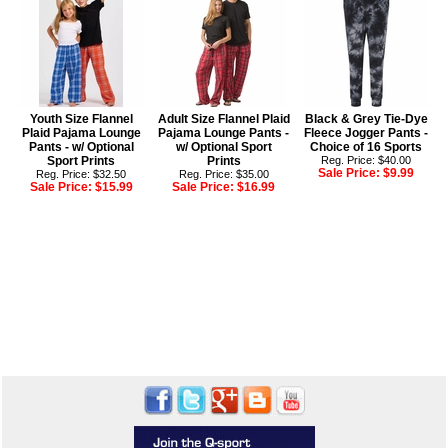
Youth Size Flannel
Adult Size Flannel Plaid
Black & Grey Tie-Dye
Plaid Pajama Lounge
Pajama Lounge Pants -
Fleece Jogger Pants -
Pants - w/ Optional
w/ Optional Sport
Choice of 16 Sports
Sport Prints
Prints
Reg. Price: $40.00
Sale Price:
$9.99
Reg. Price: $32.50
Reg. Price: $35.00
Sale Price:
$15.99
Sale Price:
$16.99