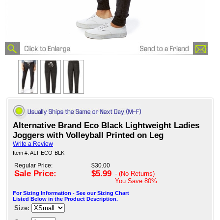
Alternative Brand Eco Black Lightweight Ladies
Joggers with Volleyball Printed on Leg
Write a Review
Item #: ALT-ECO-BLK
Regular Price:
$30.00
Sale Price:
$5.99
- (No Returns)
You Save
80%
For Sizing Information - See our Sizing Chart
Listed Below in the Product Description.
Size: