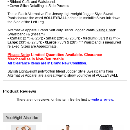
• Ribbed Cuffs and Waistband.
• Cover Stitch Detailing at Side Pockets.
These Black Alternative Eco Jersey Lightweight Jogger Style Sweat
Pants feature the word
VOLLEYBALL
printed in metallic Silver Ink down
the Side of the Left Leg.
Alternative Apparel Brand Soft Poly Blend Jogger Pants
Sizing Chart
:
(Waistband) & (Inseam)
• XSmall
: (27") & (26");
• Small
: (29") & (26.5");
• Medium
: (31") & (27");
•
Large
: (33") & (27.5");
• XLarge
: (35") & (28"). * * Waistband is measured
relaxed, Sizes are Approximate.
Please Note
: Limited Quantities Available. Clearance
Merchandise Is Non-Returnable.
All Clearance Items are in Brand New Condition.
Stylish Lightweight poly/cotton blend Jogger Style Sweatpants from
Alternative Apparel are a great way to show your love of VOLLEYBALL
Product Reviews
There are no reviews for this item. Be the first to
write a review
.