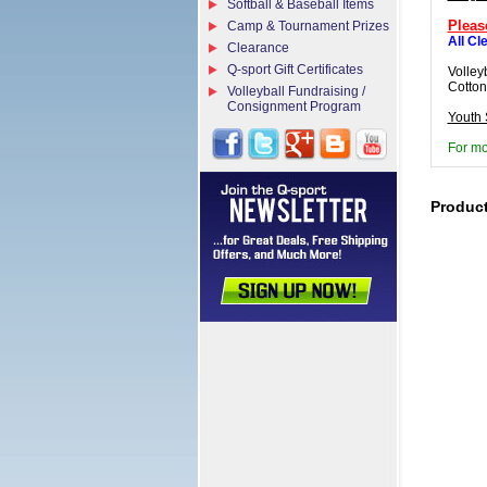
Softball & Baseball Items
Pleas
Camp & Tournament Prizes
All Cl
Clearance
Q-sport Gift Certificates
Volley
Cotton
Volleyball Fundraising /
Consignment Program
Youth 
For mo
Produc