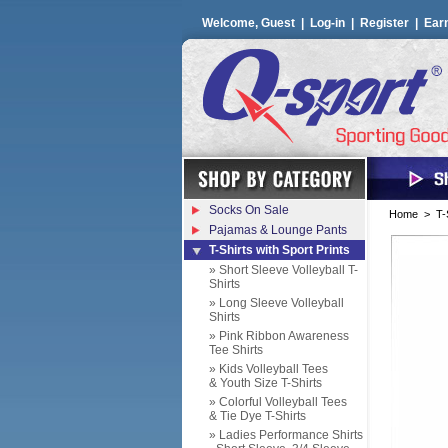
Welcome, Guest |
Log-in
|
Register
|
Ear
Socks On Sale
Home
>
T-
Pajamas & Lounge Pants
T-Shirts with Sport Prints
» Short Sleeve Volleyball T-
Shirts
» Long Sleeve Volleyball
Shirts
» Pink Ribbon Awareness
Tee Shirts
» Kids Volleyball Tees
& Youth Size T-Shirts
» Colorful Volleyball Tees
& Tie Dye T-Shirts
» Ladies Performance Shirts