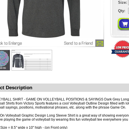
Size:
Qty:
ct Description
YBALL SHIRT - GAME ON VOLLEYBALL POSITIONS & SAYINGS Dark Grey Long
all Shirts from Victory Sports features a cool Volleyball Outline Design filled with lo
ball sayings, positions, motivational phrases, etc. along with the phrase Game On.
n Volleyball Graphic Design Long Sleeve Shirt is a great way of showing every
ve playing the game of volleyball by wearing this fun volleyball tee everywhere you
 Size
= 8.5" wide x 10" high - (on Front only)