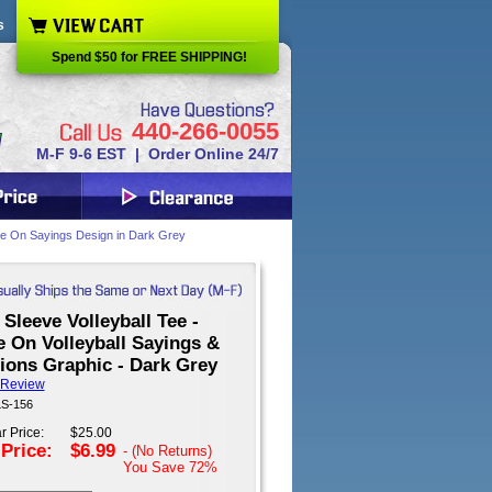
s
Spend $50 for FREE SHIPPING!
440-266-0055
M-F 9-6 EST | Order Online 24/7
ame On Sayings Design in Dark Grey
Sleeve Volleyball Tee -
 On Volleyball Sayings &
ions Graphic - Dark Grey
 Review
LS-156
r Price:
$25.00
 Price:
$6.99
- (No Returns)
You Save
72%