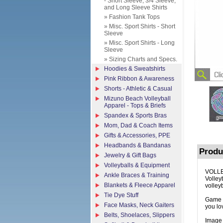
- Short Sleeve, 3/4 Sleeve,
and Long Sleeve Shirts
» Fashion Tank Tops
» Misc. Sport Shirts - Short
Sleeve
» Misc. Sport Shirts - Long
Sleeve
» Sizing Charts and Specs.
Hoodies & Sweatshirts
Pink Ribbon & Awareness
Shorts - Athletic & Casual
Mizuno Beach Volleyball
Apparel - Tops & Briefs
Spandex & Sports Bras
Mom, Dad & Coach Items
Gifts & Accessories, PPE
Headbands & Bandanas
Produ
Jewelry & Gift Bags
Volleyballs & Equipment
VOLLE
Ankle Braces & Training
Volleyb
Blankets & Fleece Apparel
volley
Tie Dye Stuff
Game O
Face Masks, Neck Gaiters
you lo
Belts, Shoelaces, Slippers
Image