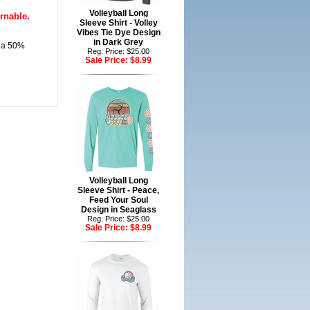
Volleyball Long
rnable.
Sleeve Shirt - Volley
Vibes Tie Dye Design
in Dark Grey
e a 50%
Reg. Price: $25.00
Sale Price:
$8.99
Volleyball Long
Sleeve Shirt - Peace,
Feed Your Soul
Design in Seaglass
Reg. Price: $25.00
Sale Price:
$8.99