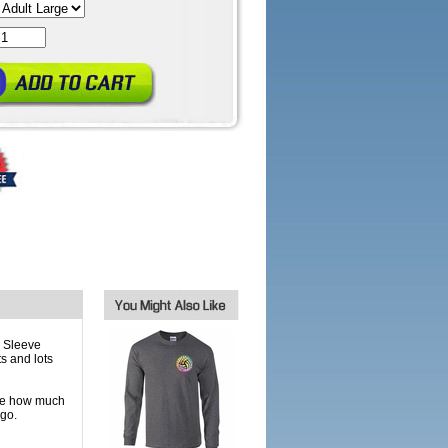
 Sleeve
ts and lots
one how much
 go.