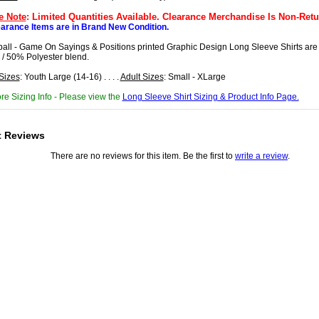
e Note
: Limited Quantities Available. Clearance Merchandise Is Non-Retu
earance Items are in Brand New Condition.
ball - Game On Sayings & Positions printed Graphic Design Long Sleeve Shirts ar
 / 50% Polyester blend.
Sizes
: Youth Large (14-16) . . . .
Adult Sizes
: Small - XLarge
re Sizing Info - Please view the
Long Sleeve Shirt Sizing & Product Info Page.
t Reviews
There are no reviews for this item. Be the first to
write a review
.