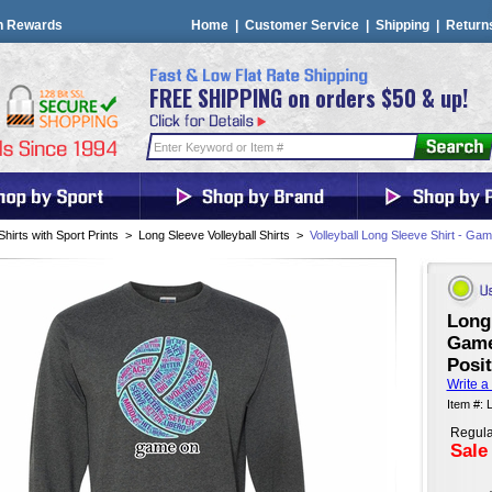
n Rewards
Home
|
Customer Service
|
Shipping
|
Return
FREE SHIPPING on orders $50 & up!
Shirts with Sport Prints
>
Long Sleeve Volleyball Shirts
>
Volleyball Long Sleeve Shirt - G
Long 
Game
Posit
Write a
Item #: 
Regula
Sale