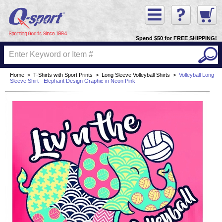
Spend $50 for FREE SHIPPING!
Home
>
T-Shirts with Sport Prints
>
Long Sleeve Volleyball Shirts
>
Volleyball Long
Sleeve Shirt - Elephant Design Graphic in Neon Pink