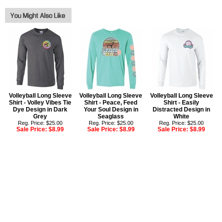
Volleyball Long Sleeve
Volleyball Long Sleeve
Volleyball Long Sleeve
Shirt - Volley Vibes Tie
Shirt - Peace, Feed
Shirt - Easily
Dye Design in Dark
Your Soul Design in
Distracted Design in
Grey
Seaglass
White
Reg. Price: $25.00
Reg. Price: $25.00
Reg. Price: $25.00
Sale Price:
$8.99
Sale Price:
$8.99
Sale Price:
$8.99