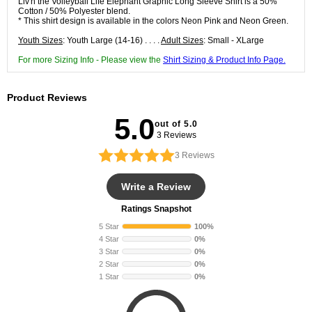
Liv'n the Volleyball Life Elephant Graphic Long Sleeve Shirt is a 50%
Cotton / 50% Polyester blend.
* This shirt design is available in the colors Neon Pink and Neon Green.
Youth Sizes
: Youth Large (14-16) . . . .
Adult Sizes
: Small - XLarge
For more Sizing Info - Please view the
Shirt Sizing & Product Info Page.
Product Reviews
5.0
out of 5.0
3 Reviews
3
Reviews
Write a Review
Ratings Snapshot
5 Star
100%
4 Star
0%
3 Star
0%
2 Star
0%
1 Star
0%