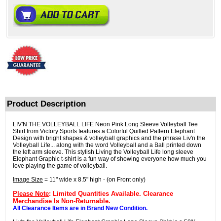
Product Description
LIV'N THE VOLLEYBALL LIFE Neon Pink Long Sleeve Volleyball Tee
Shirt from Victory Sports features a Colorful Quilted Pattern Elephant
Design with bright shapes & volleyball graphics and the phrase Liv'n the
Volleyball Life... along with the word Volleyball and a Ball printed down
the left arm sleeve. This stylish Living the Volleyball Life long sleeve
Elephant Graphic t-shirt is a fun way of showing everyone how much you
love playing the game of volleyball.
Image Size
= 11" wide x 8.5" high - (on Front only)
Please Note
: Limited Quantities Available. Clearance
Merchandise Is Non-Returnable.
All Clearance Items are in Brand New Condition.