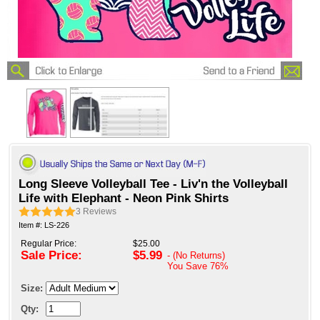
Long Sleeve Volleyball Tee - Liv'n the Volleyball
Life with Elephant - Neon Pink Shirts
3
Reviews
Item #: LS-226
Regular Price:
$25.00
Sale Price:
$5.99
- (No Returns)
You Save
76%
Size:
Qty: