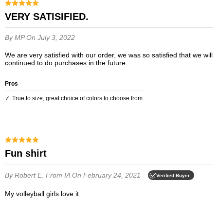
VERY SATISIFIED.
By MP
On July 3, 2022
We are very satisfied with our order, we was so satisfied that we will
continued to do purchases in the future.
Pros
True to size, great choice of colors to choose from.
Fun shirt
By Robert E.
From IA
On February 24, 2021
Verified Buyer
My volleyball girls love it