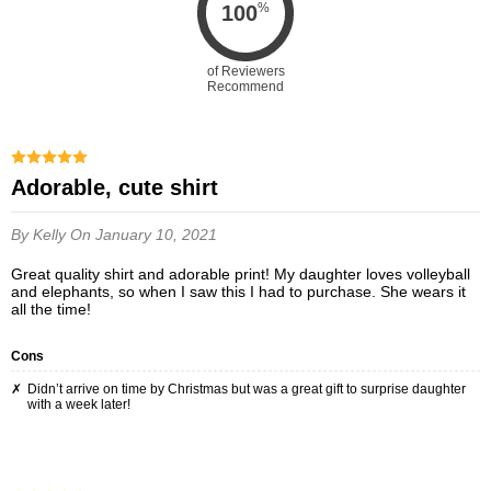
%
100
of Reviewers
Recommend
Adorable, cute shirt
By Kelly
On January 10, 2021
Great quality shirt and adorable print! My daughter loves volleyball
and elephants, so when I saw this I had to purchase. She wears it
all the time!
Cons
Didn’t arrive on time by Christmas but was a great gift to surprise daughter
with a week later!