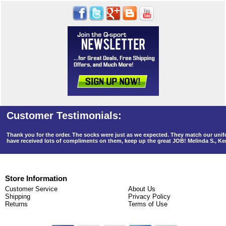
Thank you for the order. The socks were just as we expected. They match our un
have received lots of compliments on them, keep up the great JOB! Melinda S., K
Store Information
Customer Service
About Us
Shipping
Privacy Policy
Returns
Terms of Use