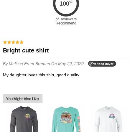
%
100
of Reviewers
Recommend
Bright cute shirt
By Melissa
From Bremen
On May 22, 2020
Verified Buyer
My daughter loves this shirt, good quality.