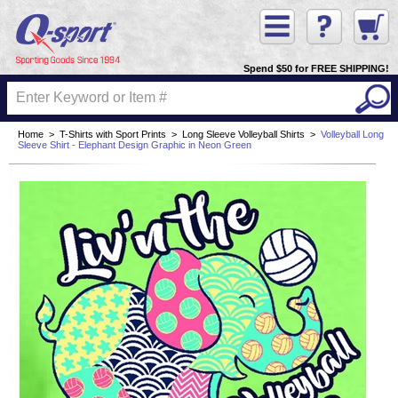
Spend $50 for FREE SHIPPING!
Home
>
T-Shirts with Sport Prints
>
Long Sleeve Volleyball Shirts
>
Volleyball Long
Sleeve Shirt - Elephant Design Graphic in Neon Green