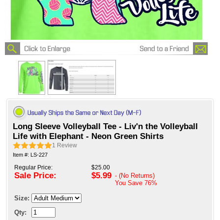
Long Sleeve Volleyball Tee - Liv'n the Volleyball
Life with Elephant - Neon Green Shirts
1
Review
Item #: LS-227
Regular Price:
$25.00
Sale Price:
$5.99
- (No Returns)
You Save
76%
Size:
Qty: