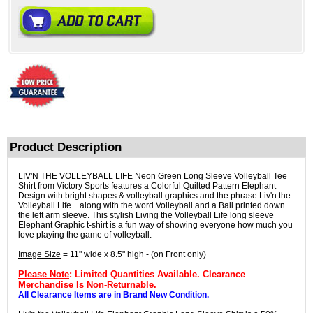
Product Description
LIV'N THE VOLLEYBALL LIFE Neon Green Long Sleeve Volleyball Tee
Shirt from Victory Sports features a Colorful Quilted Pattern Elephant
Design with bright shapes & volleyball graphics and the phrase Liv'n the
Volleyball Life... along with the word Volleyball and a Ball printed down
the left arm sleeve. This stylish Living the Volleyball Life long sleeve
Elephant Graphic t-shirt is a fun way of showing everyone how much you
love playing the game of volleyball.
Image Size
= 11" wide x 8.5" high - (on Front only)
Please Note
: Limited Quantities Available. Clearance
Merchandise Is Non-Returnable.
All Clearance Items are in Brand New Condition.