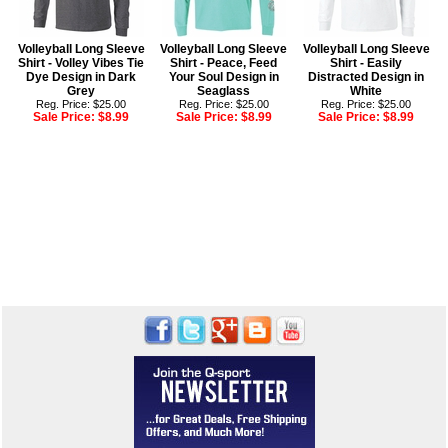
Volleyball Long Sleeve
Volleyball Long Sleeve
Volleyball Long Sleeve
Shirt - Volley Vibes Tie
Shirt - Peace, Feed
Shirt - Easily
Dye Design in Dark
Your Soul Design in
Distracted Design in
Grey
Seaglass
White
Reg. Price: $25.00
Reg. Price: $25.00
Reg. Price: $25.00
Sale Price:
$8.99
Sale Price:
$8.99
Sale Price:
$8.99