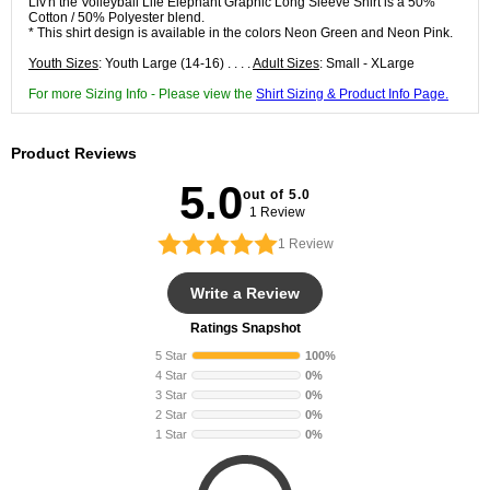
Liv'n the Volleyball Life Elephant Graphic Long Sleeve Shirt is a 50%
Cotton / 50% Polyester blend.
* This shirt design is available in the colors Neon Green and Neon Pink.
Youth Sizes
: Youth Large (14-16) . . . .
Adult Sizes
: Small - XLarge
For more Sizing Info - Please view the
Shirt Sizing & Product Info Page.
Product Reviews
5.0
out of 5.0
1 Review
1
Review
Write a Review
Ratings Snapshot
5 Star
100%
4 Star
0%
3 Star
0%
2 Star
0%
1 Star
0%