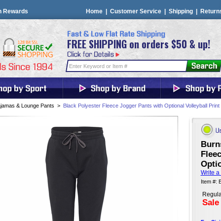
n Rewards
Home
|
Customer Service
|
Shipping
|
Return
FREE SHIPPING on orders $50 & up!
jamas & Lounge Pants
>
Black Polyester Fleece Jogger Pants with Optional Volleyball Print
Burn
Fleec
Optio
Write a
Item #:
Regula
Sale