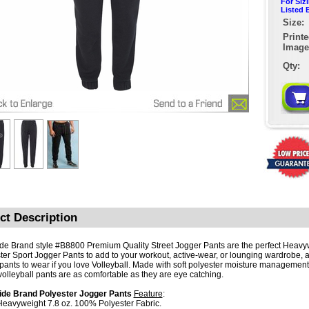
For Siz
Listed 
Size:
Print
Image
Qty:
ct Description
de Brand style #B8800 Premium Quality Street Jogger Pants are the perfect Heavy
ter Sport Jogger Pants to add to your workout, active-wear, or lounging wardrobe, 
pants to wear if you love Volleyball. Made with soft polyester moisture management 
volleyball pants are as comfortable as they are eye catching.
ide Brand Polyester Jogger Pants
Feature
:
 Heavyweight 7.8 oz. 100% Polyester Fabric.