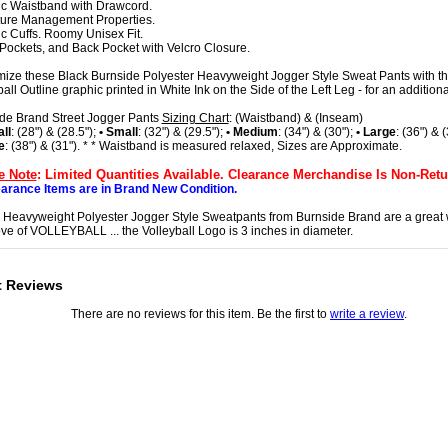
tic Waistband with Drawcord.
ture Management Properties.
tic Cuffs. Roomy Unisex Fit.
 Pockets, and Back Pocket with Velcro Closure.
ize these Black Burnside Polyester Heavyweight Jogger Style Sweat Pants with th
all Outline graphic printed in White Ink on the Side of the Left Leg - for an addition
de Brand Street Jogger Pants
Sizing Chart
: (Waistband) & (Inseam)
ll
: (28") & (28.5");
• Small
: (32") & (29.5");
• Medium
: (34") & (30");
• Large
: (36") & 
e
: (38") & (31"). * * Waistband is measured relaxed, Sizes are Approximate.
e Note
: Limited Quantities Available. Clearance Merchandise Is Non-Retu
earance Items are in Brand New Condition.
h Heavyweight Polyester Jogger Style Sweatpants from Burnside Brand are a great
ove of VOLLEYBALL ... the Volleyball Logo is 3 inches in diameter.
t Reviews
There are no reviews for this item. Be the first to
write a review
.