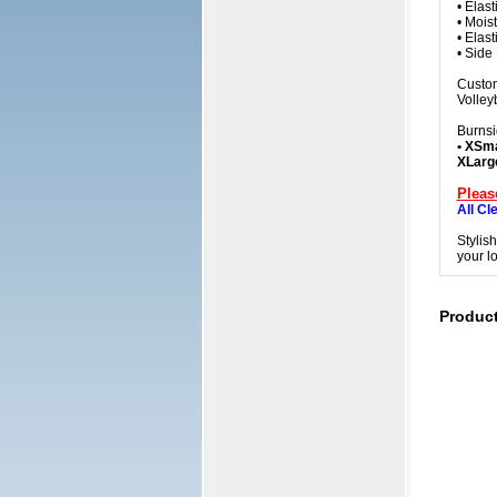
• Elas
• Mois
• Elas
• Side
Custom
Volleyb
Burnsi
• XSma
XLarg
Pleas
All Cl
Stylis
your l
Produc