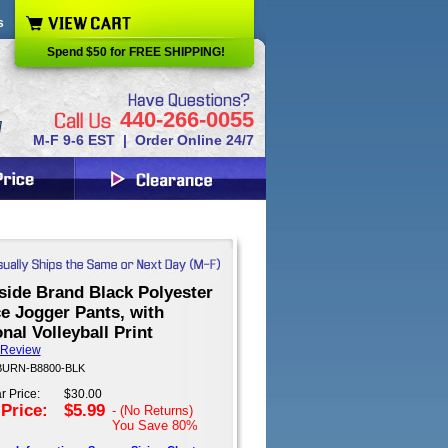
s
Spend $50 for FREE SHIPPING!
440-266-0055
M-F 9-6 EST | Order Online 24/7
side Brand Black Polyester
e Jogger Pants, with
nal Volleyball Print
 Review
 BURN-B8800-BLK
r Price:
$30.00
 Price:
$5.99
- (No Returns)
You Save
80%