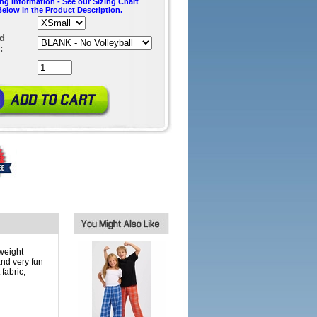
ing Information - See our Sizing Chart
Below in the Product Description.
ed
:
weight
and very fun
fabric,