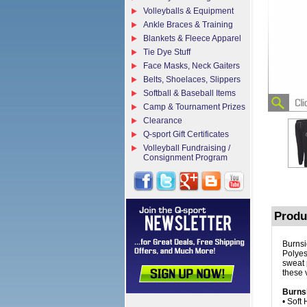
Volleyballs & Equipment
Ankle Braces & Training
Blankets & Fleece Apparel
Tie Dye Stuff
Face Masks, Neck Gaiters
Belts, Shoelaces, Slippers
Softball & Baseball Items
Camp & Tournament Prizes
Clearance
Q-sport Gift Certificates
Volleyball Fundraising /
Consignment Program
Produ
Burnsi
Polyes
sweat 
these 
Burns
• Soft