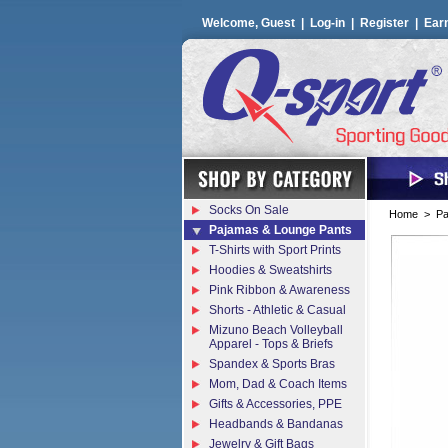
Welcome, Guest |
Log-in
|
Register
|
Ear
Socks On Sale
Home
>
Pa
Pajamas & Lounge Pants
T-Shirts with Sport Prints
Hoodies & Sweatshirts
Pink Ribbon & Awareness
Shorts - Athletic & Casual
Mizuno Beach Volleyball
Apparel - Tops & Briefs
Spandex & Sports Bras
Mom, Dad & Coach Items
Gifts & Accessories, PPE
Headbands & Bandanas
Jewelry & Gift Bags