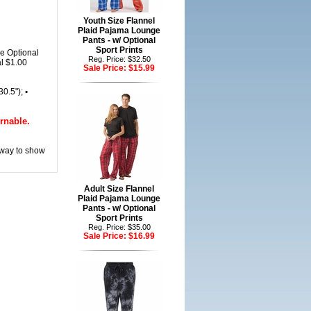
Youth Size Flannel
Plaid Pajama Lounge
Pants - w/ Optional
Sport Prints
e Optional
Reg. Price: $32.50
al $1.00
Sale Price:
$15.99
(30.5");
•
rnable.
 way to show
Adult Size Flannel
Plaid Pajama Lounge
Pants - w/ Optional
Sport Prints
Reg. Price: $35.00
Sale Price:
$16.99